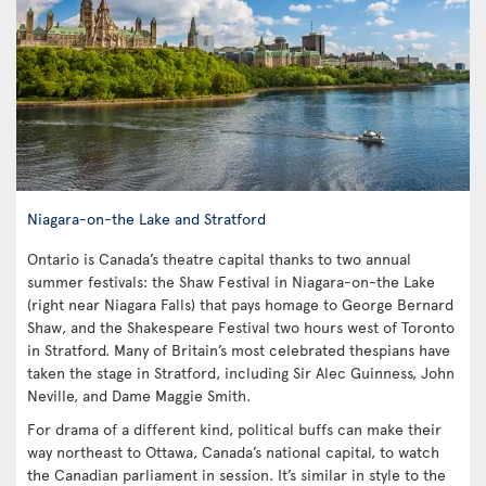
Niagara-on-the Lake and Stratford
Ontario is Canada’s theatre capital thanks to two annual
summer festivals: the Shaw Festival in Niagara-on-the Lake
(right near Niagara Falls) that pays homage to George Bernard
Shaw, and the Shakespeare Festival two hours west of Toronto
in Stratford. Many of Britain’s most celebrated thespians have
taken the stage in Stratford, including Sir Alec Guinness, John
Neville, and Dame Maggie Smith.
For drama of a different kind, political buffs can make their
way northeast to Ottawa, Canada’s national capital, to watch
the Canadian parliament in session. It’s similar in style to the