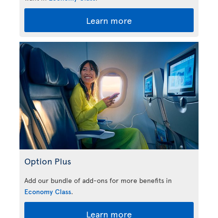
Learn more
Option Plus
Add our bundle of add-ons for more benefits in
Economy Class
.
Learn more