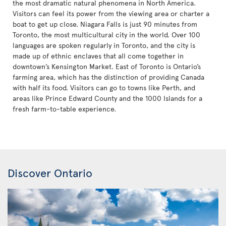
the most dramatic natural phenomena in North America.
Visitors can feel its power from the viewing area or charter a
boat to get up close. Niagara Falls is just 90 minutes from
Toronto, the most multicultural city in the world. Over 100
languages are spoken regularly in Toronto, and the city is
made up of ethnic enclaves that all come together in
downtown’s Kensington Market. East of Toronto is Ontario’s
farming area, which has the distinction of providing Canada
with half its food. Visitors can go to towns like Perth, and
areas like Prince Edward County and the 1000 Islands for a
fresh farm-to-table experience.
Discover Ontario