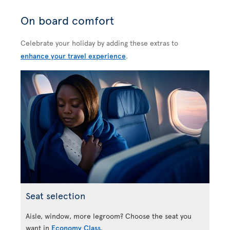
On board comfort
Celebrate your holiday by adding these extras to
enhance your travel experience
.
Seat selection
Aisle, window, more legroom? Choose the seat you
want in
Economy Class
.