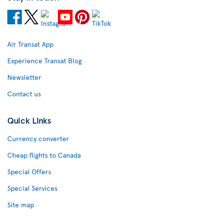
Air Transat App
Experience Transat Blog
Newsletter
Contact us
Quick Links
Currency converter
Cheap flights to Canada
Special Offers
Special Services
Site map