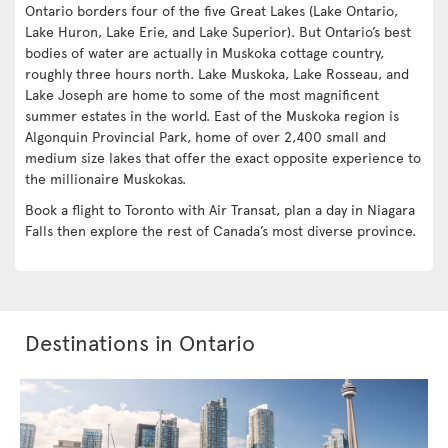
Ontario borders four of the five Great Lakes (Lake Ontario,
Lake Huron, Lake Erie, and Lake Superior). But Ontario’s best
bodies of water are actually in Muskoka cottage country,
roughly three hours north. Lake Muskoka, Lake Rosseau, and
Lake Joseph are home to some of the most magnificent
summer estates in the world. East of the Muskoka region is
Algonquin Provincial Park, home of over 2,400 small and
medium size lakes that offer the exact opposite experience to
the millionaire Muskokas.
Book a flight to Toronto with Air Transat, plan a day in Niagara
Falls then explore the rest of Canada’s most diverse province.
Destinations in Ontario