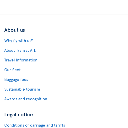
About us
Why fly with us?
About Transat A.T.
Travel Information
Our fleet
Baggage fees
Sustainable tourism
Awards and recognition
Legal notice
Conditions of carriage and tariffs