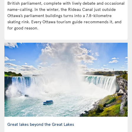
British parliament, complete with lively debate and occasional
name-calling. In the winter, the Rideau Canal just outside
Ottawa’s parliament buildings turns into a 7.8-kilometre
skating rink. Every Ottawa tourism guide recommends it, and
for good reason.
Great lakes beyond the Great Lakes