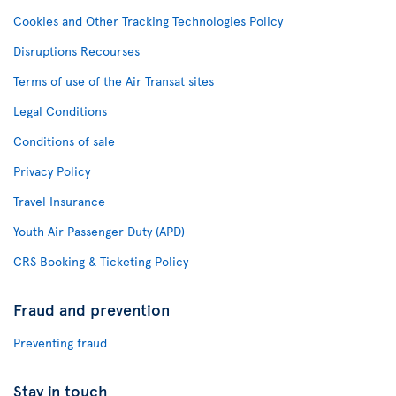
Cookies and Other Tracking Technologies Policy
Disruptions Recourses
Terms of use of the Air Transat sites
Legal Conditions
Conditions of sale
Privacy Policy
Travel Insurance
Youth Air Passenger Duty (APD)
CRS Booking & Ticketing Policy
Fraud and prevention
Preventing fraud
Stay in touch