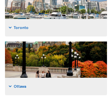
Toronto
Ottawa