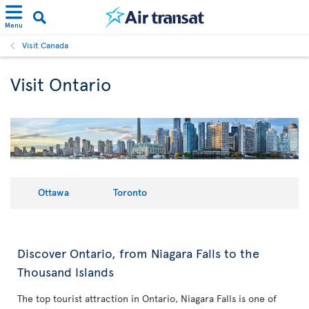
Menu
Visit Canada
Visit Ontario
Ottawa
Toronto
Discover Ontario, from Niagara Falls to the
Thousand Islands
The top tourist attraction in Ontario, Niagara Falls is one of