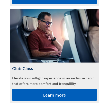
Club Class
Elevate your inflight experience in an exclusive cabin
that offers more comfort and tranquillity.
Learn more