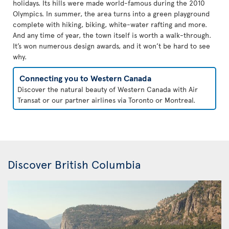
holidays. Its hills were made world-famous during the 2010
Olympics. In summer, the area turns into a green playground
complete with hiking, biking, white-water rafting and more.
And any time of year, the town itself is worth a walk-through.
It’s won numerous design awards, and it won’t be hard to see
why.
Connecting you to Western Canada
Discover the natural beauty of Western Canada with Air
Transat or our partner airlines via Toronto or Montreal.
Discover British Columbia