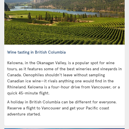
Wine tasting in British Columbia
Kelowna, in the Okanagan Valley, is a popular spot for wine
tours, as it features some of the best wineries and vineyards in
Canada. Oenophiles shouldn't leave without sampling
Canadian ice wine—it rivals anything one would find in the
Rhineland. Kelowna is a four-hour drive from Vancouver, or a
quick 45-minute flight.
A holiday in British Columbia can be different for everyone.
Reserve a flight to Vancouver and get your Pacific coast
adventure started.