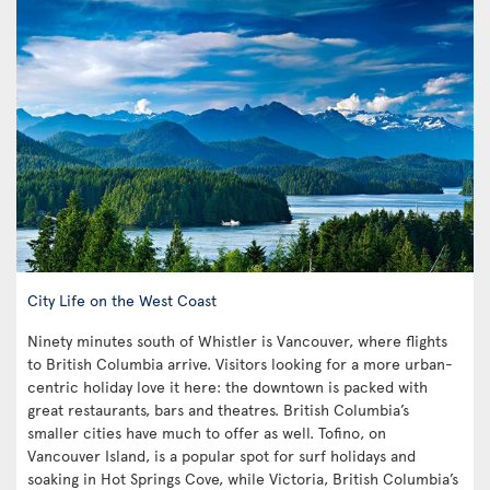
City Life on the West Coast
Ninety minutes south of Whistler is Vancouver, where flights
to British Columbia arrive. Visitors looking for a more urban-
centric holiday love it here: the downtown is packed with
great restaurants, bars and theatres. British Columbia’s
smaller cities have much to offer as well. Tofino, on
Vancouver Island, is a popular spot for surf holidays and
soaking in Hot Springs Cove, while Victoria, British Columbia’s