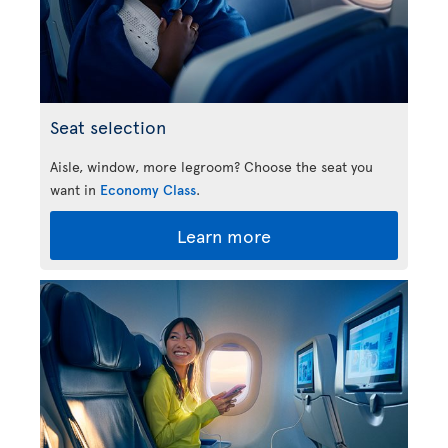
Seat selection
Aisle, window, more legroom? Choose the seat you
want in
Economy Class
.
Learn more