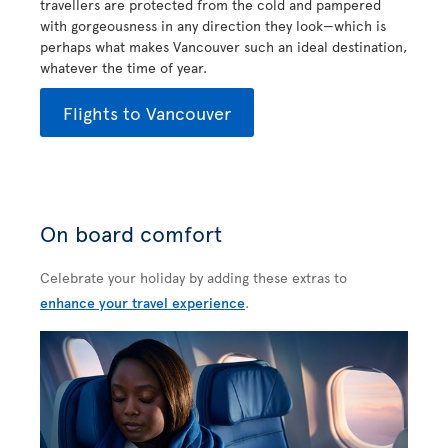
travellers are protected from the cold and pampered
with gorgeousness in any direction they look—which is
perhaps what makes Vancouver such an ideal destination,
whatever the time of year.
Flights to Vancouver
On board comfort
Celebrate your holiday by adding these extras to
enhance your travel experience
.