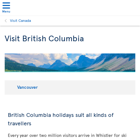
Menu
Visit Canada
Visit British Columbia
Vancouver
British Columbia holidays suit all kinds of
travellers
Every year over two million visitors arrive in Whistler for ski