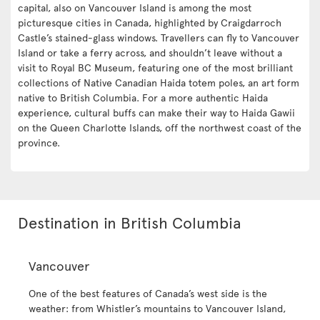
capital, also on Vancouver Island is among the most
picturesque cities in Canada, highlighted by Craigdarroch
Castle’s stained-glass windows. Travellers can fly to Vancouver
Island or take a ferry across, and shouldn’t leave without a
visit to Royal BC Museum, featuring one of the most brilliant
collections of Native Canadian Haida totem poles, an art form
native to British Columbia. For a more authentic Haida
experience, cultural buffs can make their way to Haida Gawii
on the Queen Charlotte Islands, off the northwest coast of the
province.
Destination in British Columbia
Vancouver
One of the best features of Canada’s west side is the
weather: from Whistler’s mountains to Vancouver Island,