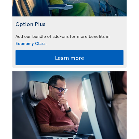
Option Plus
Add our bundle of add-ons for more benefits in
Economy Class
.
Learn more