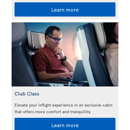
Learn more
Club Class
Elevate your inflight experience in an exclusive cabin
that offers more comfort and tranquillity.
Learn more