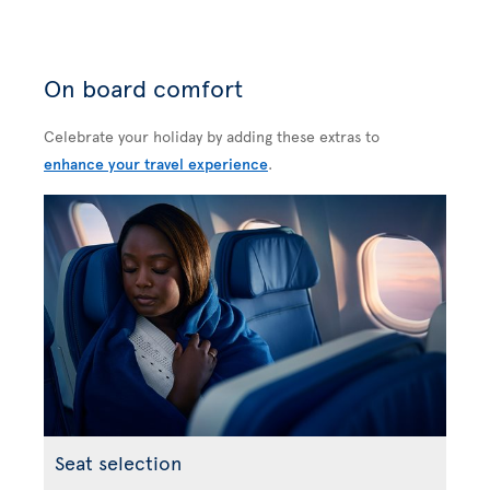
On board comfort
Celebrate your holiday by adding these extras to
enhance your travel experience
.
Seat selection