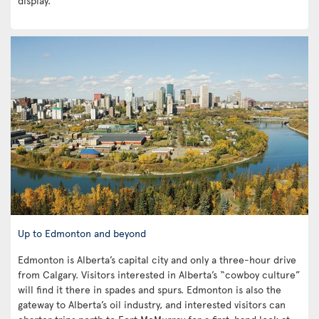
display.
Up to Edmonton and beyond
Edmonton is Alberta’s capital city and only a three-hour drive
from Calgary. Visitors interested in Alberta’s “cowboy culture”
will find it there in spades and spurs. Edmonton is also the
gateway to Alberta’s oil industry, and interested visitors can