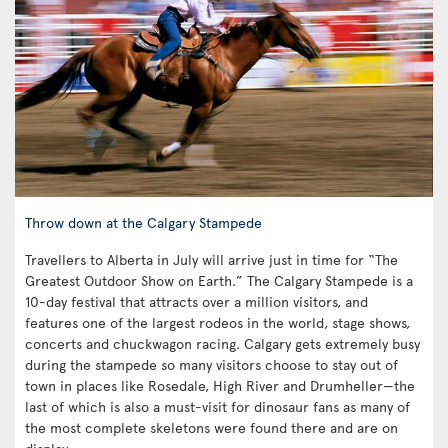
Throw down at the Calgary Stampede
Travellers to Alberta in July will arrive just in time for “The
Greatest Outdoor Show on Earth.” The Calgary Stampede is a
10-day festival that attracts over a million visitors, and
features one of the largest rodeos in the world, stage shows,
concerts and chuckwagon racing. Calgary gets extremely busy
during the stampede so many visitors choose to stay out of
town in places like Rosedale, High River and Drumheller—the
last of which is also a must-visit for dinosaur fans as many of
the most complete skeletons were found there and are on