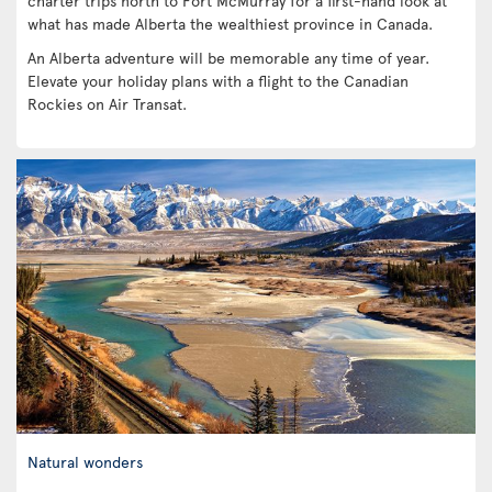
charter trips north to Fort McMurray for a first-hand look at
what has made Alberta the wealthiest province in Canada.
An Alberta adventure will be memorable any time of year.
Elevate your holiday plans with a flight to the Canadian
Rockies on Air Transat.
Natural wonders