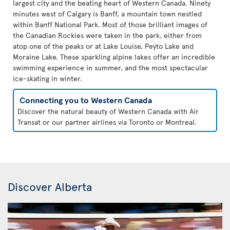
largest city and the beating heart of Western Canada. Ninety
minutes west of Calgary is Banff, a mountain town nestled
within Banff National Park. Most of those brilliant images of
the Canadian Rockies were taken in the park, either from
atop one of the peaks or at Lake Louise, Peyto Lake and
Moraine Lake. These sparkling alpine lakes offer an incredible
swimming experience in summer, and the most spectacular
ice-skating in winter.
Connecting you to Western Canada
Discover the natural beauty of Western Canada with Air
Transat or our partner airlines via Toronto or Montreal.
Discover Alberta