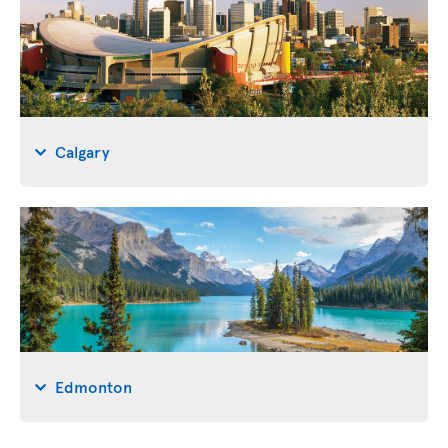
Calgary
Edmonton