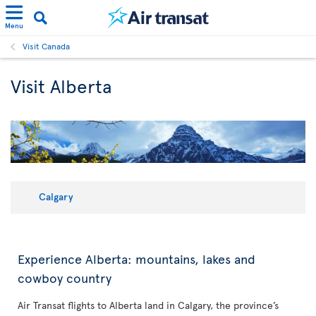
Menu
Visit Canada
Visit Alberta
Calgary
Experience Alberta: mountains, lakes and
cowboy country
Air Transat flights to Alberta land in Calgary, the province’s