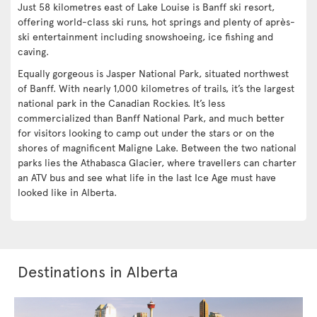
Just 58 kilometres east of Lake Louise is Banff ski resort,
offering world-class ski runs, hot springs and plenty of après-
ski entertainment including snowshoeing, ice fishing and
caving.
Equally gorgeous is Jasper National Park, situated northwest
of Banff. With nearly 1,000 kilometres of trails, it’s the largest
national park in the Canadian Rockies. It’s less
commercialized than Banff National Park, and much better
for visitors looking to camp out under the stars or on the
shores of magnificent Maligne Lake. Between the two national
parks lies the Athabasca Glacier, where travellers can charter
an ATV bus and see what life in the last Ice Age must have
looked like in Alberta.
Destinations in Alberta