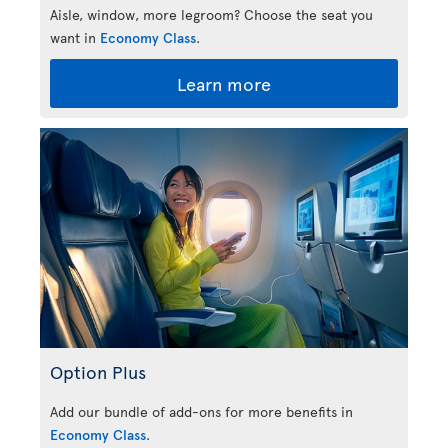
Aisle, window, more legroom? Choose the seat you
want in
Economy Class
.
Learn more
Option Plus
Add our bundle of add-ons for more benefits in
Economy Class
.