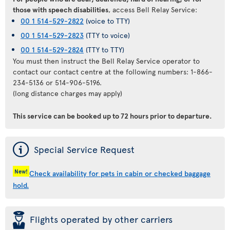
those with speech disabilities
, access Bell Relay Service:
00 1 514-529-2822
(voice to TTY)
00 1 514-529-2823
(TTY to voice)
00 1 514-529-2824
(TTY to TTY)
You must then instruct the Bell Relay Service operator to
contact our contact centre at the following numbers: 1-866-
234-5136 or 514-906-5196.
(long distance charges may apply)
This service can be booked
up to 72 hours prior to departure
.
ý
Special Service Request
New!
Check availability for pets in cabin or checked baggage
hold.
þ
Flights operated by other carriers