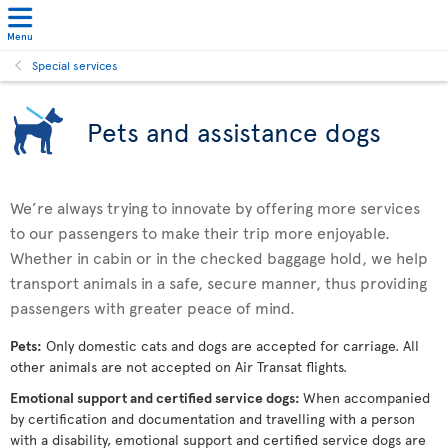
Menu
Special services
Pets and assistance dogs
We’re always trying to innovate by offering more services
to our passengers to make their trip more enjoyable.
Whether in cabin or in the checked baggage hold, we help
transport animals in a safe, secure manner, thus providing
passengers with greater peace of mind.
Pets:
Only domestic cats and dogs are accepted for carriage. All
other animals are not accepted on Air Transat flights.
Emotional support and certified service dogs:
When accompanied
by certification and documentation and travelling with a person
with a disability, emotional support and certified service dogs are