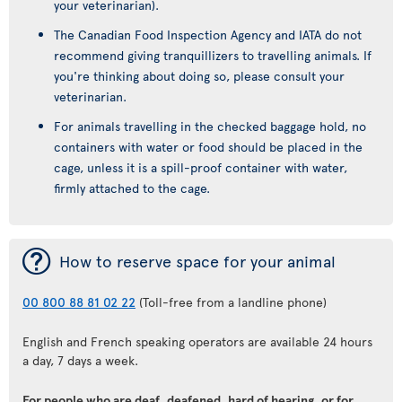
your veterinarian).
The Canadian Food Inspection Agency and IATA do not
recommend giving tranquillizers to travelling animals. If
you're thinking about doing so, please consult your
veterinarian.
For animals travelling in the checked baggage hold, no
containers with water or food should be placed in the
cage, unless it is a spill-proof container with water,
firmly attached to the cage.
¯
How to reserve space for your animal
00 800 88 81 02 22
(Toll-free from a landline phone)
English and French speaking operators are available 24 hours
a day, 7 days a week.
For people who are deaf, deafened, hard of hearing, or for