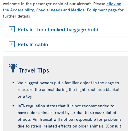
welcome in the passenger cabin of our aircraft. Please
click on
the Accessibility, Special needs and Medical Equipment page
for
further details.
Pets in the checked baggage hold
Pets in cabin
Travel Tips
We suggest owners put a familiar object in the cage to
reassure the animal during the flight, such as a blanket
or a toy.
IATA regulation states that it is not recommended to
have older animals travel by air due to stress-related
effects. Air Transat will not be responsible for problems
due to stress-related effects on older animals. (Consult