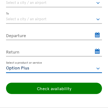
To
Departure
Return
Select a product or service
Check availability