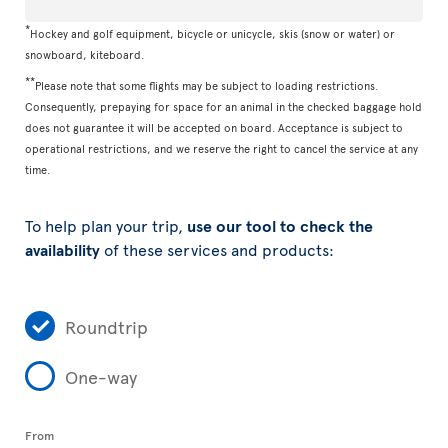
*
Hockey and golf equipment, bicycle or unicycle, skis (snow or water) or
snowboard, kiteboard.
**
Please note that some flights may be subject to loading restrictions.
Consequently, prepaying for space for an animal in the checked baggage hold
does not guarantee it will be accepted on board. Acceptance is subject to
operational restrictions, and we reserve the right to cancel the service at any
time.
To help plan your trip,
use our tool to check the
availability
of these services and products:
Roundtrip
One-way
From