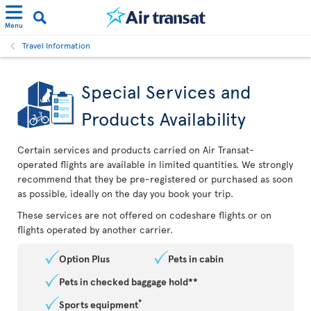
Menu
Travel Information
Special Services and
Products Availability
Certain services and products carried on Air Transat-
operated flights are available in limited quantities. We strongly
recommend that they be pre-registered or purchased as soon
as possible, ideally on the day you book your trip.
These services are not offered on codeshare flights or on
flights operated by another carrier.
Option Plus
Pets in cabin
Pets in checked baggage hold**
*
Sports equipment