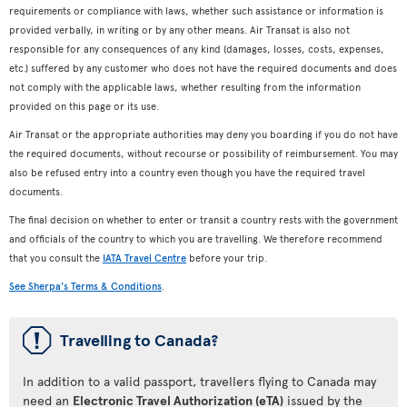
requirements or compliance with laws, whether such assistance or information is
provided verbally, in writing or by any other means. Air Transat is also not
responsible for any consequences of any kind (damages, losses, costs, expenses,
etc.) suffered by any customer who does not have the required documents and does
not comply with the applicable laws, whether resulting from the information
provided on this page or its use.
Air Transat or the appropriate authorities may deny you boarding if you do not have
the required documents, without recourse or possibility of reimbursement. You may
also be refused entry into a country even though you have the required travel
documents.
The final decision on whether to enter or transit a country rests with the government
and officials of the country to which you are travelling. We therefore recommend
that you consult the
IATA Travel Centre
before your trip.
See Sherpa's Terms & Conditions
.
ü
Travelling to Canada?
In addition to a valid passport, travellers flying to Canada may
need an
Electronic Travel Authorization (eTA)
issued by the