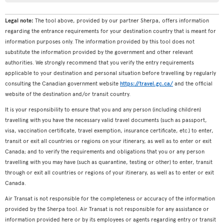
Legal note:
The tool above, provided by our partner Sherpa, offers information
regarding the entrance requirements for your destination country that is meant for
information purposes only. The information provided by this tool does not
substitute the information provided by the government and other relevant
authorities. We strongly recommend that you verify the entry requirements
applicable to your destination and personal situation before travelling by regularly
consulting the Canadian government website
https://travel.gc.ca/
and the official
website of the destination and/or transit country.
It is your responsibility to ensure that you and any person (including children)
travelling with you have the necessary valid travel documents (such as passport,
visa, vaccination certificate, travel exemption, insurance certificate, etc.) to enter,
transit or exit all countries or regions on your itinerary, as well as to enter or exit
Canada; and to verify the requirements and obligations that you or any person
travelling with you may have (such as quarantine, testing or other) to enter, transit
through or exit all countries or regions of your itinerary, as well as to enter or exit
Canada.
Air Transat is not responsible for the completeness or accuracy of the information
provided by the Sherpa tool. Air Transat is not responsible for any assistance or
information provided here or by its employees or agents regarding entry or transit