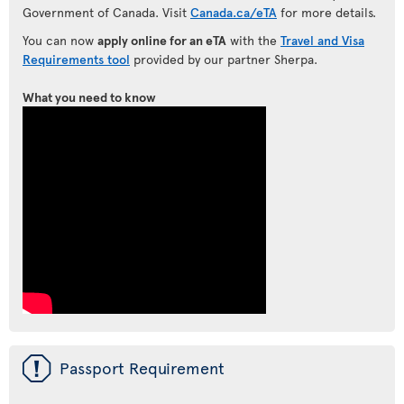
Government of Canada. Visit
Canada.ca/eTA
for more details.
You can now
apply online for an eTA
with the
Travel and Visa
Requirements tool
provided by our partner Sherpa.
What you need to know
ü
Passport Requirement