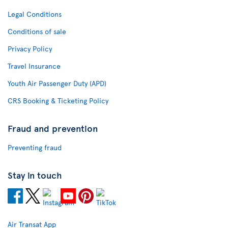
Legal Conditions
Conditions of sale
Privacy Policy
Travel Insurance
Youth Air Passenger Duty (APD)
CRS Booking & Ticketing Policy
Fraud and prevention
Preventing fraud
Stay in touch
Air Transat App