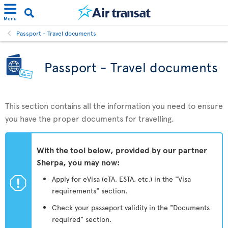
Menu
Passport - Travel documents
Passport - Travel documents
This section contains all the information you need to ensure
you have the proper documents for travelling.
With the tool below, provided by our partner
Sherpa, you may now:
ü
Apply for eVisa (eTA, ESTA, etc.) in the "Visa
requirements" section.
Check your passeport validity in the "Documents
required" section.