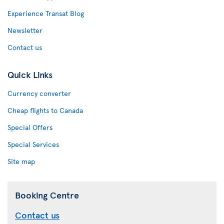
Experience Transat Blog
Newsletter
Contact us
Quick Links
Currency converter
Cheap flights to Canada
Special Offers
Special Services
Site map
Booking Centre
Contact us