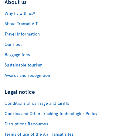
About us
Why fly with us?
About Transat A.T.
Travel Information
Our fleet
Baggage fees
Sustainable tourism
Awards and recognition
Legal notice
Conditions of carriage and tariffs
Cookies and Other Tracking Technologies Policy
Disruptions Recourses
Terms of use of the Air Transat sites