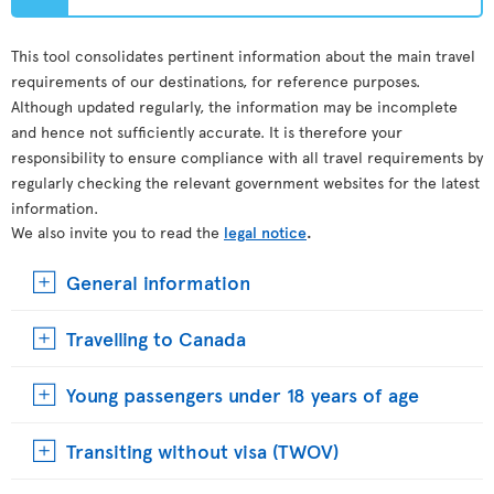
This tool consolidates pertinent information about the main travel
requirements of our destinations, for reference purposes.
Although updated regularly, the information may be incomplete
and hence not sufficiently accurate. It is therefore your
responsibility to ensure compliance with all travel requirements by
regularly checking the relevant government websites for the latest
information.
We also invite you to read the
legal notice
.
General information
Travelling to Canada
Young passengers under 18 years of age
Transiting without visa (TWOV)