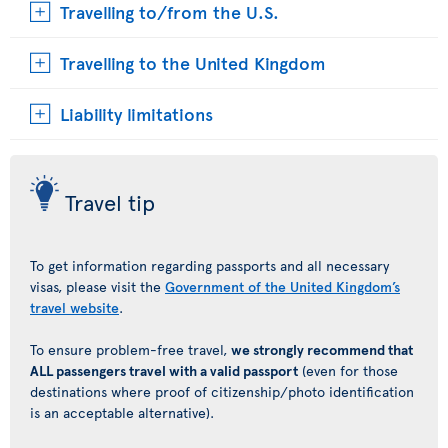
Travelling to/from the U.S.
Travelling to the United Kingdom
Liability limitations
Travel tip
To get information regarding passports and all necessary
visas, please visit the
Government of the United Kingdom’s
travel website
.
To ensure problem-free travel,
we strongly recommend that
ALL passengers travel with a valid passport
(even for those
destinations where proof of citizenship/photo identification
is an acceptable alternative).