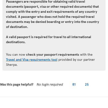
Passengers are responsible for obtaining valid travel
documents (passport, visa or other required documents) that
comply with the entry and exit requirements of any country
visited. A passenger who does not hold the required travel
documents may be denied boarding or entry into the country
of destination.
A valid passport is required for travel to all international
destinations.
You can now
check your passport requirements
with the
Travel and Visa requirements tool
provided by our partner
Sherpa.
Was this page helpful?
No login required
81
25