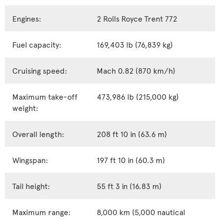
Engines:
2 Rolls Royce Trent 772
Fuel capacity:
169,403 lb (76,839 kg)
Cruising speed:
Mach 0.82 (870 km/h)
Maximum take-off
473,986 lb (215,000 kg)
weight:
Overall length:
208 ft 10 in (63.6 m)
Wingspan:
197 ft 10 in (60.3 m)
Tail height:
55 ft 3 in (16.83 m)
Maximum range:
8,000 km (5,000 nautical