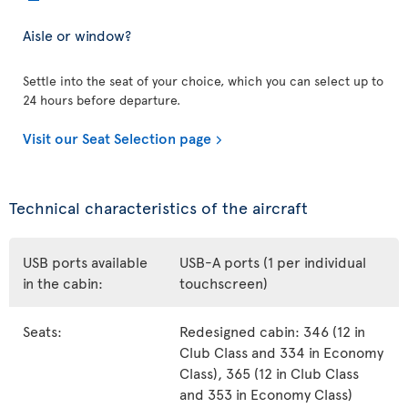
Aisle or window?
Settle into the seat of your choice, which you can select up to
24 hours before departure.
Visit our Seat Selection page
Technical characteristics of the aircraft
USB ports available
USB-A ports (1 per individual
in the cabin:
touchscreen)
Seats:
Redesigned cabin: 346 (12 in
Club Class and 334 in Economy
Class), 365 (12 in Club Class
and 353 in Economy Class)