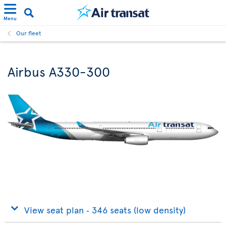
Menu
Our fleet
Airbus A330-300
View seat plan ‐ 346 seats (low density)