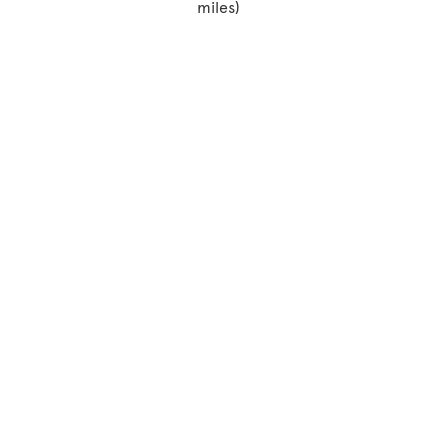
miles)