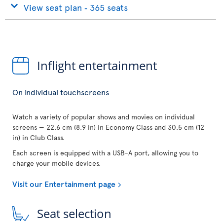
View seat plan ‐ 365 seats
Inflight entertainment
On individual touchscreens
Watch a variety of popular shows and movies on individual
screens — 22.6 cm (8.9 in) in Economy Class and 30.5 cm (12
in) in Club Class.
Each screen is equipped with a USB-A port, allowing you to
charge your mobile devices.
Visit our Entertainment page
Seat selection