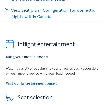
View seat plan ‐ Configuration for domestic
flights within Canada
Inflight entertainment
Using your mobile device
Watch a variety of popular shows and movies easily accessible
on your mobile device — no download needed.
Visit our Entertainment page
Seat selection