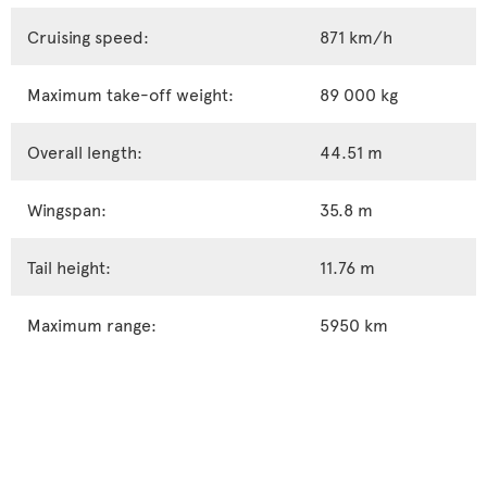
Cruising speed:
871 km/h
Maximum take-off weight:
89 000 kg
Overall length:
44.51 m
Wingspan:
35.8 m
Tail height:
11.76 m
Maximum range:
5950 km