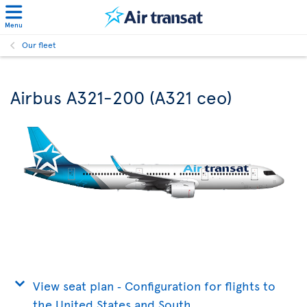
Menu
Our fleet
Airbus A321-200 (A321 ceo)
View seat plan ‐ Configuration for flights to
the United States and South