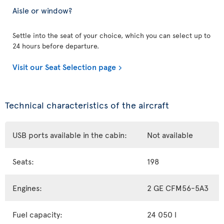
Aisle or window?
Settle into the seat of your choice, which you can select up to
24 hours before departure.
Visit our Seat Selection page
Technical characteristics of the aircraft
USB ports available in the cabin:
Not available
Seats:
198
Engines:
2 GE CFM56-5A3
Fuel capacity:
24 050 l