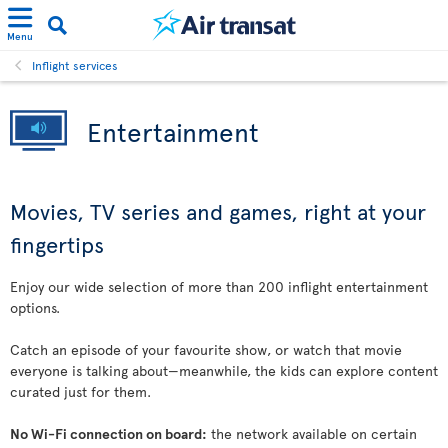
Menu
Inflight services
Entertainment
Movies, TV series and games, right at your
fingertips
Enjoy our wide selection of more than 200 inflight entertainment
options.
Catch an episode of your favourite show, or watch that movie
everyone is talking about—meanwhile, the kids can explore content
curated just for them.
No Wi-Fi connection on board:
the network available on certain