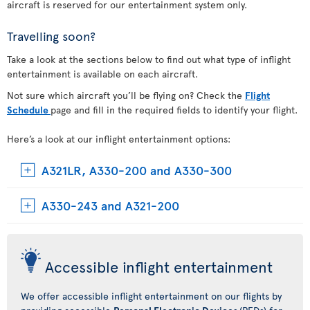
aircraft is reserved for our entertainment system only.
Travelling soon?
Take a look at the sections below to find out what type of inflight
entertainment is available on each aircraft.
Not sure which aircraft you’ll be flying on? Check the
Flight
Schedule
page and fill in the required fields to identify your flight.
Here’s a look at our inflight entertainment options:
A321LR, A330-200 and A330-300
A330-243 and A321-200
Accessible inflight entertainment
We offer accessible inflight entertainment on our flights by