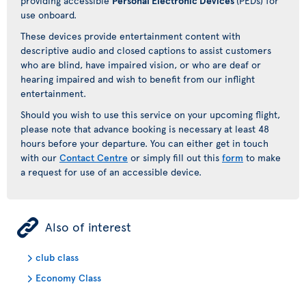
providing accessible
Personal Electronic Devices
(PEDs) for
use onboard.
These devices provide entertainment content with
descriptive audio and closed captions to assist customers
who are blind, have impaired vision, or who are deaf or
hearing impaired and wish to benefit from our inflight
entertainment.
Should you wish to use this service on your upcoming flight,
please note that advance booking is necessary at least 48
hours before your departure. You can either get in touch
with our
Contact Centre
or simply fill out this
form
to make
a request for use of an accessible device.
ÿ
Also of interest
club class
Economy Class