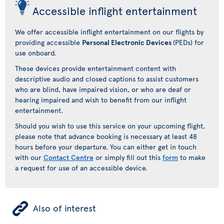
Accessible inflight entertainment
We offer accessible inflight entertainment on our flights by
providing accessible
Personal Electronic Devices
(PEDs) for
use onboard.
These devices provide entertainment content with
descriptive audio and closed captions to assist customers
who are blind, have impaired vision, or who are deaf or
hearing impaired and wish to benefit from our inflight
entertainment.
Should you wish to use this service on your upcoming flight,
please note that advance booking is necessary at least 48
hours before your departure. You can either get in touch
with our
Contact Centre
or simply fill out this
form
to make
a request for use of an accessible device.
ÿ
Also of interest