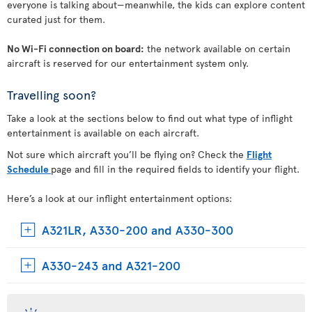
everyone is talking about—meanwhile, the kids can explore content
curated just for them.
No Wi-Fi connection on board:
the network available on certain
aircraft is reserved for our entertainment system only.
Travelling soon?
Take a look at the sections below to find out what type of inflight
entertainment is available on each aircraft.
Not sure which aircraft you’ll be flying on? Check the
Flight
Schedule
page and fill in the required fields to identify your flight.
Here’s a look at our inflight entertainment options:
A321LR, A330-200 and A330-300
A330-243 and A321-200