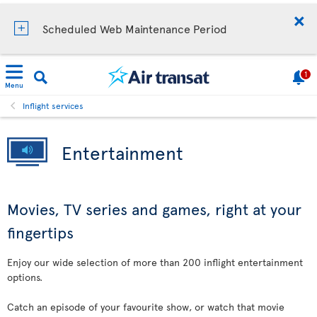
Scheduled Web Maintenance Period
1
Menu
Inflight services
Entertainment
Movies, TV series and games, right at your
fingertips
Enjoy our wide selection of more than 200 inflight entertainment
options.
Catch an episode of your favourite show, or watch that movie