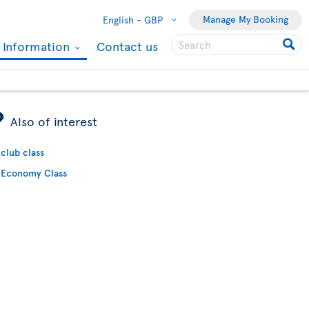
Manage My Booking
English -
GBP
l Information
Contact us
ÿ
Also of interest
club class
Economy Class