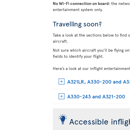
No Wi-Fi connection on board:
the networ
entertainment system only.
Travelling soon?
Take a look at the sections below to find 
aircraft.
Not sure which aircraft you’ll be flying 
fields to identify your flight.
Here’s a look at our inflight entertainmen
A321LR, A330-200 and A
A330-243 and A321-200
Accessible infli