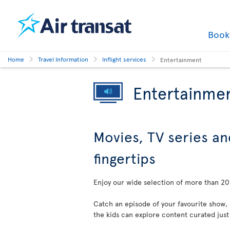
Boo
Home
Travel Information
Inflight services
Entertainment
Entertainme
Movies, TV series an
fingertips
Enjoy our wide selection of more than 200
Catch an episode of your favourite show,
the kids can explore content curated just