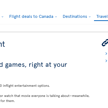
k
Flight deals to Canada
Destinations
Trave
nt
d games, right at your
 inflight entertainment options.
 or watch that movie everyone is talking about—meanwhile,
 for them.