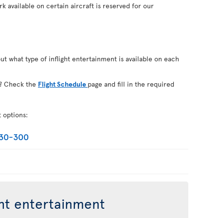
k available on certain aircraft is reserved for our
out what type of inflight entertainment is available on each
on? Check the
Flight Schedule
page and fill in the required
t options:
330-300
ght entertainment