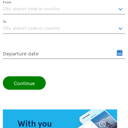
From
To
Departure date
Continue