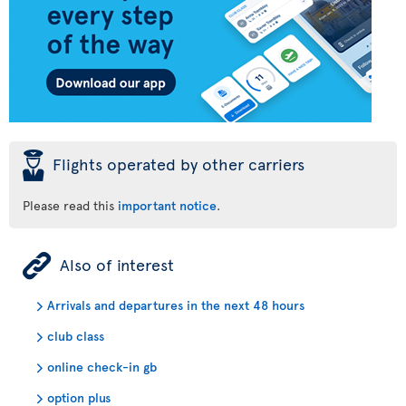
þ
Flights operated by other carriers
Please read this
important notice
.
ÿ
Also of interest
Arrivals and departures in the next 48 hours
club class
online check-in gb
option plus