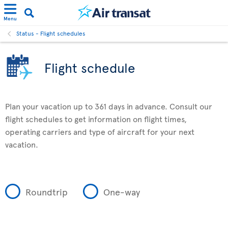
Menu
Status - Flight schedules
Flight schedule
Plan your vacation up to 361 days in advance. Consult our
flight schedules to get information on flight times,
operating carriers and type of aircraft for your next
vacation.
Roundtrip
One-way