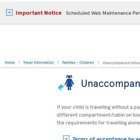
Important Notice
Scheduled Web Maintenance Per
Home
Travel Information
Families - Children
Unaccompanied mino
Unaccompan
If your child is travelling without a 
different compartment/cabin on boar
the requirements for travelling alone
Terms of acceptance by a