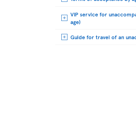
VIP service for unaccompa
age)
Guide for travel of an u