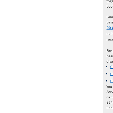
tog
book
Fam
pas
00 
no 
rec
For
hear
disa
0
0
0
You 
Ser
cen
234
(lo