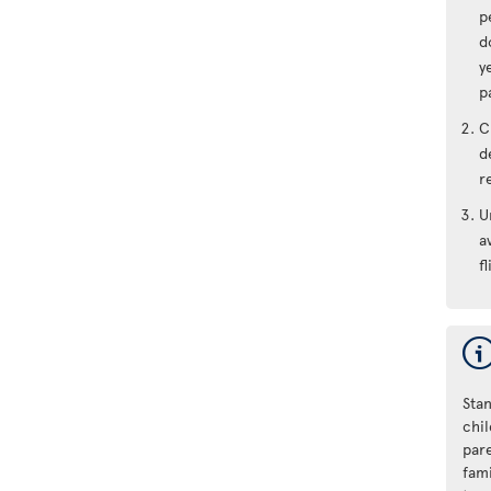
p
d
y
p
C
d
r
U
a
fl
Stan
chi
par
fam