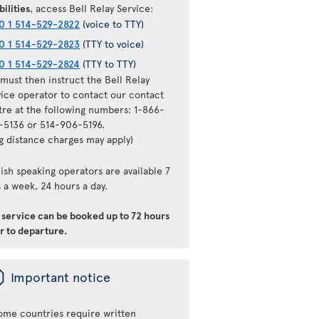
bilities
, access Bell Relay Service:
0 1 514-529-2822
(voice to TTY)
0 1 514-529-2823
(TTY to voice)
0 1 514-529-2824
(TTY to TTY)
must then instruct the Bell Relay
vice operator to contact our contact
tre at the following numbers: 1-866-
-5136 or 514-906-5196.
ng distance charges may apply)
ish speaking operators are available 7
 a week, 24 hours a day.
s service can be booked up to 72 hours
r to departure.
ü
Important notice
ome countries require written