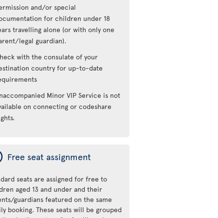
ermission and/or special
ocumentation for children under 18
ears travelling alone (or with only one
arent/legal guardian).
heck with the consulate of your
estination country for up-to-date
equirements
naccompanied Minor VIP Service is not
vailable on connecting or codeshare
ights.
ý
Free seat assignment
dard seats are assigned for free to
ldren aged 13 and under and their
ents/guardians featured on the same
ily booking. These seats will be grouped