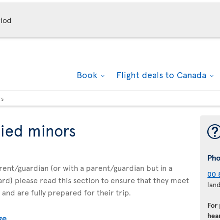
iod
Book
Flight deals to Canada
rs
ied minors
Ph
parent/guardian (or with a parent/guardian but in a
00 
d) please read this section to ensure that they meet
lan
 and are fully prepared for their trip.
For
hear
ge