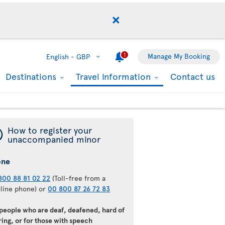
1
Manage My Booking
English -
GBP
Destinations
Travel Information
Contact us
¯
How to register your
unaccompanied minor
one
800 88 81 02 22
(Toll-free from a
dline phone) or
00 800 87 26 72 83
 people who are deaf, deafened, hard of
ing, or for those with speech