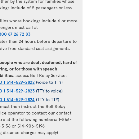
ether by the system for families whose
ings include of 5 passengers or less.
ilies whose bookings include 6 or more
sengers must call at
800 87 26 72 83
later than 24 hours before departure to
eive free standard seat assignments.
 people who are deaf, deafened, hard of
ing, or for those with speech
bilities
, access Bell Relay Service:
0 1 514-529-2822
(voice to TTY)
0 1 514-529-2823
(TTY to voice)
0 1 514-529-2824
(TTY to TTY)
must then instruct the Bell Relay
vice operator to contact our contact
tre at the following numbers: 1-866-
-5136 or 514-906-5196.
ng distance charges may apply)