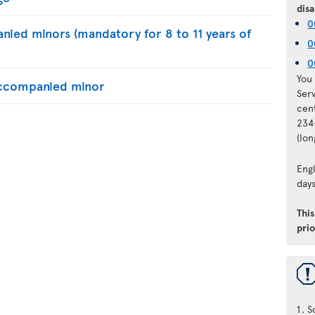
disa
0
nied minors (mandatory for 8 to 11 years of
0
0
You 
naccompanied minor
Ser
cen
234
(lo
Engl
days
Thi
prio
S