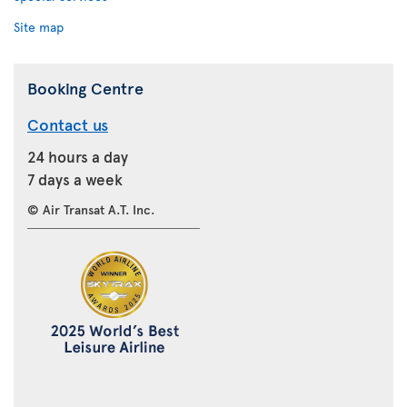
Site map
Booking Centre
Contact us
24 hours a day
7 days a week
© Air Transat A.T. Inc.