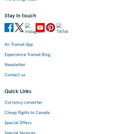
Stay in touch
Air Transat App
Experience Transat Blog
Newsletter
Contact us
Quick Links
Currency converter
Cheap flights to Canada
Special Offers
Special Services