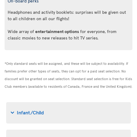
On-board perks
Headphones and activity booklets: surprises will be given out
to all children on all our flights!
Wide array of
entertainment options
for everyone, from
classic movies to new releases to hit TV series.
*Only standard seats will be assigned, and these will be subject to availability. If
families prefer other types of seats, they can opt for a paid seat selection. No
discount will be granted on seat selection. Standard seat selection is free for Kids
Club members (available to residents of Canada, France and the United Kingdom).
Infant/Child