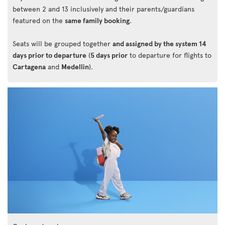
between 2 and 13 inclusively and their parents/guardians
featured on the
same family booking
.
Seats will be grouped together
and assigned by the system 14
days prior to departure
(
5 days prior
to departure for flights to
Cartagena
and
Medellin
).