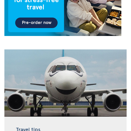
Travel tips