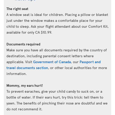
The right seat
A window seat is ideal for children. Placing a pillow or blanket
just under the window makes a comfortable place for your
child to sleep. Ask your flight attendant about our Comfort Kit,
available for only CA $10.99.
Documents required
Make sure you have all documents required by the country of
destination, including parental consent letters where
applicable. Visit
Government of Canada
, our
Passport and
travel documents section
, or other local authorities for more
information.
Mommy, my ears hurt!
To prevent earaches, give your child candy to suck on, or a
bottle of water. If their ears hurt, try this trick: tell them to
yawn. The benefits of pinching their nose are doubtful and we
do not recommend it.