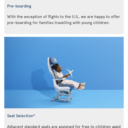
Pre-boarding
With the exception of flights to the U.S., we are happy to offer
pre-boarding for families travelling with young children.
Seat Selection*
Adjacent standard seats are assigned for free to children aged