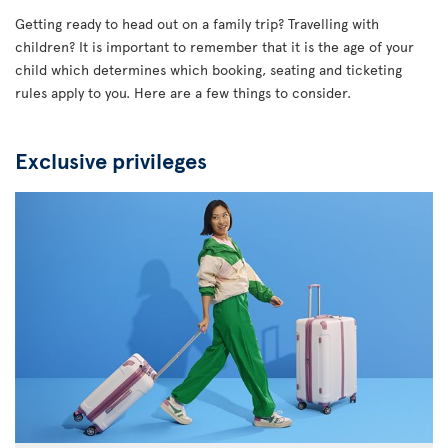
Getting ready to head out on a family trip? Travelling with
children? It is important to remember that it is the age of your
child which determines which booking, seating and ticketing
rules apply to you. Here are a few things to consider.
Exclusive privileges