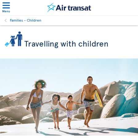
Menu
Families - Children
Travelling with children