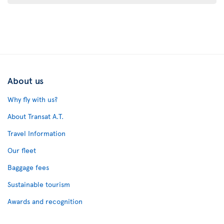
About us
Why fly with us?
About Transat A.T.
Travel Information
Our fleet
Baggage fees
Sustainable tourism
Awards and recognition