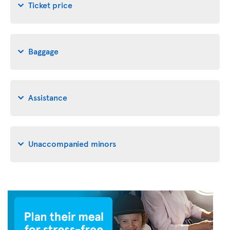
Ticket price
Baggage
Assistance
Unaccompanied minors