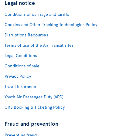
Legal notice
Conditions of carriage and tariffs
Cookies and Other Tracking Technologies Policy
Disruptions Recourses
Terms of use of the Air Transat sites
Legal Conditions
Conditions of sale
Privacy Policy
Travel Insurance
Youth Air Passenger Duty (APD)
CRS Booking & Ticketing Policy
Fraud and prevention
Preventing fraud