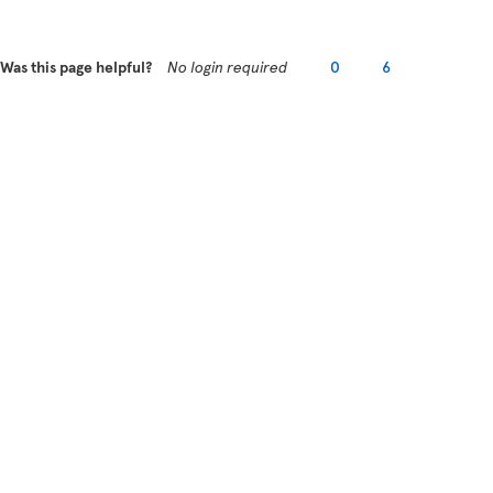
Was this page helpful?
No login required
0
6