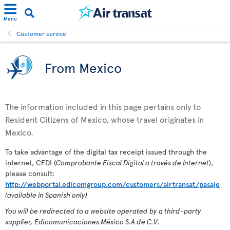
Menu
Customer service
From Mexico
The information included in this page pertains only to
Resident Citizens of Mexico, whose travel originates in
Mexico.
To take advantage of the digital tax receipt issued through the
internet, CFDI (
Comprobante Fiscal Digital a través de Internet
),
please consult:
http://webportal.edicomgroup.com/customers/airtransat/pasaje
(available in Spanish only)
You will be redirected to a website operated by a third-party
supplier, Edicomunicaciones México S.A de C.V.