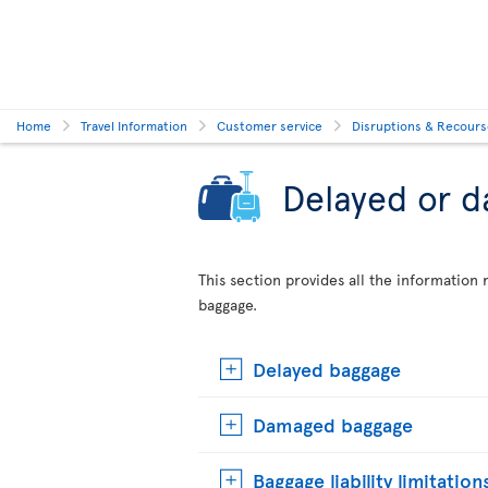
Home
Travel Information
Customer service
Disruptions & Recour
Delayed or 
This section provides all the informatio
baggage.
Delayed baggage
Damaged baggage
Baggage liability limitation