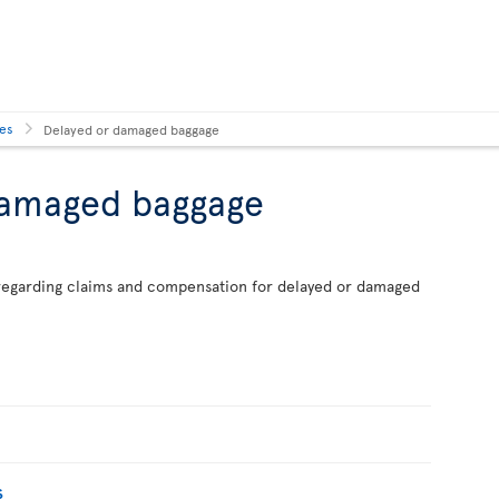
ses
Delayed or damaged baggage
damaged baggage
n regarding claims and compensation for delayed or damaged
s