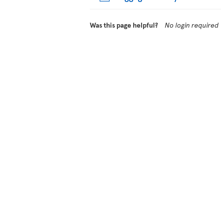
Was this page helpful?
No login required