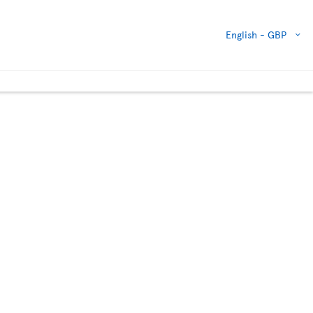
English -
GBP