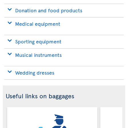
Donation and food products
Medical equipment
Sporting equipment
Musical instruments
Wedding dresses
Useful links on baggages