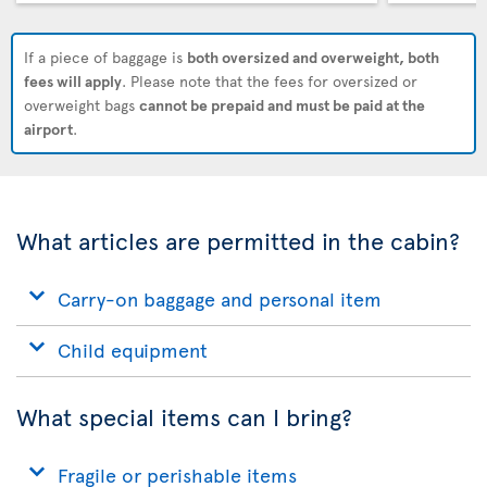
If a piece of baggage is
both oversized and overweight, both
fees will apply
. Please note that the fees for oversized or
overweight bags
cannot be prepaid and must be paid at the
airport
.
What articles are permitted in the cabin?
Carry-on baggage and personal item
Child equipment
What special items can I bring?
Fragile or perishable items