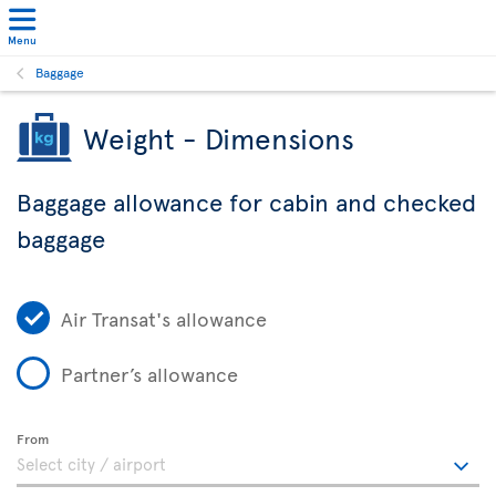
Menu
Baggage
Weight - Dimensions
Baggage allowance for cabin and checked
baggage
Air Transat's allowance
Partner’s allowance
From