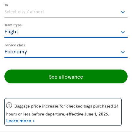
To
Travel type
Service class
See allowance
ü
Baggage price increase for checked bags purchased 24
hours or less before departure,
effective June 1, 2026
.
Learn more