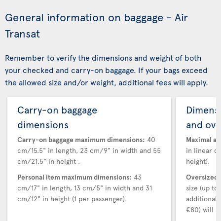
General information on baggage - Air
Transat
Remember to verify the dimensions and weight of both
your checked and carry-on baggage. If your bags exceed
the allowed size and/or weight, additional fees will apply.
Carry-on baggage
Dimensi
dimensions
and ove
Carry-on baggage maximum dimensions:
40
Maximal au
cm/15.5" in length, 23 cm/9" in width and 55
in linear d
cm/21.5" in height .
height).
Personal item maximum dimensions:
43
Oversized 
cm/17" in length, 13 cm/5" in width and 31
size (up t
cm/12" in height (1 per passenger).
additional
€80) will a