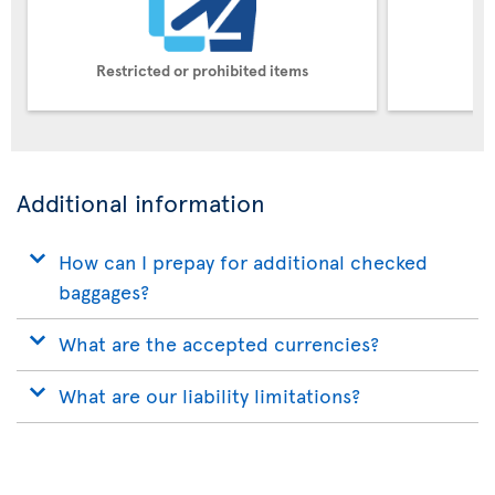
Restricted or prohibited items
Pe
Additional information
How can I prepay for additional checked
baggages?
What are the accepted currencies?
What are our liability limitations?