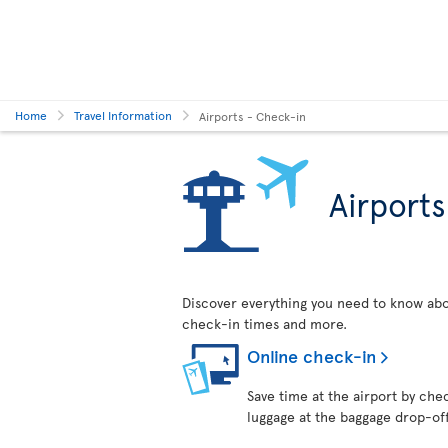
Home
Travel Information
Airports - Check-in
Airport
Discover everything you need to know abo
check-in times and more.
Online check-in
Save time at the airport by chec
luggage at the baggage drop-of