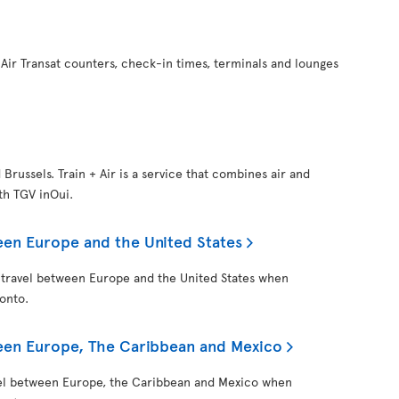
Air Transat counters, check-in times, terminals and lounges
d Brussels. Train + Air is a service that combines air and
ith TGV inOui.
een Europe and the United States
 travel between Europe and the United States when
onto.
ween Europe, The Caribbean and Mexico
vel between Europe, the Caribbean and Mexico when