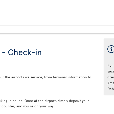
s - Check-in
For
sec
ut the airports we service, from terminal information to
cre
Ame
Deb
king in online. Once at the airport, simply deposit your
f counter, and you’re on your way!