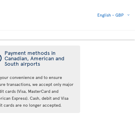
English -
GBP
Payment methods in
ý
Canadian, American and
South airports
 your convenience and to ensure
ure transactions, we accept only major
dit cards (Visa, MasterCard and
rican Express). Cash, debit and Visa
it cards are no longer accepted.