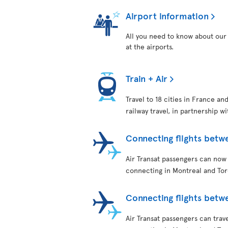
Airport information
All you need to know about our 
at the airports.
Train + Air
Travel to 18 cities in France an
railway travel, in partnership w
Connecting flights betw
Air Transat passengers can now
connecting in Montreal and Tor
Connecting flights bet
Air Transat passengers can tra