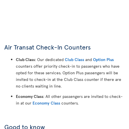
Air Transat Check-In Counters
Club Class
: Our dedicated
Club Class
and
Option Plus
counters offer priority check-in to passengers who have
opted for these services. Option Plus passengers will be
invited to check-in at the Club Class counter if there are
no clients waiting in line.
Economy Class
: All other passengers are invited to check-
in at our
Economy Class
counters.
Good to know