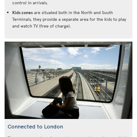
control in arrivals.
Kids zones
are situated both in the North and South
Terminals, they provide a separate area for the kids to play
and watch TV (free of charge).
Connected to London