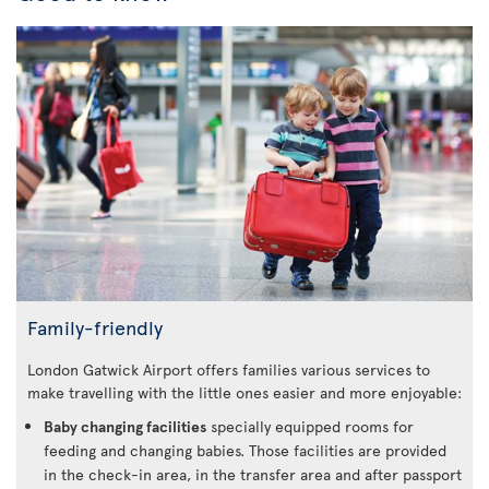
Family-friendly
London Gatwick Airport offers families various services to
make travelling with the little ones easier and more enjoyable:
Baby changing facilities
specially equipped rooms for
feeding and changing babies. Those facilities are provided
in the check-in area, in the transfer area and after passport