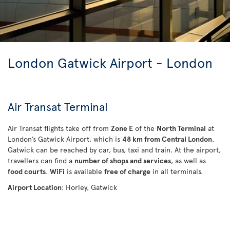
London Gatwick Airport - London
Air Transat Terminal
Air Transat flights take off from
Zone E
of the
North Terminal
at
London’s Gatwick Airport, which is
48 km from Central London
.
Gatwick can be reached by car, bus, taxi and train. At the airport,
travellers can find a
number of shops and services
, as well as
food courts
.
WiFi
is available
free of charge
in all terminals.
Airport Location
: Horley, Gatwick