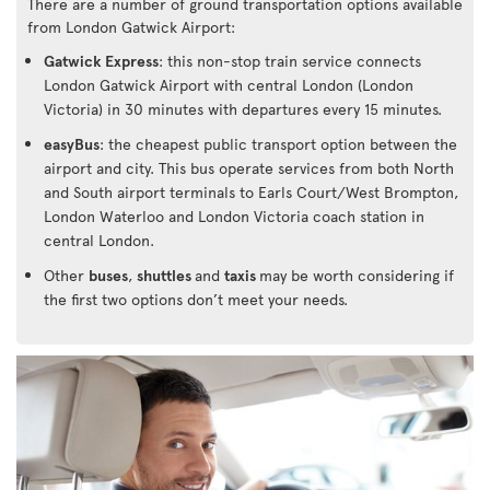
There are a number of ground transportation options available
from London Gatwick Airport:
Gatwick Express
: this non-stop train service connects
London Gatwick Airport with central London (London
Victoria) in 30 minutes with departures every 15 minutes.
easyBus
: the cheapest public transport option between the
airport and city. This bus operate services from both North
and South airport terminals to Earls Court/West Brompton,
London Waterloo and London Victoria coach station in
central London.
Other
buses
,
shuttles
and
taxis
may be worth considering if
the first two options don’t meet your needs.