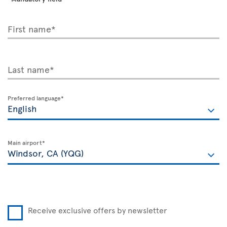
First name*
Last name*
Preferred language*
Main airport*
Receive exclusive offers by newsletter