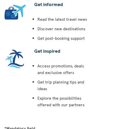
Get informed
Read the latest travel news
Discover new destinations
Get post-booking support
Get inspired
Access promotions, deals
and exclusive offers
Get trip planning tips and
ideas
Explore the possibilities
offered with our partners
*Mandatory field