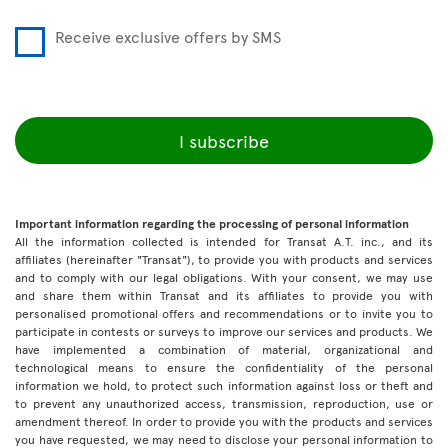
Receive exclusive offers by SMS
I subscribe
Important information regarding the processing of personal information
All the information collected is intended for Transat A.T. inc., and its
affiliates (hereinafter "Transat"), to provide you with products and services
and to comply with our legal obligations. With your consent, we may use
and share them within Transat and its affiliates to provide you with
personalised promotional offers and recommendations or to invite you to
participate in contests or surveys to improve our services and products. We
have implemented a combination of material, organizational and
technological means to ensure the confidentiality of the personal
information we hold, to protect such information against loss or theft and
to prevent any unauthorized access, transmission, reproduction, use or
amendment thereof. In order to provide you with the products and services
you have requested, we may need to disclose your personal information to