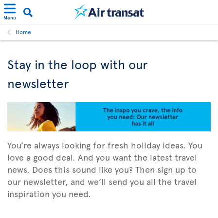
Menu
Home
Stay in the loop with our
newsletter
You’re always looking for fresh holiday ideas. You
love a good deal. And you want the latest travel
news. Does this sound like you? Then sign up to
our newsletter, and we’ll send you all the travel
inspiration you need.