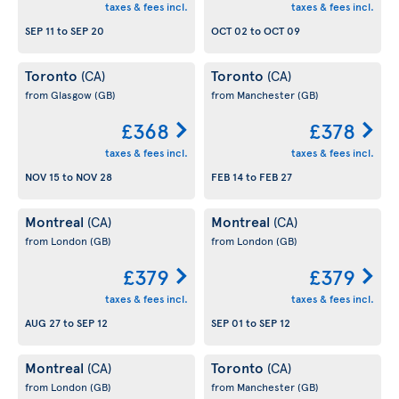
taxes & fees incl.
taxes & fees incl.
SEP 11
to
SEP 20
OCT 02
to
OCT 09
Toronto
Toronto
(CA)
(CA)
from Glasgow
(GB)
from Manchester
(GB)
£368
£378
taxes & fees incl.
taxes & fees incl.
NOV 15
to
NOV 28
FEB 14
to
FEB 27
Montreal
Montreal
(CA)
(CA)
from London
(GB)
from London
(GB)
£379
£379
taxes & fees incl.
taxes & fees incl.
AUG 27
to
SEP 12
SEP 01
to
SEP 12
Montreal
Toronto
(CA)
(CA)
from London
(GB)
from Manchester
(GB)