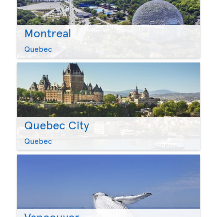
Montreal
Quebec
Quebec City
Quebec
Vancouver