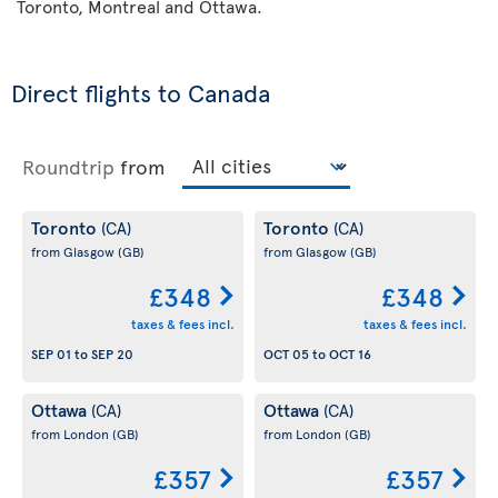
Toronto, Montreal and Ottawa.
Direct flights to Canada
Roundtrip
from
Toronto
Toronto
(CA)
(CA)
from Glasgow
(GB)
from Glasgow
(GB)
£348
£348
taxes & fees incl.
taxes & fees incl.
SEP 01
to
SEP 20
OCT 05
to
OCT 16
Ottawa
Ottawa
(CA)
(CA)
from London
(GB)
from London
(GB)
£357
£357