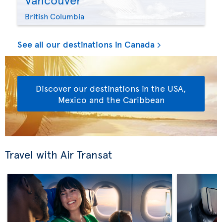
British Columbia
See all our destinations in Canada
Discover our destinations in the USA,
Mexico and the Caribbean
Travel with Air Transat