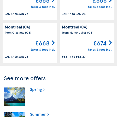
£656
£656
taxes & fees incl.
taxes & fees incl.
JAN 17
to
JAN 23
JAN 17
to
JAN 23
Montreal
Montreal
(CA)
(CA)
from Glasgow
(GB)
from Manchester
(GB)
£668
£674
taxes & fees incl.
taxes & fees incl.
JAN 17
to
JAN 23
FEB 14
to
FEB 27
See more offers
Spring
Summer