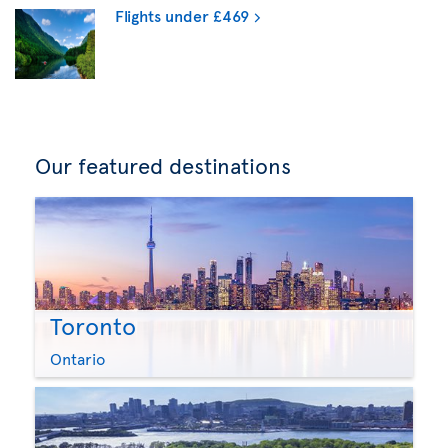
Flights under £469
Our featured destinations
Toronto
Ontario