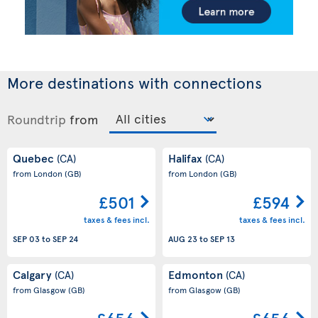
More destinations with connections
Roundtrip
from
Quebec
Halifax
(CA)
(CA)
from London
(GB)
from London
(GB)
£501
£594
taxes & fees incl.
taxes & fees incl.
SEP 03
to
SEP 24
AUG 23
to
SEP 13
Calgary
Edmonton
(CA)
(CA)
from Glasgow
(GB)
from Glasgow
(GB)