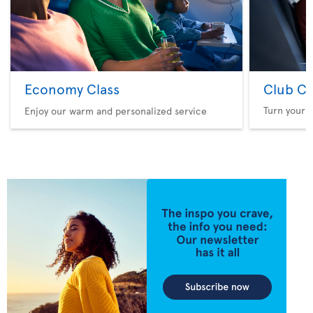
Economy Class
Club Cl
Turn your f
Enjoy our warm and personalized service