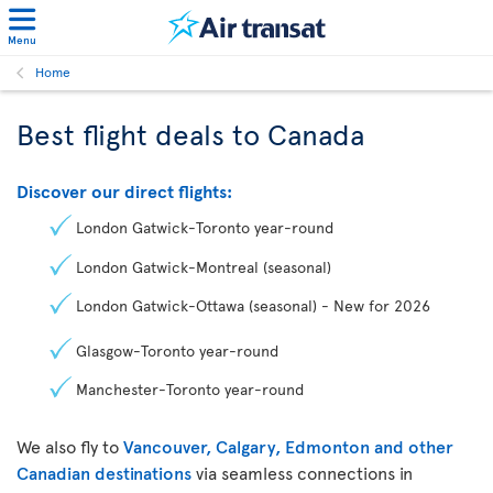
Menu
Home
Best flight deals to Canada
Discover our direct flights:
London Gatwick-Toronto year-round
London Gatwick-Montreal (seasonal)
London Gatwick-Ottawa (seasonal) - New for 2026
Glasgow-Toronto year-round
Manchester-Toronto year-round
We also fly to
Vancouver, Calgary, Edmonton and other
Canadian destinations
via seamless connections in