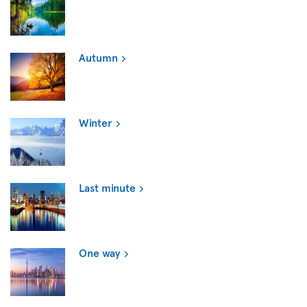
Autumn
Winter
Last minute
One way