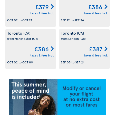
£379
£386
taxes & fees incl.
taxes & fees incl.
OCT 02
to
OCT 13
SEP 12
to
SEP 26
Toronto
Toronto
(CA)
(CA)
from Manchester
(GB)
from London
(GB)
£386
£387
taxes & fees incl.
taxes & fees incl.
OCT 02
to
OCT 09
SEP 03
to
SEP 24