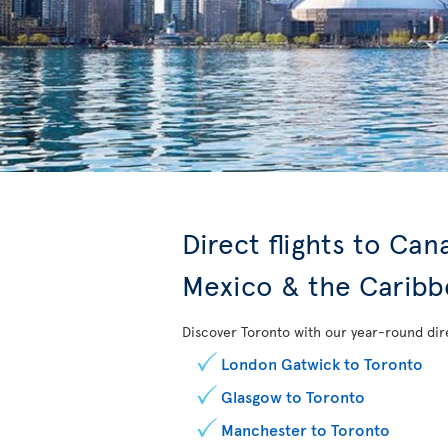
Direct flights to Ca
Mexico & the Carib
Discover Toronto with our year-round dire
London Gatwick to Toronto
Glasgow to Toronto
Manchester to Toronto