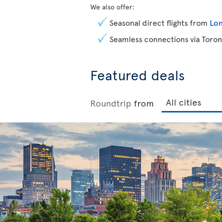
We also offer:
Seasonal direct flights from
Lon
Seamless connections via Toron
Featured deals
Roundtrip
from