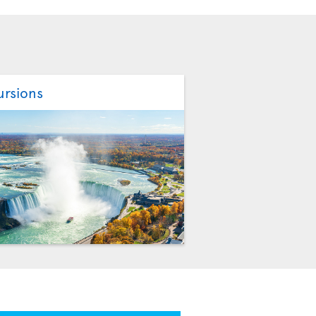
ursions