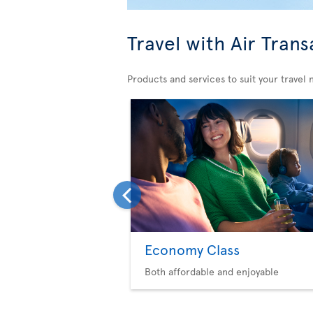
Travel with Air Trans
Products and services to suit your travel 
Economy Class
Both affordable and enjoyable