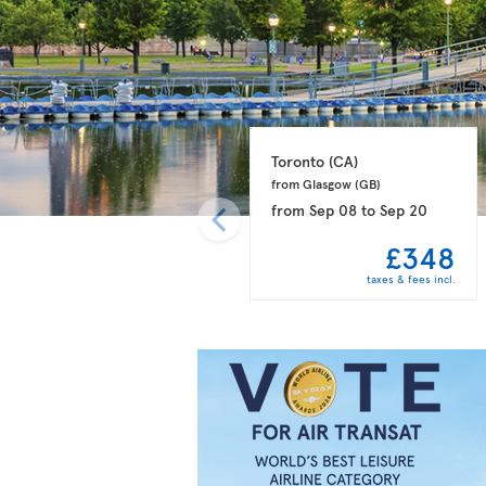
Toronto 
(CA)
from Glasgow 
(GB)
from
Sep 08
to
Sep 20
£348
taxes & fees incl.