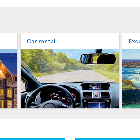
Car rental
Exc