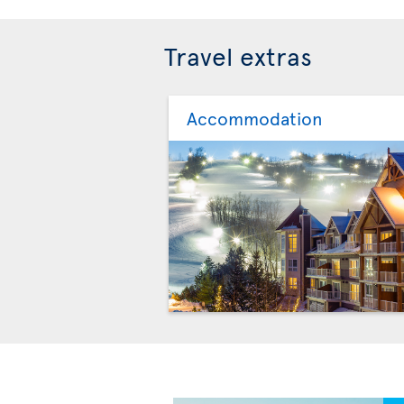
Travel extras
Accommodation