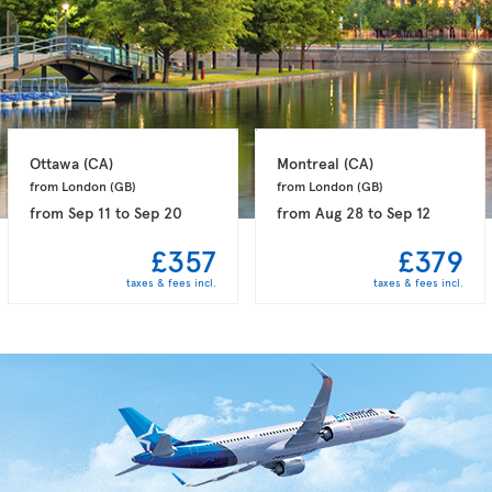
Ottawa 
(CA)
Montreal 
(CA)
from London 
(GB)
from London 
(GB)
from
Sep 11
to
Sep 20
from
Aug 28
to
Sep 12
£357
£379
taxes & fees incl.
taxes & fees incl.