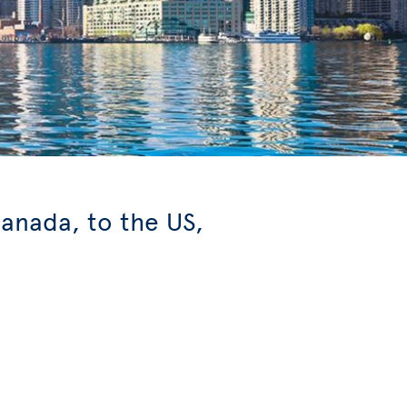
anada, to the US,