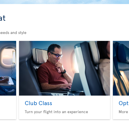
at
needs and style
Club Class
Opt
Turn your flight into an experience
More 