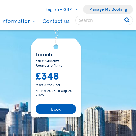
Manage My Booking
English -
GBP
l Information
Contact us
eal
Montreal
(CA)
(CA)
ondon
From London
(GB)
(GB)
79
£379
fees incl.
taxes & fees incl.
 2026
to
Sep
Aug 27 2026
to
Sep
6
12 2026
to
Toronto
(CA)
(CA)
lasgow
From Manchester
(GB)
(GB)
03
£406
fees incl.
taxes & fees incl.
5 2026
to
Sep
Aug 26 2026
to
Sep
6
13 2026