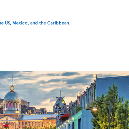
he US, Mexico, and the Caribbean
.