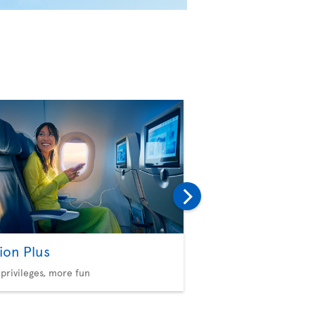
ion Plus
Baggage
privileges, more fun
Consult our policies