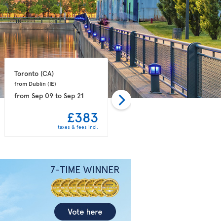
Toronto 
(CA)
Toronto 
(CA)
from Dublin 
(IE)
from Manchester 
(GB)
from
Sep 09
to
Sep 21
from
Sep 12
to
Sep 26
£383
£386
taxes & fees incl.
taxes & fees incl.