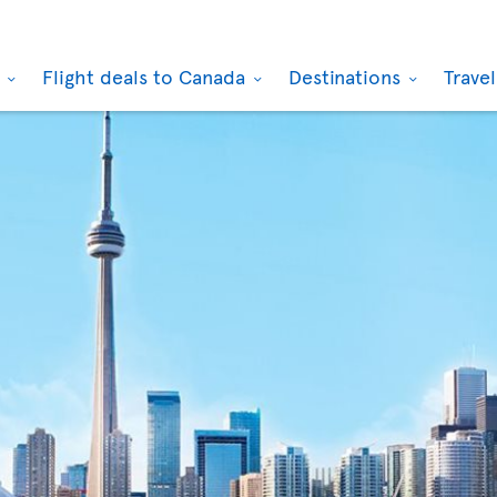
k
Flight deals to Canada
Destinations
Trave
Toronto
Montr
(CA)
From Glasgow
From L
(GB)
£348
£3
taxes & fees incl.
taxes & 
Sep 01 2026
to
Sep
Aug 31
20 2026
12 202
Toronto
Toron
(CA)
From London
From G
(GB)
£387
£4
taxes & fees incl.
taxes & 
Sep 03 2026
to
Sep
Aug 2
24 2026
15 202