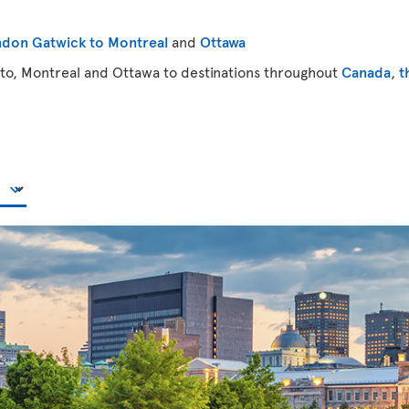
don Gatwick to Montreal
and
Ottawa
to, Montreal and Ottawa to destinations throughout
Canada
,
t