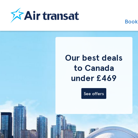
Boo
Last minute
flights to
Canada
See offers