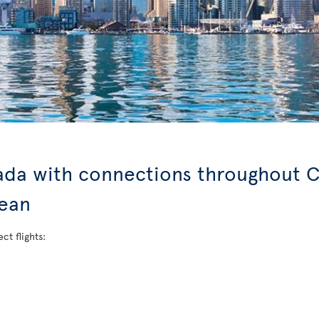
nada with connections throughout C
bean
ct flights: