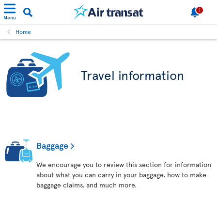
1
Menu
Home
Travel information
Baggage
We encourage you to review this section for information
about what you can carry in your baggage, how to make
baggage claims, and much more.