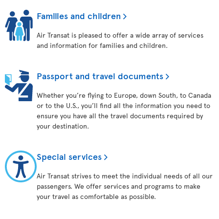
Families and children
Air Transat is pleased to offer a wide array of services
and information for families and children.
Passport and travel documents
Whether you’re flying to Europe, down South, to Canada
or to the U.S., you’ll find all the information you need to
ensure you have all the travel documents required by
your destination.
Special services
Air Transat strives to meet the individual needs of all our
passengers. We offer services and programs to make
your travel as comfortable as possible.