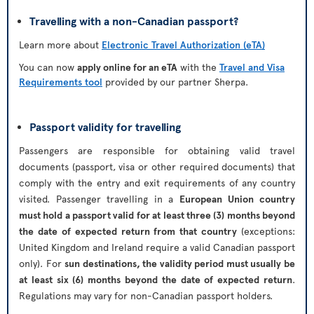
Travelling with a non-Canadian passport?
Learn more about
Electronic Travel Authorization (eTA)
You can now
apply online for an eTA
with the
Travel and Visa
Requirements tool
provided by our partner Sherpa.
Passport validity for travelling
Passengers are responsible for obtaining valid travel
documents (passport, visa or other required documents) that
comply with the entry and exit requirements of any country
visited. Passenger travelling in a
European Union country
must hold a passport valid for at least three (3) months beyond
the date of expected return from that country
(exceptions:
United Kingdom and Ireland require a valid Canadian passport
only). For
sun destinations, the validity period must usually be
at least six (6) months beyond the date of expected return
.
Regulations may vary for non-Canadian passport holders.