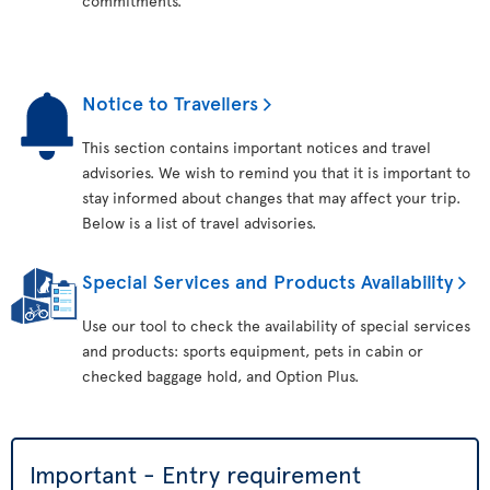
commitments.
Notice to Travellers
This section contains important notices and travel
advisories. We wish to remind you that it is important to
stay informed about changes that may affect your trip.
Below is a list of travel advisories.
Special Services and Products Availability
Use our tool to check the availability of special services
and products: sports equipment, pets in cabin or
checked baggage hold, and Option Plus.
Important - Entry requirement