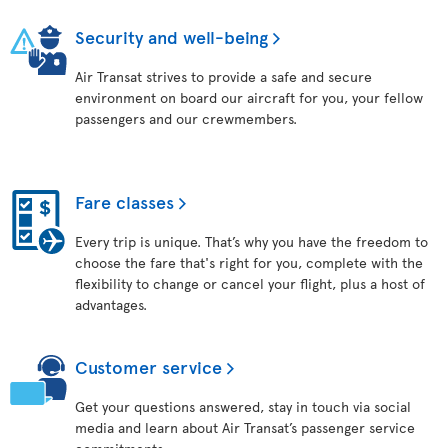
Security and well-being
Air Transat strives to provide a safe and secure
environment on board our aircraft for you, your fellow
passengers and our crewmembers.
Fare classes
Every trip is unique. That’s why you have the freedom to
choose the fare that's right for you, complete with the
flexibility to change or cancel your flight, plus a host of
advantages.
Customer service
Get your questions answered, stay in touch via social
media and learn about Air Transat’s passenger service