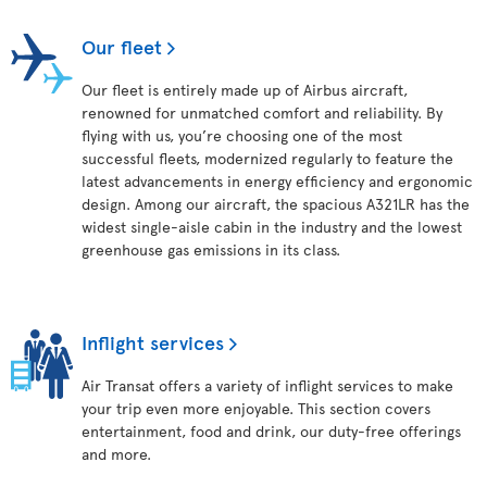
Our fleet
Our fleet is entirely made up of Airbus aircraft,
renowned for unmatched comfort and reliability. By
flying with us, you’re choosing one of the most
successful fleets, modernized regularly to feature the
latest advancements in energy efficiency and ergonomic
design. Among our aircraft, the spacious A321LR has the
widest single-aisle cabin in the industry and the lowest
greenhouse gas emissions in its class.
Inflight services
Air Transat offers a variety of inflight services to make
your trip even more enjoyable. This section covers
entertainment, food and drink, our duty-free offerings
and more.