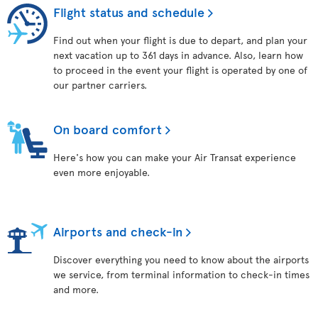
Flight status and schedule
Find out when your flight is due to depart, and plan your
next vacation up to 361 days in advance. Also, learn how
to proceed in the event your flight is operated by one of
our partner carriers.
On board comfort
Here's how you can make your Air Transat experience
even more enjoyable.
Airports and check-in
Discover everything you need to know about the airports
we service, from terminal information to check-in times
and more.