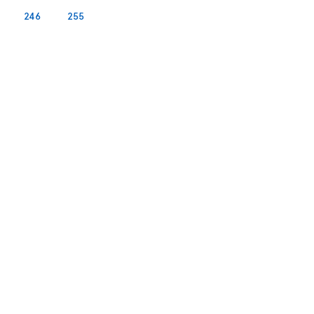
246
255