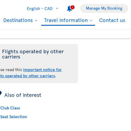
1
Manage My Booking
English -
CAD
Destinations
Travel information
Contact us
Flights operated by other
carriers
ase read this
important notice for
hts operated by other carriers
.
ÿ
Also of interest
Club Class
Seat Selection