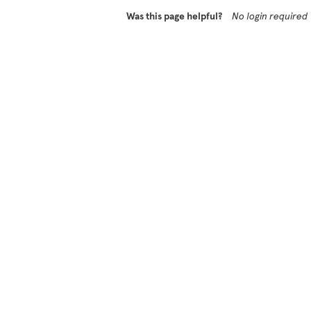
Was this page helpful?
No login required