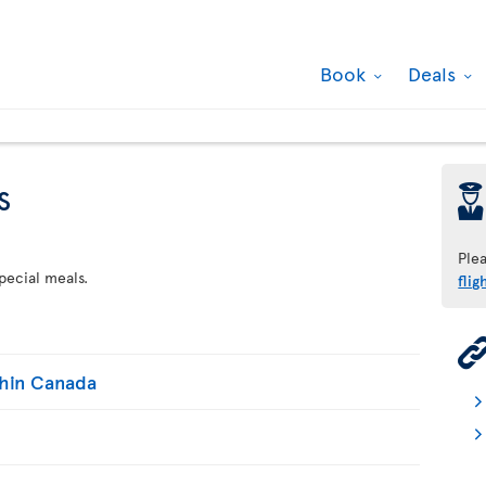
Book
Deals
s
þ
Ple
pecial meals.
flig
thin Canada