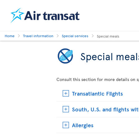
Home
Travel information
Special services
Special meals
Special meal
Consult this section for more details on s
Transatlantic Flights
South, U.S. and flights wi
Allergies