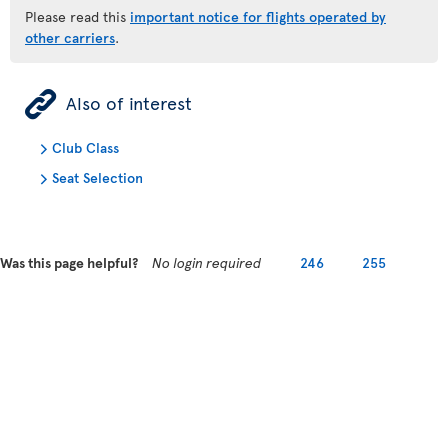
Please read this
important notice for flights operated by
other carriers
.
ÿ
Also of interest
Club Class
Seat Selection
Was this page helpful?
No login required
246
255