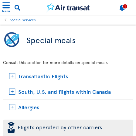
1
Menu
Special services
Special meals
Consult this section for more details on special meals.
Transatlantic Flights
South, U.S. and flights within Canada
Allergies
þ
Flights operated by other carriers