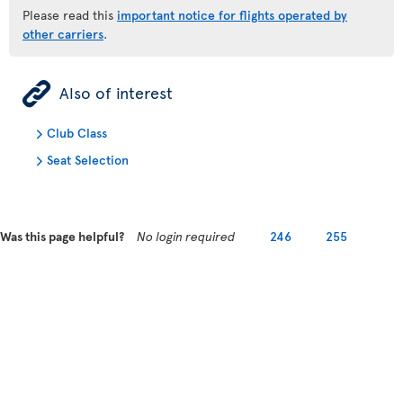
Please read this
important notice for flights operated by
other carriers
.
ÿ
Also of interest
Club Class
Seat Selection
Was this page helpful?
No login required
246
255