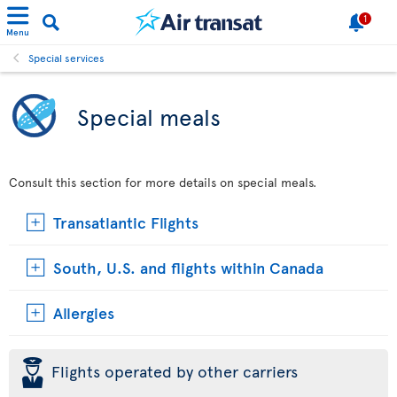
1
Menu
Special services
Special meals
Consult this section for more details on special meals.
Transatlantic Flights
South, U.S. and flights within Canada
Allergies
þ
Flights operated by other carriers