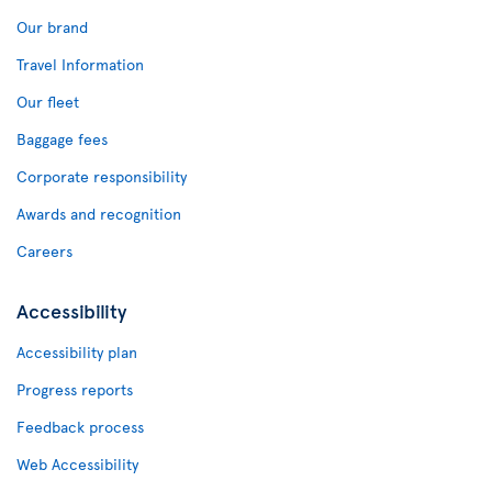
Our brand
Travel Information
Our fleet
Baggage fees
Corporate responsibility
Awards and recognition
Careers
Accessibility
Accessibility plan
Progress reports
Feedback process
Web Accessibility