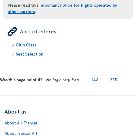
Please read this
important notice for flights operated by
other carriers
.
ÿ
Also of interest
Club Class
Seat Selection
Was this page helpful?
No login required
246
255
About us
About Air Transat
About Transat A.T.