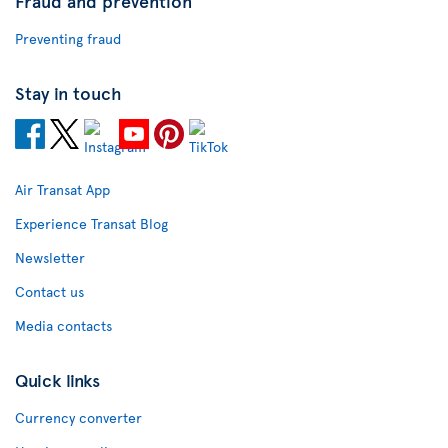
Fraud and prevention
Preventing fraud
Stay in touch
Air Transat App
Experience Transat Blog
Newsletter
Contact us
Media contacts
Quick links
Currency converter