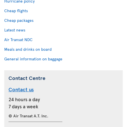
Hurricane policy
Cheap flights
Cheap packages
Latest news
Air Transat NDC
Meals and drinks on board
General information on baggage
Contact Centre
Contact us
24 hours a day
7 days a week
© Air Transat A.T. Inc.