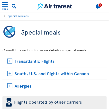
1
Menu
Special services
Special meals
Consult this section for more details on special meals.
Transatlantic Flights
South, U.S. and flights within Canada
Allergies
þ
Flights operated by other carriers