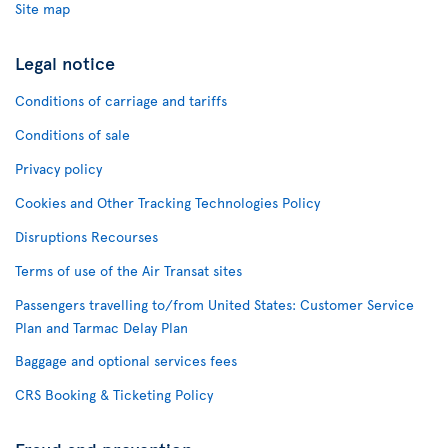
Site map
Legal notice
Conditions of carriage and tariffs
Conditions of sale
Privacy policy
Cookies and Other Tracking Technologies Policy
Disruptions Recourses
Terms of use of the Air Transat sites
Passengers travelling to/from United States: Customer Service
Plan and Tarmac Delay Plan
Baggage and optional services fees
CRS Booking & Ticketing Policy