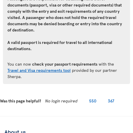
documents (passport, visa or other required documents) that
comply with the entry and exit requirements of any country
visited. A passenger who does not hold the required travel
documents may be denied boarding or entry into the country
of destination.
A valid passport is required for travel to all international
destinations.
You can now
check your passport requirements
with the
Travel and Visa requirements tool
provided by our partner
Sherpa.
Was this page helpful?
No login required
550
367
About us