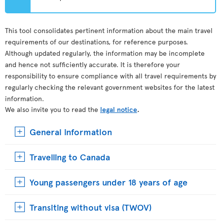
This tool consolidates pertinent information about the main travel
requirements of our destinations, for reference purposes.
Although updated regularly, the information may be incomplete
and hence not sufficiently accurate. It is therefore your
responsibility to ensure compliance with all travel requirements by
regularly checking the relevant government websites for the latest
information.
We also invite you to read the
legal notice
.
General information
Travelling to Canada
Young passengers under 18 years of age
Transiting without visa (TWOV)