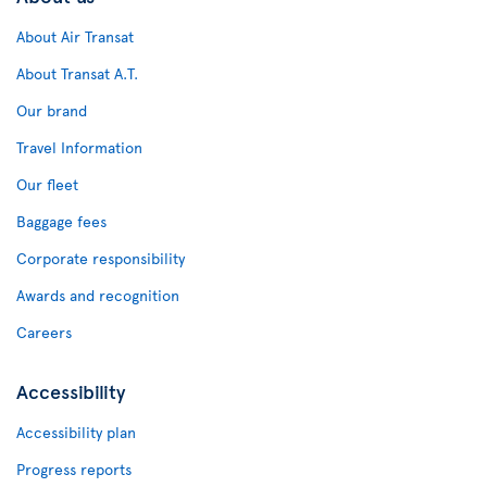
About Air Transat
About Transat A.T.
Our brand
Travel Information
Our fleet
Baggage fees
Corporate responsibility
Awards and recognition
Careers
Accessibility
Accessibility plan
Progress reports