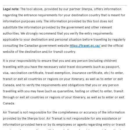
Legal note:
The tool above, provided by our partner Sherpa, offers information
regarding the entrance requirements for your destination country that is meant for
information purposes only. The information provided by this tool does not
substitute the information provided by the government and other relevant
authorities. We strongly recommend that you verify the entry requirements
applicable to your destination and personal situation before travelling by regularly
consulting the Canadian government website
https://travel.gc.ca/
and the official
website of the destination and/or transit country.
It is your responsibility to ensure that you and any person (including children)
travelling with you have the necessary valid travel documents (such as passport,
visa, vaccination certificate, travel exemption, insurance certificate, etc.) to enter,
transit or exit all countries or regions on your itinerary, as well as to enter or exit
Canada; and to verify the requirements and obligations that you or any person
travelling with you may have (such as quarantine, testing or other) to enter, transit
through or exit all countries or regions of your itinerary, as well as to enter or exit
Canada.
Air Transat is not responsible for the completeness or accuracy of the information
provided by the Sherpa tool. Air Transat is not responsible for any assistance or
information provided here or by its employees or agents regarding entry or transit