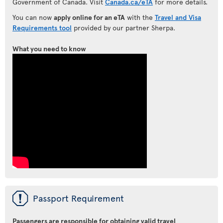
Government of Canada. Visit
Canada.ca/eTA
for more details.
You can now
apply online for an eTA
with the
Travel and Visa
Requirements tool
provided by our partner Sherpa.
What you need to know
ü
Passport Requirement
Passengers are responsible for obtaining valid travel