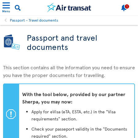
1
Menu
Passport - Travel documents
Passport and travel
documents
This section contains all the information you need to ensure
you have the proper documents for travelling.
With the tool below, provided by our partner
Sherpa, you may now:
ü
Apply for eVisa (eTA, ESTA, etc.) in the "Visa
requirements" section.
Check your passeport validity in the "Documents
required" section.