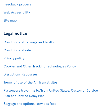
Feedback process
Web Accessibility
Site map
Legal notice
Conditions of carriage and tariffs
Conditions of sale
Privacy policy
Cookies and Other Tracking Technologies Policy
Disruptions Recourses
Terms of use of the Air Transat sites
Passengers travelling to/from United States: Customer Service
Plan and Tarmac Delay Plan
Baggage and optional services fees