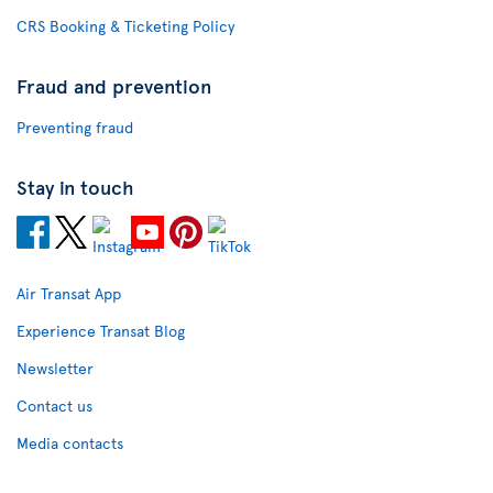
CRS Booking & Ticketing Policy
Fraud and prevention
Preventing fraud
Stay in touch
Air Transat App
Experience Transat Blog
Newsletter
Contact us
Media contacts