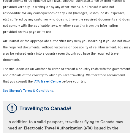
requirements or compliance with laws, whether such assistance or information is
provided verbally, in writing or by any other means. Air Transat is also not
responsible for any consequences of any kind (damages, losses, costs, expenses,
etc.) suffered by any customer who does not have the required documents and does
not comply with the applicable laws, whether resulting from the information
provided on this page or its use.
Air Transat or the appropriate authorities may deny you boarding if you do not have
the required documents, without recourse or possibility of reimbursement. You may
also be refused entry into a country even though you have the required travel
documents.
The final decision on whether to enter or transit a country rests with the government
and officials of the country to which you are travelling. We therefore recommend
that you consult the
IATA Travel Centre
before your trip.
See Sherpa's Terms & Conditions
.
ü
Travelling to Canada?
In addition to a valid passport, travellers flying to Canada may
need an
Electronic Travel Authorization (eTA)
issued by the