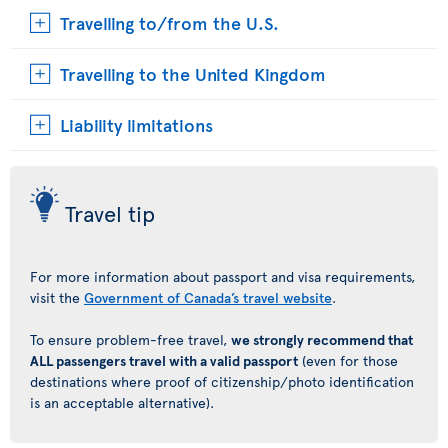
Travelling to/from the U.S.
Travelling to the United Kingdom
Liability limitations
Travel tip
For more information about passport and visa requirements,
visit the
Government of Canada’s travel website
.
To ensure problem-free travel,
we strongly recommend that
ALL passengers travel with a valid passport
(even for those
destinations where proof of citizenship/photo identification
is an acceptable alternative).