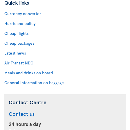
Quick links
Currency converter
Hurricane policy
Cheap flights
Cheap packages
Latest news
Air Transat NDC
Meals and drinks on board
General information on baggage
Contact Centre
Contact us
24 hours a day