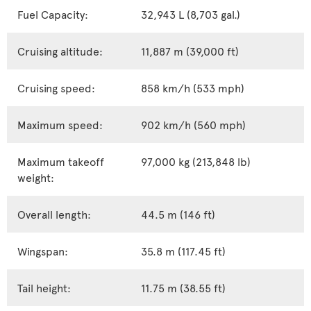
Fuel Capacity:
32,943 L (8,703 gal.)
Cruising altitude:
11,887 m (39,000 ft)
Cruising speed:
858 km/h (533 mph)
Maximum speed:
902 km/h (560 mph)
Maximum takeoff
97,000 kg (213,848 lb)
weight:
Overall length:
44.5 m (146 ft)
Wingspan:
35.8 m (117.45 ft)
Tail height:
11.75 m (38.55 ft)