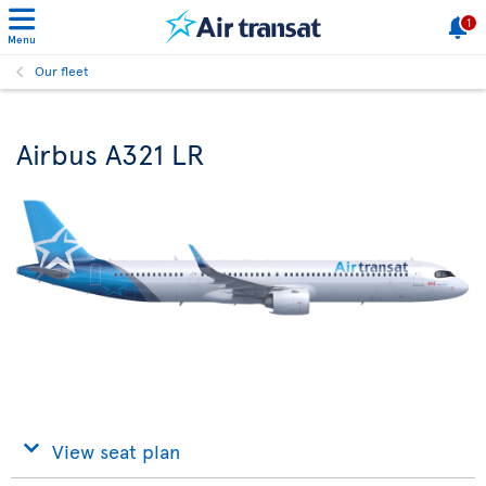
1
Menu
Our fleet
Airbus A321 LR
View seat plan