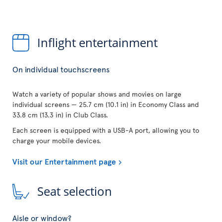
Inflight entertainment
On individual touchscreens
Watch a variety of popular shows and movies on large
individual screens — 25.7 cm (10.1 in) in Economy Class and
33.8 cm (13.3 in) in Club Class.
Each screen is equipped with a USB-A port, allowing you to
charge your mobile devices.
Visit our Entertainment page
Seat selection
Aisle or window?