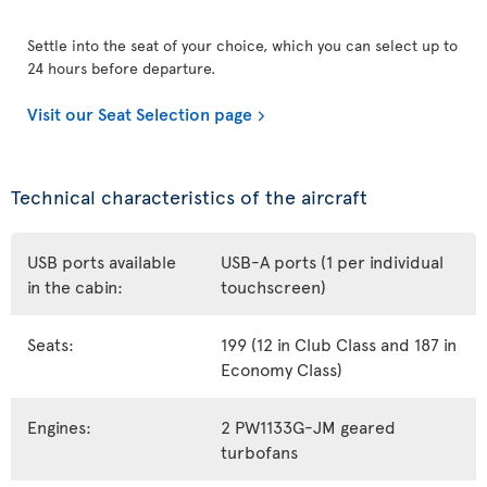
Settle into the seat of your choice, which you can select up to
24 hours before departure.
Visit our Seat Selection page
Technical characteristics of the aircraft
USB ports available
USB-A ports (1 per individual
in the cabin:
touchscreen)
Seats:
199 (12 in Club Class and 187 in
Economy Class)
Engines:
2 PW1133G-JM geared
turbofans