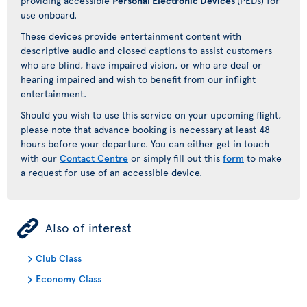
providing accessible
Personal Electronic Devices
(PEDs) for
use onboard.
These devices provide entertainment content with
descriptive audio and closed captions to assist customers
who are blind, have impaired vision, or who are deaf or
hearing impaired and wish to benefit from our inflight
entertainment.
Should you wish to use this service on your upcoming flight,
please note that advance booking is necessary at least 48
hours before your departure. You can either get in touch
with our
Contact Centre
or simply fill out this
form
to make
a request for use of an accessible device.
ÿ
Also of interest
Club Class
Economy Class