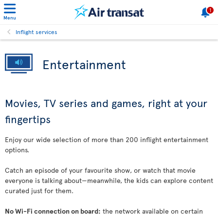
1
Menu
Inflight services
Entertainment
Movies, TV series and games, right at your
fingertips
Enjoy our wide selection of more than 200 inflight entertainment
options.
Catch an episode of your favourite show, or watch that movie
everyone is talking about—meanwhile, the kids can explore content
curated just for them.
No Wi-Fi connection on board:
the network available on certain