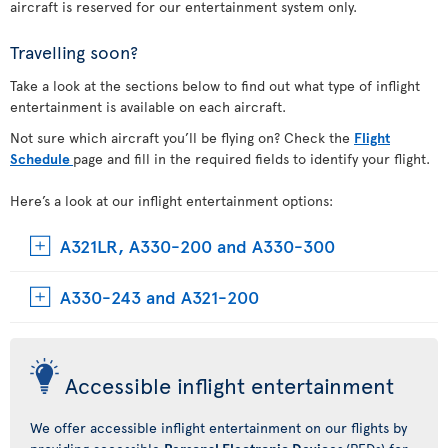
aircraft is reserved for our entertainment system only.
Travelling soon?
Take a look at the sections below to find out what type of inflight
entertainment is available on each aircraft.
Not sure which aircraft you’ll be flying on? Check the
Flight
Schedule
page and fill in the required fields to identify your flight.
Here’s a look at our inflight entertainment options:
A321LR, A330-200 and A330-300
A330-243 and A321-200
Accessible inflight entertainment
We offer accessible inflight entertainment on our flights by