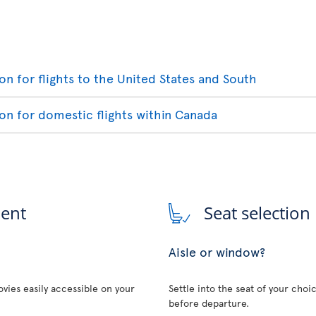
ion for flights to the United States and South
ion for domestic flights within Canada
ment
Seat selection
Aisle or window?
vies easily accessible on your
Settle into the seat of your choi
before departure.