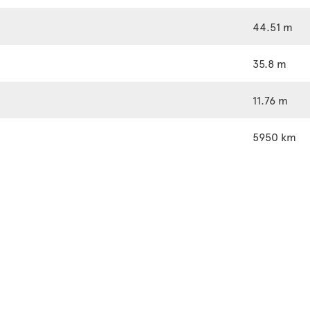
44.51 m
35.8 m
11.76 m
5950 km