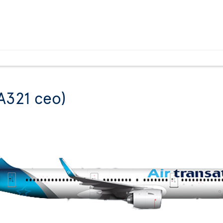
A321 ceo)