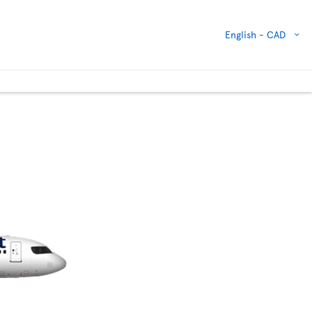
English -
CAD