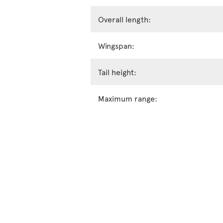
Overall length:
Wingspan:
Tail height:
Maximum range: