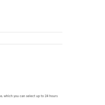
ce, which you can select up to 24 hours