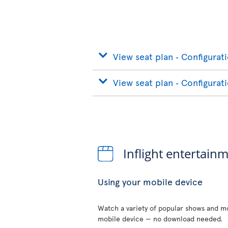
View seat plan ‐ Configurat
View seat plan ‐ Configurat
Inflight entertain
Using your mobile device
Watch a variety of popular shows and mo
mobile device — no download needed.