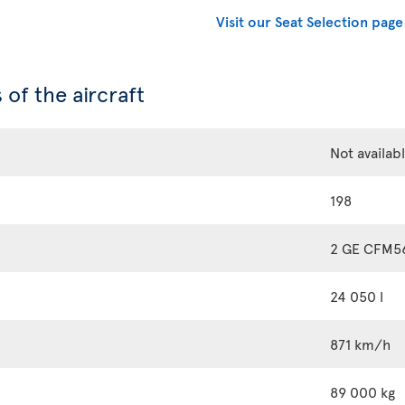
Visit our Seat Selection page
 of the aircraft
Not availab
198
2 GE CFM5
24 050 l
871 km/h
89 000 kg