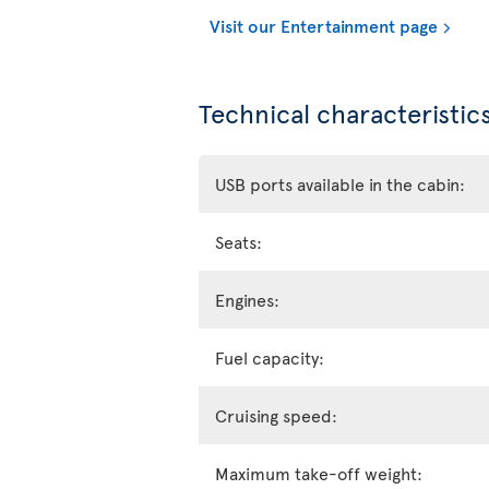
Visit our Entertainment page
Technical characteristics
USB ports available in the cabin:
Seats:
Engines:
Fuel capacity:
Cruising speed:
Maximum take-off weight: