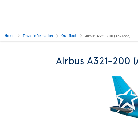
Home
Travel information
Our fleet
Airbus A321-200 (A321ceo)
Airbus A321-200 (