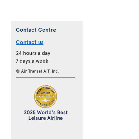
Contact Centre
Contact us
24 hours a day
7 days a week
© Air Transat A.T. Inc.