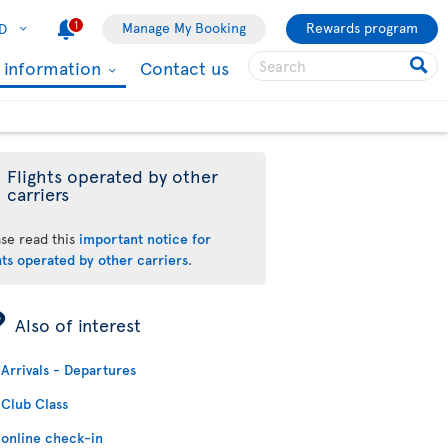
1
Manage My Booking
Rewards program
D
l information
Contact us
Flights operated by other
carriers
ase read this
important notice for
hts operated by other carriers
.
ÿ
Also of interest
Arrivals - Departures
Club Class
online check-in