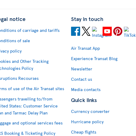
egal notice
Stay in touch
nditions of carriage and tariffs
nditions of sale
Air Transat App
ivacy policy
Experience Transat Blog
okies and Other Tracking
chnologies Policy
Newsletter
sruptions Recourses
Contact us
rms of use of the Air Transat sites
Media contacts
ssengers travelling to/from
Quick links
ited States: Customer Service
Currency converter
an and Tarmac Delay Plan
Hurricane policy
ggage and optional services fees
Cheap flights
S Booking & Ticketing Policy