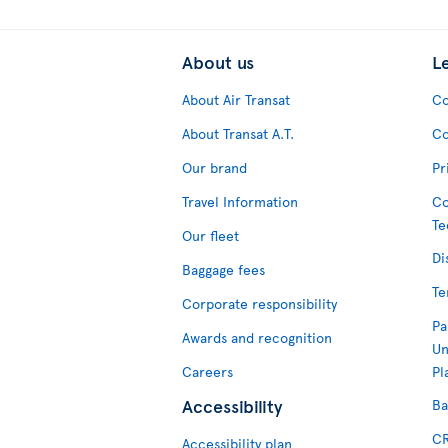
About us
L
About Air Transat
Co
About Transat A.T.
Co
Our brand
Pr
Travel Information
Co
Te
Our fleet
Di
Baggage fees
Te
Corporate responsibility
Pa
Awards and recognition
Un
Careers
Pl
Accessibility
Ba
CR
Accessibility plan