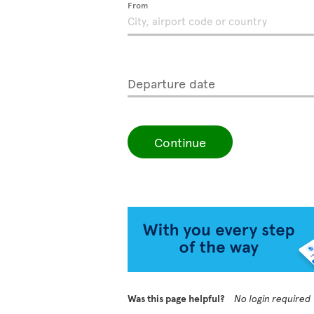
From
Departure date
Continue
Was this page helpful?
No login required