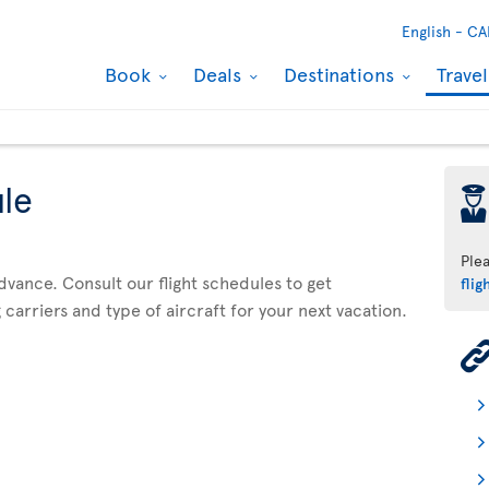
English -
CA
Book
Deals
Destinations
Trave
ule
þ
Ple
advance. Consult our flight schedules to get
flig
 carriers and type of aircraft for your next vacation.