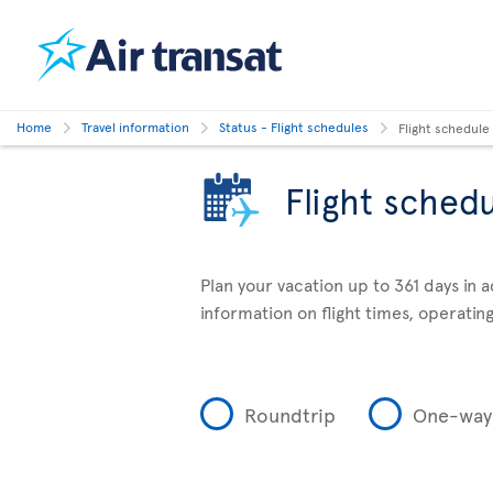
Home
Travel information
Status - Flight schedules
Flight schedule
Flight sched
Plan your vacation up to 361 days in 
information on flight times, operating
Roundtrip
One-way