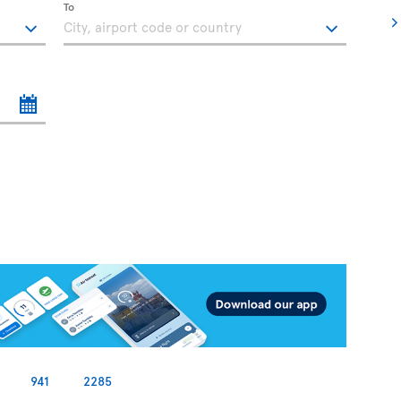
To
941
2285