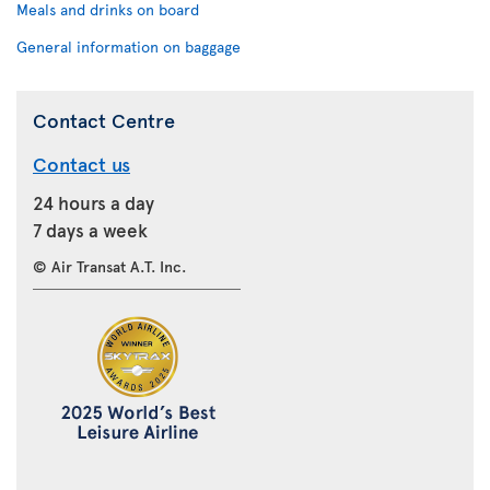
Meals and drinks on board
General information on baggage
Contact Centre
Contact us
24 hours a day
7 days a week
© Air Transat A.T. Inc.