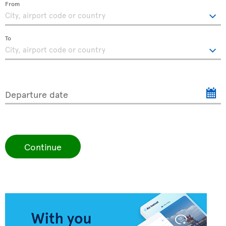
From
To
Departure date
Continue