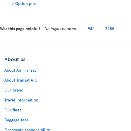
Option plus
Was this page helpful?
No login required
941
2285
About us
About Air Transat
About Transat A.T.
Our brand
Travel Information
Our fleet
Baggage fees
Corporate responsibility