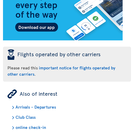
þ
Flights operated by other carriers
Please read this
important notice for flights operated by
other carriers
.
ÿ
Also of interest
Arrivals - Departures
Club Class
online check-in