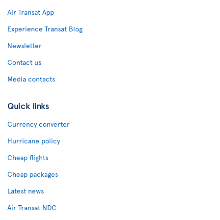
Air Transat App
Experience Transat Blog
Newsletter
Contact us
Media contacts
Quick links
Currency converter
Hurricane policy
Cheap flights
Cheap packages
Latest news
Air Transat NDC