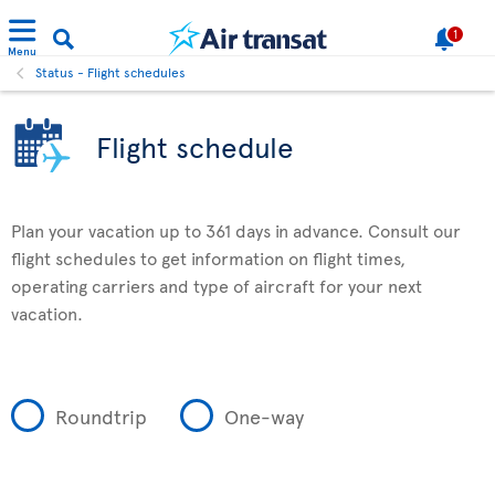
1
Menu
Status - Flight schedules
Flight schedule
Plan your vacation up to 361 days in advance. Consult our
flight schedules to get information on flight times,
operating carriers and type of aircraft for your next
vacation.
Roundtrip
One-way