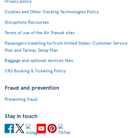
Privacy policy
Cookies and Other Tracking Technologies Policy
Disruptions Recourses
Terms of use of the Air Transat sites
Passengers travelling to/from United States: Customer Service
Plan and Tarmac Delay Plan
Baggage and optional services fees
CRS Booking & Ticketing Policy
Fraud and prevention
Preventing fraud
Stay in touch