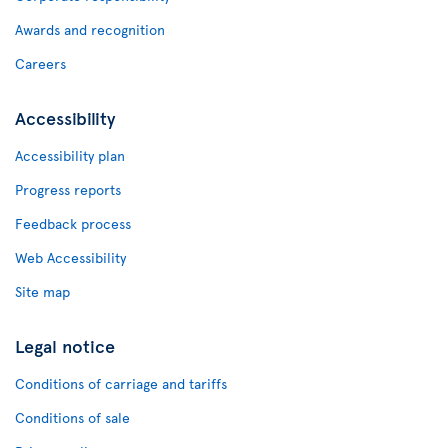
Awards and recognition
Careers
Accessibility
Accessibility plan
Progress reports
Feedback process
Web Accessibility
Site map
Legal notice
Conditions of carriage and tariffs
Conditions of sale