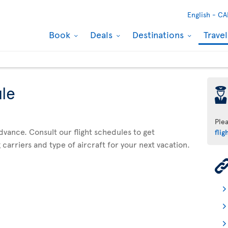
English -
CA
Book
Deals
Destinations
Trave
ule
þ
Ple
advance. Consult our flight schedules to get
flig
 carriers and type of aircraft for your next vacation.