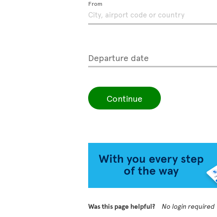
From
Departure date
Continue
Was this page helpful?
No login required