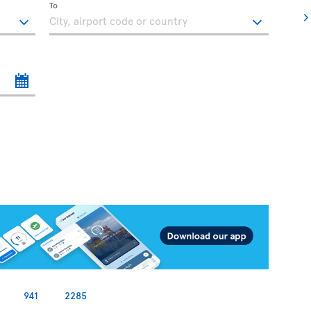
To
941
2285