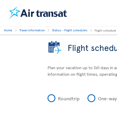
Home
Travel information
Status - Flight schedules
Flight schedule
Flight sched
Plan your vacation up to 361 days in 
information on flight times, operating
Roundtrip
One-way