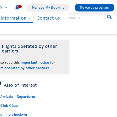
1
Manage My Booking
Rewards program
D
l information
Contact us
Flights operated by other
carriers
ase read this
important notice for
hts operated by other carriers
.
ÿ
Also of interest
Arrivals - Departures
Club Class
online check-in