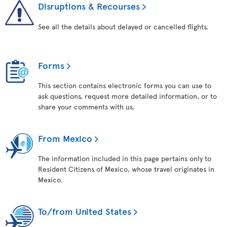
Disruptions & Recourses
See all the details about delayed or cancelled flights.
Forms
This section contains electronic forms you can use to
ask questions, request more detailed information, or to
share your comments with us.
From Mexico
The information included in this page pertains only to
Resident Citizens of Mexico, whose travel originates in
Mexico.
To/from United States