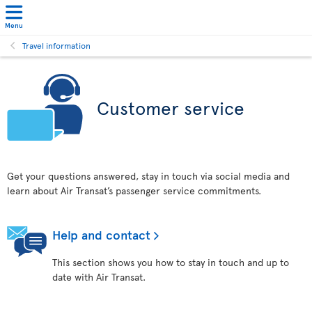
Menu
Travel information
Customer service
Get your questions answered, stay in touch via social media and
learn about Air Transat’s passenger service commitments.
Help and contact
This section shows you how to stay in touch and up to
date with Air Transat.