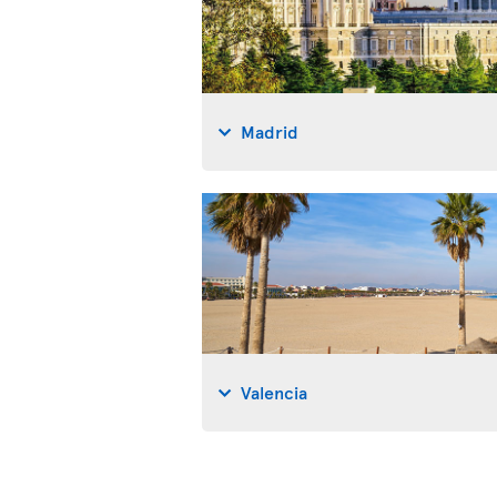
Madrid
Valencia