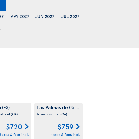
27
MAY 2027
JUN 2027
JUL 2027
9
a
Las Palmas de Gran Canaria
(ES)
(ES)
ntreal
(CA)
from Toronto
(CA)
$720
$759
taxes & fees incl.
taxes & fees incl.