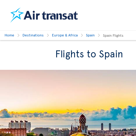
Home
Destinations
Europe & Africa
Spain
Spain Flights
Flights to Spain