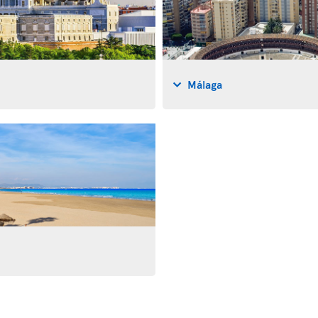
Málaga