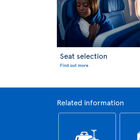
Seat selection
Find out more
Related information