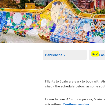
Barcelona
Las
New!
Flights to Spain are easy to book with Ai
check the schedule below, as some rout
Home to over 47 million people, Spain of
attractions.
Continue reading...