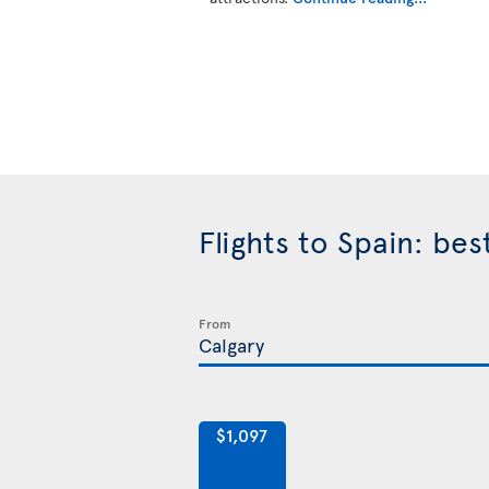
Flights to Spain: be
From
$1,097