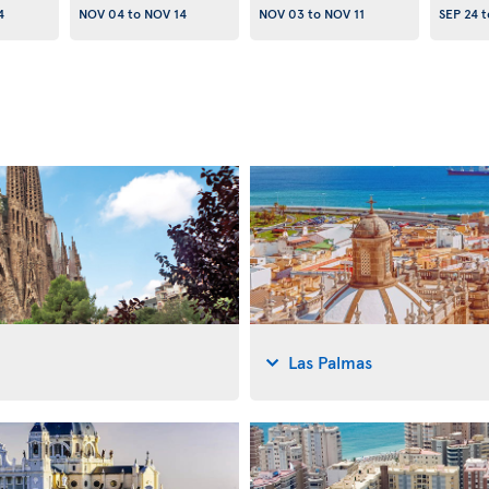
4
NOV 04
to
NOV 14
NOV 03
to
NOV 11
SEP 24
t
Las Palmas