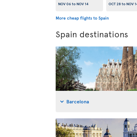
NOV 06
to
NOV 14
OCT 28
to
NOV 1
More cheap flights to Spain
Spain destinations
Barcelona