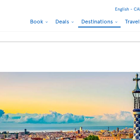
English -
CA
Book
Deals
Destinations
Trave