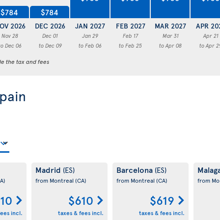
$784
$784
OV 2026
DEC 2026
JAN 2027
FEB 2027
MAR 2027
APR 20
Nov 28
Dec 01
Jan 29
Feb 17
Mar 31
Apr 21
to Dec 06
to Dec 09
to Feb 06
to Feb 25
to Apr 08
to Apr 2
de the tax and fees
Spain
Madrid
Barcelona
Malag
(ES)
(ES)
A)
from Montreal
(CA)
from Montreal
(CA)
from Mo
10
$610
$619
ees incl.
taxes & fees incl.
taxes & fees incl.