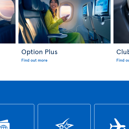
Option Plus
Clu
Find out more
Find o