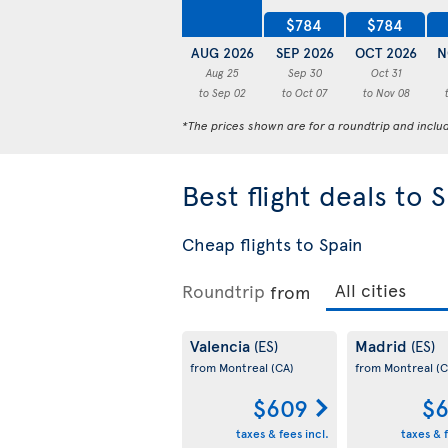
$784
$784
AUG 2026
SEP 2026
OCT 2026
N
Aug 25
Sep 30
Oct 31
to Sep 02
to Oct 07
to Nov 08
*The prices shown are for a roundtrip and inclu
Best flight deals to 
Cheap flights to Spain
Roundtrip
from
Valencia
Madrid
(ES)
(ES)
from Montreal
(CA)
from Montreal
(C
$609
$6
taxes & fees incl.
taxes & f