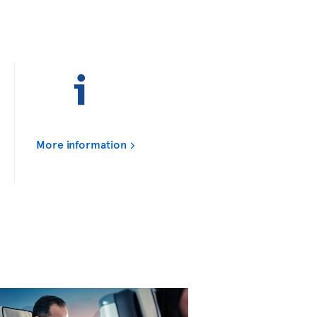
More information