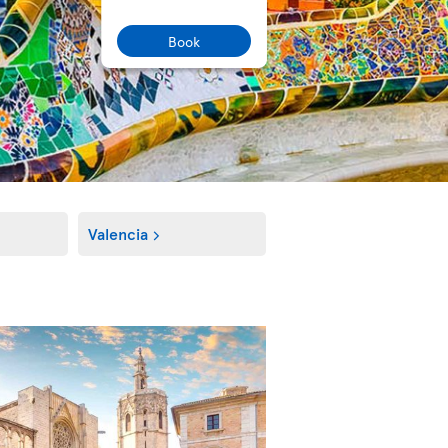
Book
Valencia