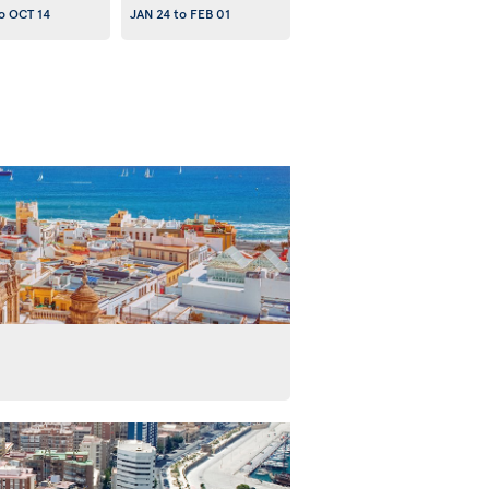
o
OCT 14
JAN 24
to
FEB 01