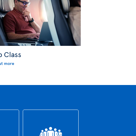
b Class
ut more