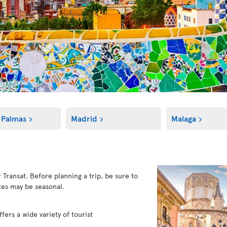
 Palmas
Madrid
Malaga
r Transat. Before planning a trip, be sure to
es may be seasonal.
fers a wide variety of tourist