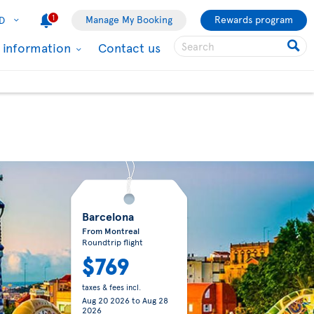
1
Manage My Booking
Rewards program
D
l information
Contact us
Barcelona
From Montreal
Roundtrip flight
$769
taxes & fees incl.
Aug 20 2026
to
Aug 28
2026