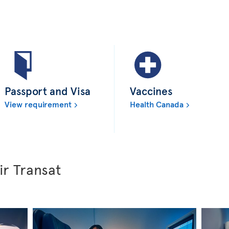
Passport and Visa
Vaccines
View requirement
Health Canada
ir Transat