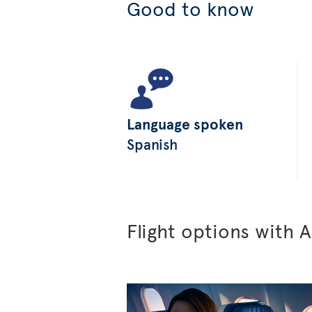
Good to know
Language spoken
Spanish
Flight options with A