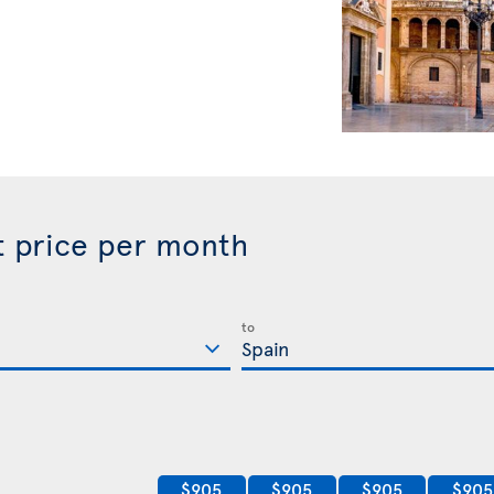
st price per month
to
$905
$905
$905
$905