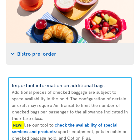
Bistro pre-order
Important information on additional bags
Additional pieces of checked baggage are subject to
space availability in the hold. The configuration of certain
aircraft may require Air Transat to limit the number of
checked bags per passenger to the allowance indicated in
their fare class.
Use our tool to
check the availability of special
NEW!
services and products
: sports equipment, pets in cabin or
checked baggage hold, and Option Plus.