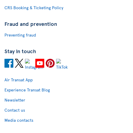
CRS Booking & Ticketing Policy
Fraud and prevention
Preventing fraud
Stay in touch
Air Transat App
Experience Transat Blog
Newsletter
Contact us
Media contacts