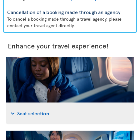
Cancellation of a booking made through an agency
To cancel a booking made through a travel agency, please
contact your travel agent directly.
Enhance your travel experience!
Seat selection