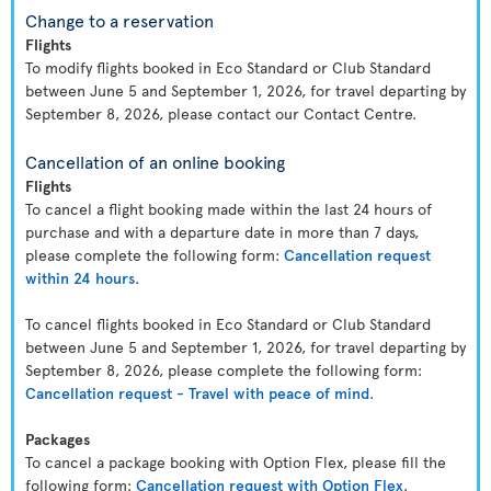
Change to a reservation
Flights
To modify flights booked in Eco Standard or Club Standard
between June 5 and September 1, 2026, for travel departing by
September 8, 2026, please contact our Contact Centre.
Cancellation of an online booking
Flights
To cancel a flight booking made within the last 24 hours of
purchase and with a departure date in more than 7 days,
please complete the following form:
Cancellation request
within 24 hours
.
To cancel flights booked in Eco Standard or Club Standard
between June 5 and September 1, 2026, for travel departing by
September 8, 2026, please complete the following form:
Cancellation request - Travel with peace of mind
.
Packages
To cancel a package booking with Option Flex, please fill the
following form:
Cancellation request with Option Flex
.