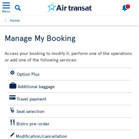
1
Menu
Home
Manage My Booking
Access your booking to modify it, perform one of the operations
or add one of the following services:
Option Plus
Additional baggage
Travel payment
Seat selection
Bistro pre-order
Modification/cancellation