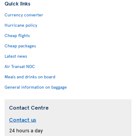
Quick links
Currency converter
Hurricane policy
Cheap flights
Cheap packages
Latest news
Air Transat NDC
Meals and drinks on board
General information on baggage
Contact Centre
Contact us
24 hours a day