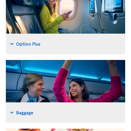
Option Plus
Baggage