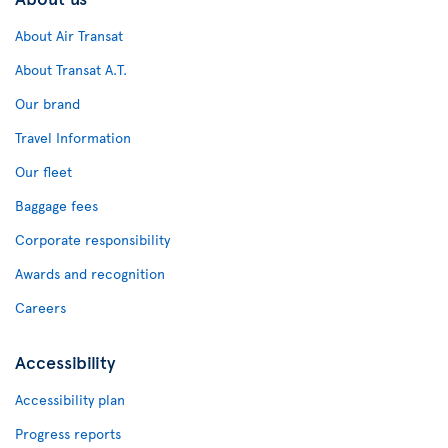
About Air Transat
About Transat A.T.
Our brand
Travel Information
Our fleet
Baggage fees
Corporate responsibility
Awards and recognition
Careers
Accessibility
Accessibility plan
Progress reports