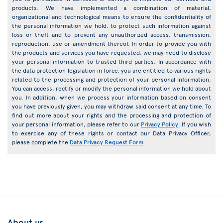
products. We have implemented a combination of material,
organizational and technological means to ensure the confidentiality of
the personal information we hold, to protect such information against
loss or theft and to prevent any unauthorized access, transmission,
reproduction, use or amendment thereof. In order to provide you with
the products and services you have requested, we may need to disclose
your personal information to trusted third parties. In accordance with
the data protection legislation in force, you are entitled to various rights
related to the processing and protection of your personal information.
You can access, rectify or modify the personal information we hold about
you. In addition, when we process your information based on consent
you have previously given, you may withdraw said consent at any time. To
find out more about your rights and the processing and protection of
your personal information, please refer to our
Privacy Policy
. If you wish
to exercise any of these rights or contact our Data Privacy Officer,
please complete the
Data Privacy Request Form
.
About us