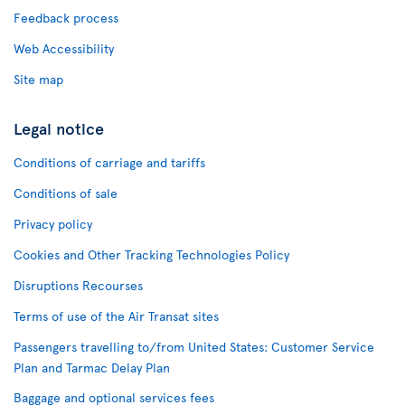
Feedback process
Web Accessibility
Site map
Legal notice
Conditions of carriage and tariffs
Conditions of sale
Privacy policy
Cookies and Other Tracking Technologies Policy
Disruptions Recourses
Terms of use of the Air Transat sites
Passengers travelling to/from United States: Customer Service
Plan and Tarmac Delay Plan
Baggage and optional services fees