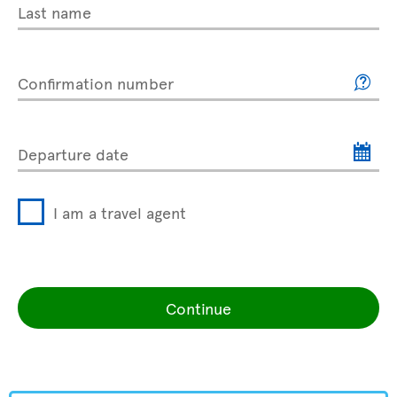
Last name
Confirmation number
Departure date
I am a travel agent
Continue