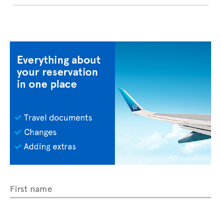
First name