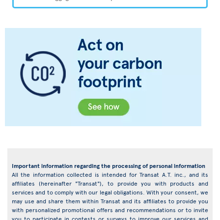
Important information regarding the processing of personal information
All the information collected is intended for Transat A.T. inc., and its
affiliates (hereinafter "Transat"), to provide you with products and
services and to comply with our legal obligations. With your consent, we
may use and share them within Transat and its affiliates to provide you
with personalized promotional offers and recommendations or to invite
you to participate in contests or surveys to improve our services and