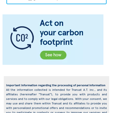
Important information regarding the processing of personal information
All the information collected is intended for Transat A.T. inc., and its
affiliates (hereinafter "Transat"), to provide you with products and
services and to comply with our legal obligations. With your consent, we
may use and share them within Transat and its affiliates to provide you
with personalized promotional offers and recommendations or to invite
you to participate in contests or surveys to improve our services and