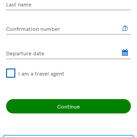
Last name
Confirmation number
Departure date
I am a travel agent
Continue