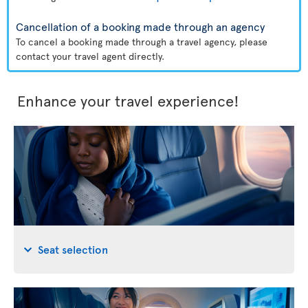
Cancellation of a booking made through an agency
To cancel a booking made through a travel agency, please
contact your travel agent directly.
Enhance your travel experience!
Seat selection