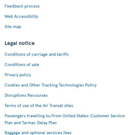
Feedback process
Web Accessibility
Site map
Legal notice
Conditions of carriage and tariffs
Conditions of sale
Privacy policy
Cookies and Other Tracking Technologies Policy
Disruptions Recourses
Terms of use of the Air Transat sites
Passengers travelling to/from United States: Customer Service
Plan and Tarmac Delay Plan
Baggage and optional services fees