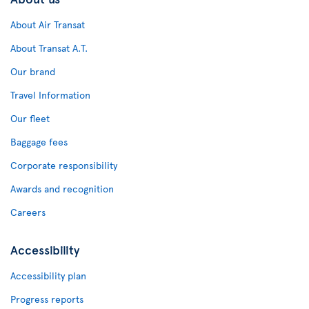
About Air Transat
About Transat A.T.
Our brand
Travel Information
Our fleet
Baggage fees
Corporate responsibility
Awards and recognition
Careers
Accessibility
Accessibility plan
Progress reports