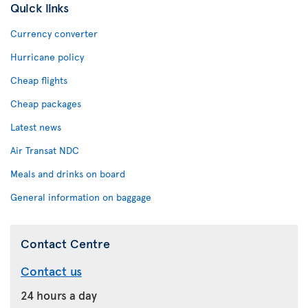
Quick links
Currency converter
Hurricane policy
Cheap flights
Cheap packages
Latest news
Air Transat NDC
Meals and drinks on board
General information on baggage
Contact Centre
Contact us
24 hours a day