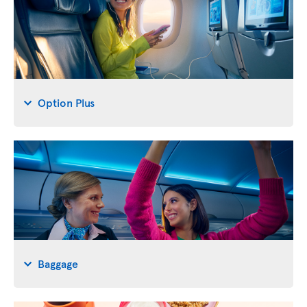
Option Plus
Baggage