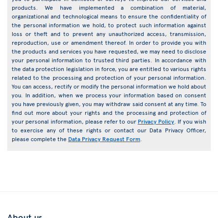
products. We have implemented a combination of material,
organizational and technological means to ensure the confidentiality of
the personal information we hold, to protect such information against
loss or theft and to prevent any unauthorized access, transmission,
reproduction, use or amendment thereof. In order to provide you with
the products and services you have requested, we may need to disclose
your personal information to trusted third parties. In accordance with
the data protection legislation in force, you are entitled to various rights
related to the processing and protection of your personal information.
You can access, rectify or modify the personal information we hold about
you. In addition, when we process your information based on consent
you have previously given, you may withdraw said consent at any time. To
find out more about your rights and the processing and protection of
your personal information, please refer to our
Privacy Policy
. If you wish
to exercise any of these rights or contact our Data Privacy Officer,
please complete the
Data Privacy Request Form
.
About us