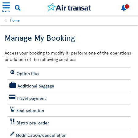
1
Menu
Home
Manage My Booking
Access your booking to modify it, perform one of the operations
or add one of the following services:
Option Plus
Additional baggage
Travel payment
Seat selection
Bistro pre-order
Modification/cancellation