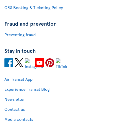
CRS Booking & Ticketing Policy
Fraud and prevention
Preventing fraud
Stay in touch
Air Transat App
Experience Transat Blog
Newsletter
Contact us
Media contacts