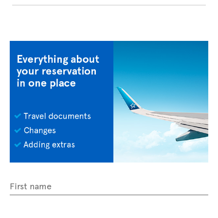
First name