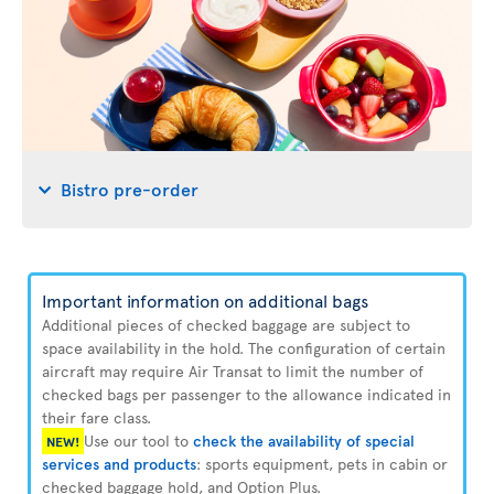
Bistro pre-order
Important information on additional bags
Additional pieces of checked baggage are subject to
space availability in the hold. The configuration of certain
aircraft may require Air Transat to limit the number of
checked bags per passenger to the allowance indicated in
their fare class.
Use our tool to
check the availability of special
NEW!
services and products
: sports equipment, pets in cabin or
checked baggage hold, and Option Plus.