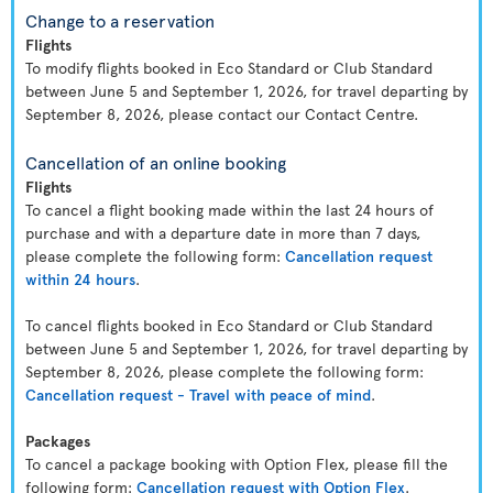
Change to a reservation
Flights
To modify flights booked in Eco Standard or Club Standard
between June 5 and September 1, 2026, for travel departing by
September 8, 2026, please contact our Contact Centre.
Cancellation of an online booking
Flights
To cancel a flight booking made within the last 24 hours of
purchase and with a departure date in more than 7 days,
please complete the following form:
Cancellation request
within 24 hours
.
To cancel flights booked in Eco Standard or Club Standard
between June 5 and September 1, 2026, for travel departing by
September 8, 2026, please complete the following form:
Cancellation request - Travel with peace of mind
.
Packages
To cancel a package booking with Option Flex, please fill the
following form:
Cancellation request with Option Flex
.