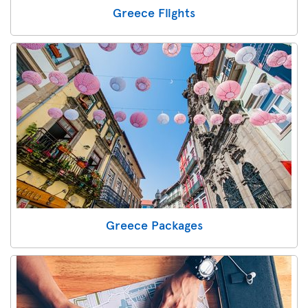
Greece Flights
Greece Packages