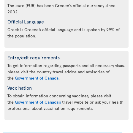
The euro (EUR) has been Greece’s official currency since
2002.
Official Language
Greek is Greece’s official language and is spoken by 99% of
the population.
Entry/exit requirements
To get information regarding passports and all necessary visas,
please visit the country travel advice and advisories of
the
Government of Canada
.
Vaccination
To obtain information concerning vaccines, please visit
the
Government of Canada’s
travel website or ask your health
professional about vaccination requirements.