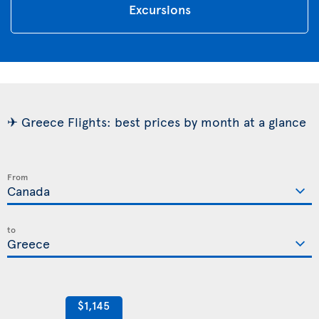
Excursions
✈ Greece Flights: best prices by month at a glance
From
to
$1,145