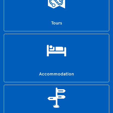
Tours
Accommodation