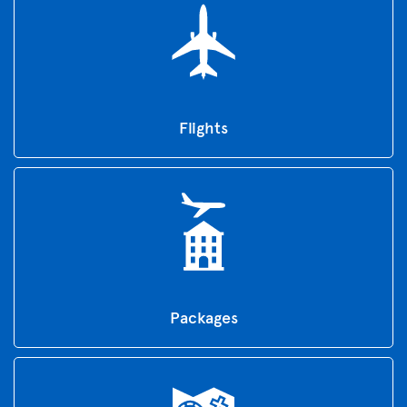
Flights
Packages