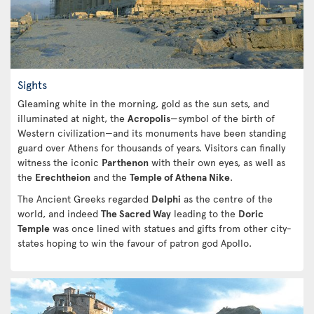
Sights
Gleaming white in the morning, gold as the sun sets, and
illuminated at night, the
Acropolis
—symbol of the birth of
Western civilization—and its monuments have been standing
guard over Athens for thousands of years. Visitors can finally
witness the iconic
Parthenon
with their own eyes, as well as
the
Erechtheion
and the
Temple of Athena Nike
.
The Ancient Greeks regarded
Delphi
as the centre of the
world, and indeed
The Sacred Way
leading to the
Doric
Temple
was once lined with statues and gifts from other city-
states hoping to win the favour of patron god Apollo.