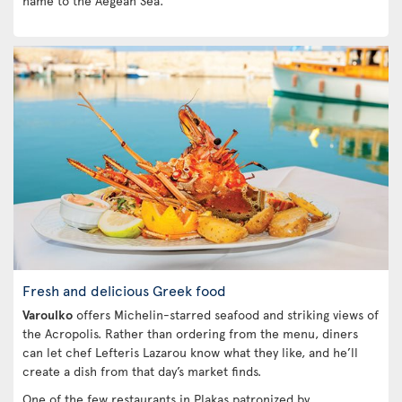
name to the Aegean Sea.
Fresh and delicious Greek food
Varoulko
offers Michelin-starred seafood and striking views of
the Acropolis. Rather than ordering from the menu, diners
can let chef Lefteris Lazarou know what they like, and he’ll
create a dish from that day’s market finds.
One of the few restaurants in Plakas patronized by