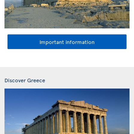
Important information
Discover Greece