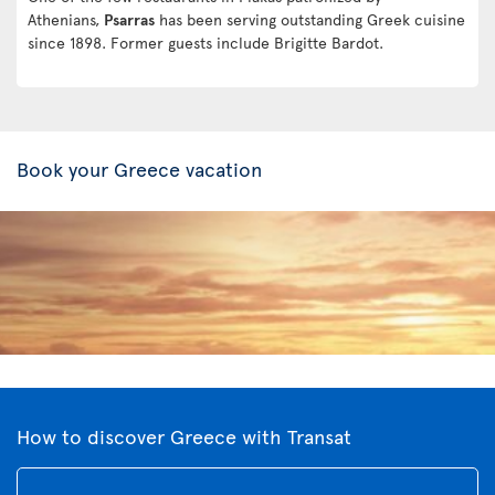
Athenians,
Psarras
has been serving outstanding Greek cuisine
since 1898. Former guests include Brigitte Bardot.
Book your Greece vacation
How to discover Greece with Transat