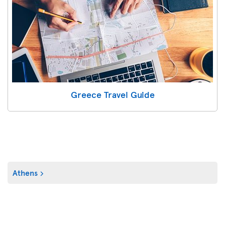
Greece Travel Guide
Athens