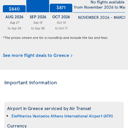
No flights available
$871
from November 2026 to Mar
$840
AUG 2026
SEP 2026
OCT 2026
NOVEMBER 2026 - MARCH
Aug 27
Sep 01
Oct 10
to Sep 04
to Sep 08
to Oct 17
*The prices shown are for a roundtrip and include the tax and fees
See more flight deals to Greece
Important Information
Airport in Greece serviced by Air Transat
Eleftherios Venizelos Athens International Airport (ATH)
Currency