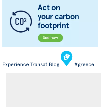
Experience Transat Blog
#greece