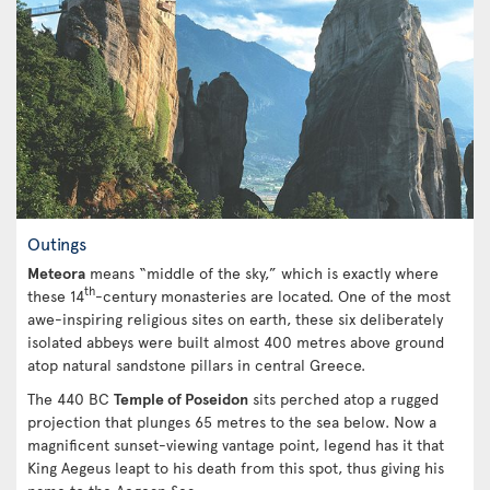
Outings
Meteora
means “middle of the sky,” which is exactly where
th
these 14
-century monasteries are located. One of the most
awe-inspiring religious sites on earth, these six deliberately
isolated abbeys were built almost 400 metres above ground
atop natural sandstone pillars in central Greece.
The 440 BC
Temple of Poseidon
sits perched atop a rugged
projection that plunges 65 metres to the sea below. Now a
magnificent sunset-viewing vantage point, legend has it that
King Aegeus leapt to his death from this spot, thus giving his