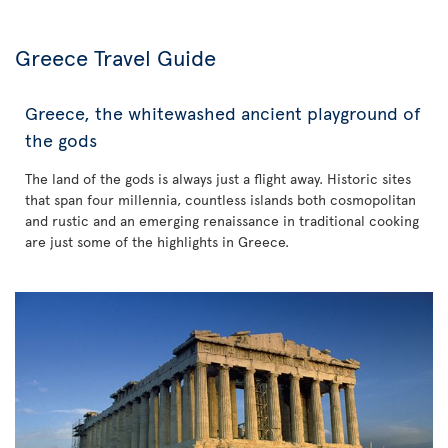
Greece Travel Guide
Greece, the whitewashed ancient playground of
the gods
The land of the gods is always just a flight away. Historic sites
that span four millennia, countless islands both cosmopolitan
and rustic and an emerging renaissance in traditional cooking
are just some of the highlights in Greece.