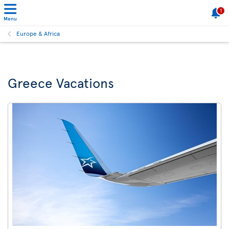
1
Menu
Europe & Africa
Greece Vacations