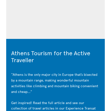
Athens Tourism for the Active
Traveller
Athens is the only major city in Europe that’s bisected
by a mountain range, making wonderful mountain
activities like climbing and mountain biking convenient
and cheap...
Get inspired! Read the full article and see our
collection of travel articles in our Experience Transat