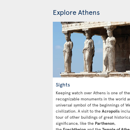
Explore Athens
Sights
Keeping watch over Athens is one of th
recognizable monuments in the world a
universal symbol of the beginnings of W
civilization. A visit to the
Acropolis
inclu
tour of other buildings of great historica
significance, like the
Parthenon
,
the
Erechtheion
and the
Temple of Ath