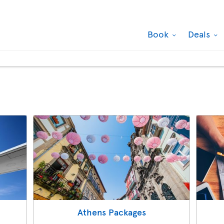
Book
Deals
Athens Packages