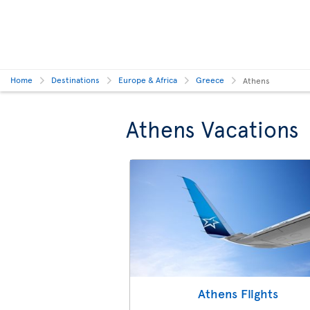
Home
Destinations
Europe & Africa
Greece
Athens
Athens Vacations
Athens Flights