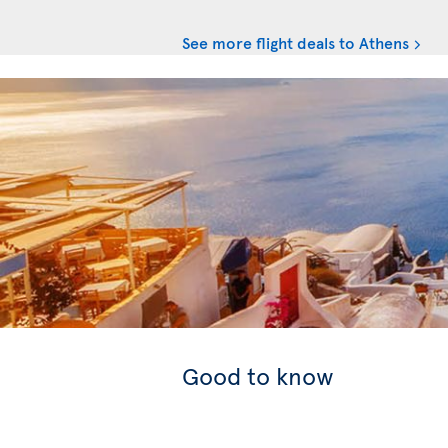
See more flight deals to Athens
Good to know