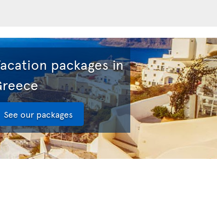
acation packages in
Greece
See our packages