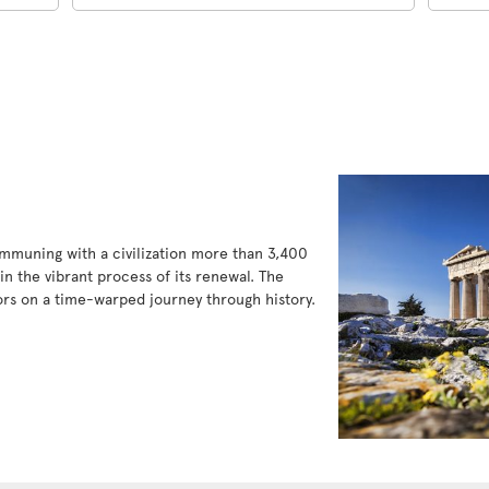
communing with a civilization more than 3,400
in the vibrant process of its renewal. The
tors on a time-warped journey through history.