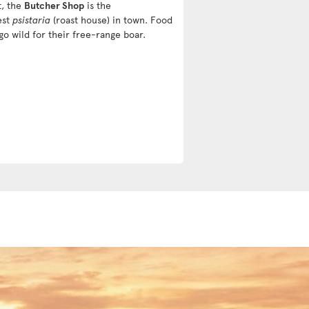
t, the
Butcher Shop
is the
est
psistaria
(roast house) in town. Food
go wild for their free-range boar.