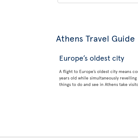
Athens Travel Guide
Europe’s oldest city
A flight to Europe’s oldest city means 
years old while simultaneously revelling 
things to do and see in Athens take visi