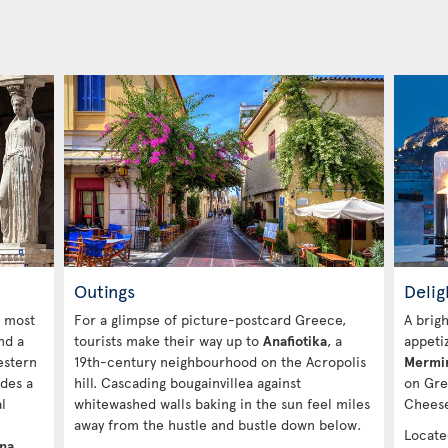
Outings
Delig
e most
For a glimpse of picture-postcard Greece,
A brig
nd a
tourists make their way up to
Anafiotika
, a
appeti
estern
19th-century neighbourhood on the Acropolis
Mermi
des a
hill. Cascading bougainvillea against
on Gre
l
whitewashed walls baking in the sun feel miles
Cheese
away from the hustle and bustle down below.
Locate
ena