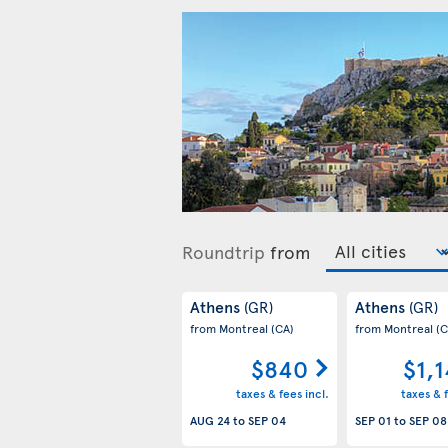
Roundtrip
from
Athens
Athens
(GR)
(GR)
from Montreal
(CA)
from Montreal
(C
$840
$1,
taxes & fees incl.
taxes & f
AUG 24
to
SEP 04
SEP 01
to
SEP 08