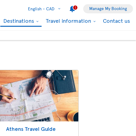
1
Manage My Booking
English -
CAD
Destinations
Travel information
Contact us
Athens Travel Guide