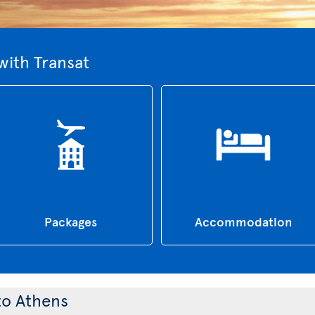
with Transat
Packages
Accommodation
 to Athens