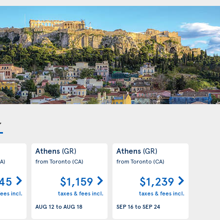
Athens
Athens
(GR)
(GR)
A)
from Toronto
(CA)
from Toronto
(CA)
145
$1,159
$1,239
ees incl.
taxes & fees incl.
taxes & fees incl.
AUG 12
to
AUG 18
SEP 16
to
SEP 24