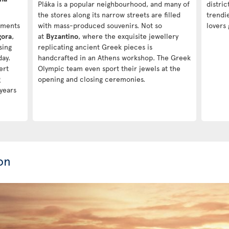
Pláka is a popular neighbourhood, and many of
distric
the stores along its narrow streets are filled
trendi
uments
with mass-produced souvenirs. Not so
lovers 
gora
,
at
Byzantino
, where the exquisite jewellery
sing
replicating ancient Greek pieces is
day.
handcrafted in an Athens workshop. The Greek
ert
Olympic team even sport their jewels at the
g
opening and closing ceremonies.
years
on