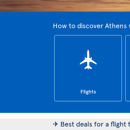
How to discover Athens 
Flights
✈ Best deals for a flight