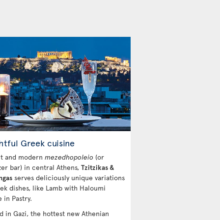
htful Greek cuisine
ht and modern
mezedhopoleio
(or
zer bar) in central Athens,
Tzitzikas &
ngas
serves deliciously unique variations
ek dishes, like Lamb with Haloumi
 in Pastry.
d in Gazi, the hottest new Athenian