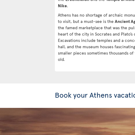
Nike
.
Athens has no shortage of archaic mon
to visit, but a must-see is the
Ancient A
the famed marketplace that was the pul
heart of the city in Socrates and Plato’s 
Excavations include temples and a conc
hall, and the museum houses fascinatin
smaller pieces sometimes thousands of 
old.
Book your Athens vacati