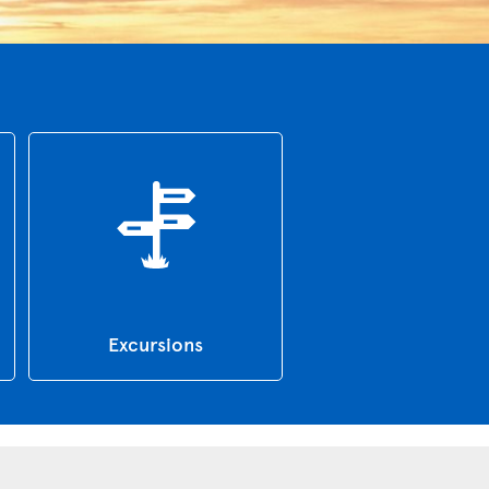
Excursions