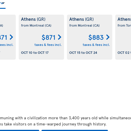
Athens
Athens
Athen
(GR)
(GR)
A)
from Montreal
(CA)
from Montreal
(CA)
from To
871
$871
$883
ees incl.
taxes & fees incl.
taxes & fees incl.
7
OCT 10
to
OCT 17
OCT 15
to
OCT 24
OCT 02
muning with a civilization more than 3,400 years old while simultaneous
ns take visitors on a time-warped journey through history.