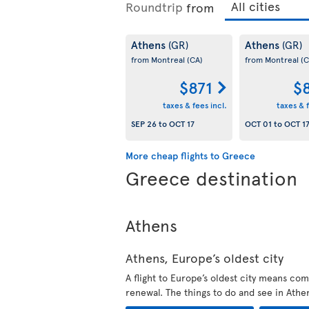
Roundtrip
from
Athens
Athens
(GR)
(GR)
from Montreal
(CA)
from Montreal
(C
$871
$
taxes & fees incl.
taxes & f
SEP 26
to
OCT 17
OCT 01
to
OCT 1
More cheap flights to Greece
Greece destination
Athens
Athens, Europe’s oldest city
A flight to Europe’s oldest city means com
renewal. The things to do and see in Athe