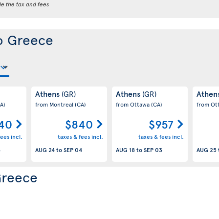
de the tax and fees
to Greece
Athens
Athens
Athen
(GR)
(GR)
A)
from Montreal
(CA)
from Ottawa
(CA)
from Ot
40
$840
$957
ees incl.
taxes & fees incl.
taxes & fees incl.
4
AUG 24
to
SEP 04
AUG 18
to
SEP 03
AUG 25
 Greece