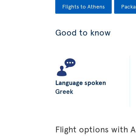
Flights to Athens
Packa
Good to know
Language spoken
Greek
Flight options with A