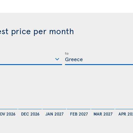
est price per month
to
OV 2026
DEC 2026
JAN 2027
FEB 2027
MAR 2027
APR 20