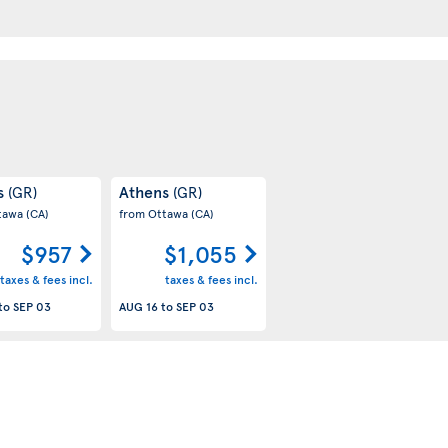
s
Athens
(GR)
(GR)
tawa
(CA)
from Ottawa
(CA)
$957
$1,055
taxes & fees incl.
taxes & fees incl.
to
SEP 03
AUG 16
to
SEP 03