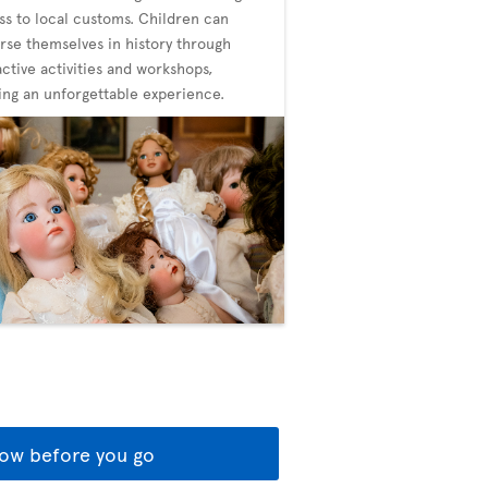
ss to local customs. Children can
se themselves in history through
active activities and workshops,
ing an unforgettable experience.
ow before you go