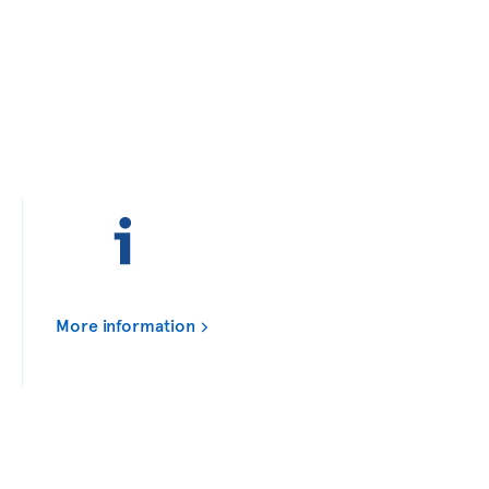
More information