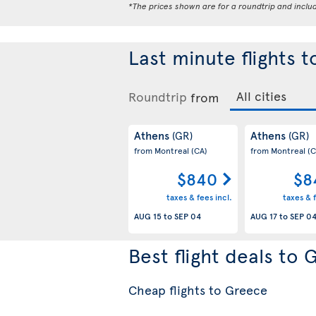
*The prices shown are for a roundtrip and inclu
Last minute flights 
Roundtrip
from
Athens
Athens
(GR)
(GR)
from Montreal
(CA)
from Montreal
(C
$840
$8
taxes & fees incl.
taxes & f
AUG 15
to
SEP 04
AUG 17
to
SEP 0
Best flight deals to
Cheap flights to Greece