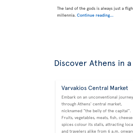
The land of the gods is always just a flig
millennia.
Continue reading...
Discover Athens in a
Varvakios Central Market
Embark on an unconventional journey
through Athens' central market,
nicknamed "the belly of the capital".
Fruits, vegetables, meats, fish, chees
spices colour its stalls, attracting loca
and travelers alike from 6 a.m. onwar