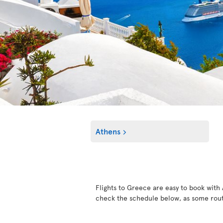
Athens
Flights to Greece are easy to book with A
check the schedule below, as some rout