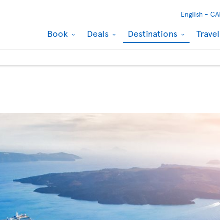
English -
CA
Book
Deals
Destinations
Trave