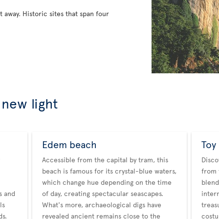
ht away. Historic sites that span four
 new light
Edem beach
Toy
Accessible from the capital by tram, this
Disco
beach is famous for its crystal-blue waters,
from 
which change hue depending on the time
blend
es and
of day, creating spectacular seascapes.
inter
ls
What's more, archaeological digs have
treas
ds.
revealed ancient remains close to the
costu