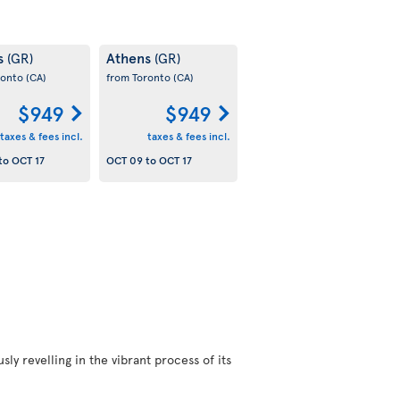
s
Athens
(GR)
(GR)
ronto
(CA)
from Toronto
(CA)
$949
$949
taxes & fees incl.
taxes & fees incl.
to
OCT 17
OCT 09
to
OCT 17
ly revelling in the vibrant process of its