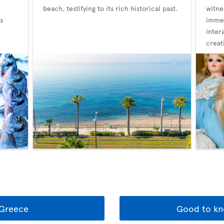
beach, testifying to its rich historical past.
witne
s
immer
inter
creat
 Greece
Good to kn