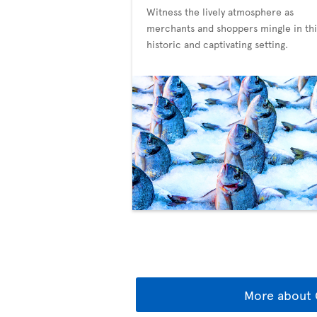
Witness the lively atmosphere as
merchants and shoppers mingle in thi
historic and captivating setting.
More about