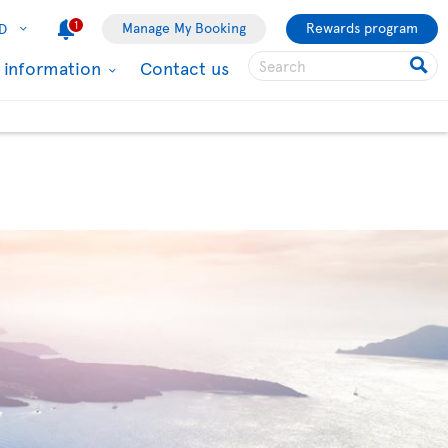
1
Manage My Booking
Rewards program
D
l information
Contact us