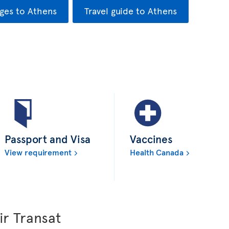
ges to Athens
Travel guide to Athens
Passport and Visa
Vaccines
View requirement
Health Canada
ir Transat