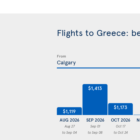
Flights to Greece: b
From
$1,413
$1,173
$1,119
AUG 2026
SEP 2026
OCT 2026
N
Aug 27
Sep 01
Oct 17
to Sep 04
to Sep 08
to Oct 24