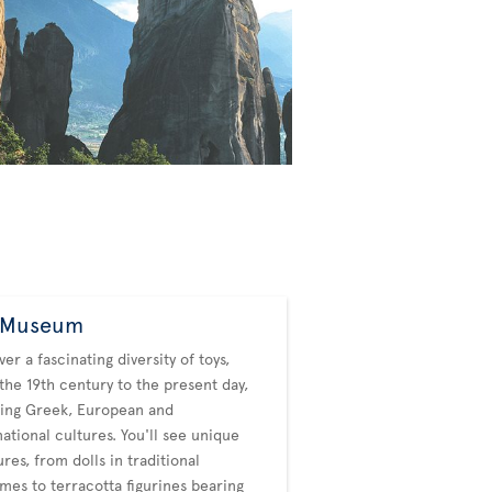
 Museum
ver a fascinating diversity of toys,
the 19th century to the present day,
ing Greek, European and
national cultures. You'll see unique
ures, from dolls in traditional
mes to terracotta figurines bearing