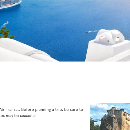
ir Transat. Before planning a trip, be sure to
es may be seasonal.