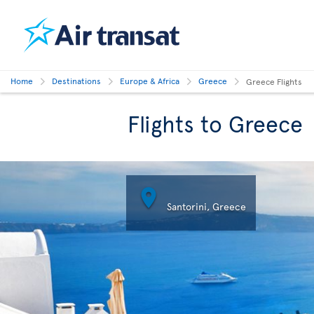
Home
Destinations
Europe & Africa
Greece
Greece Flights
Flights to Greece

Santorini, Greece