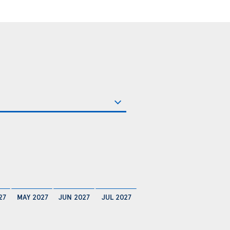
27
MAY 2027
JUN 2027
JUL 2027