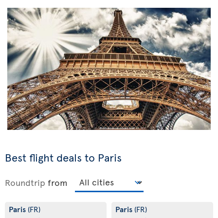
Best flight deals to Paris
Roundtrip
from
Paris
Paris
(FR)
(FR)