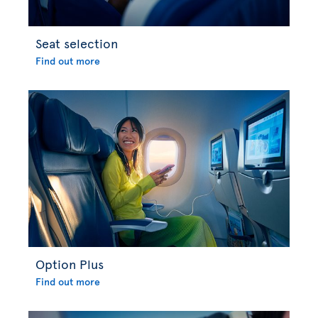
Seat selection
Find out more
Option Plus
Find out more