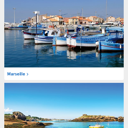
Marseille