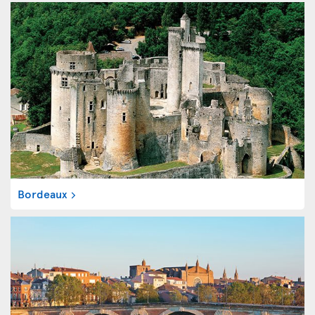
Bordeaux