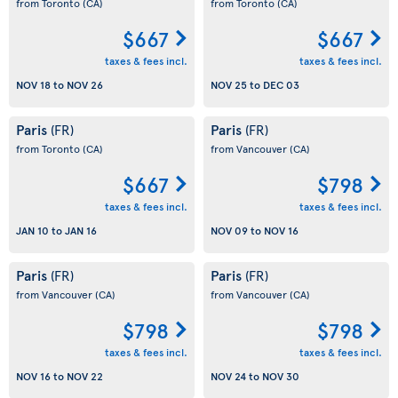
from Toronto
(CA)
from Toronto
(CA)
$667
$667
taxes & fees incl.
taxes & fees incl.
NOV 18
to
NOV 26
NOV 25
to
DEC 03
Paris
Paris
(FR)
(FR)
from Toronto
(CA)
from Vancouver
(CA)
$667
$798
taxes & fees incl.
taxes & fees incl.
JAN 10
to
JAN 16
NOV 09
to
NOV 16
Paris
Paris
(FR)
(FR)
from Vancouver
(CA)
from Vancouver
(CA)
$798
$798
taxes & fees incl.
taxes & fees incl.
NOV 16
to
NOV 22
NOV 24
to
NOV 30