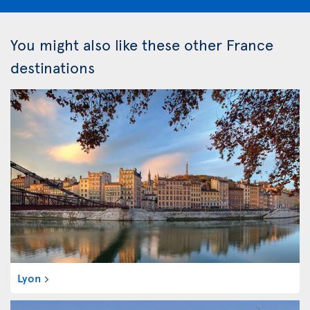
You might also like these other France
destinations
Lyon