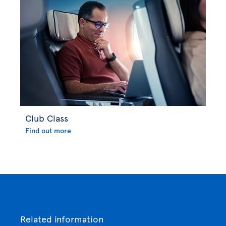
Club Class
Find out more
Related information