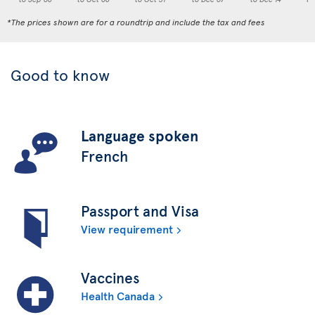
*The prices shown are for a roundtrip and include the tax and fees
Good to know
Language spoken
French
Passport and Visa
View requirement
Vaccines
Health Canada