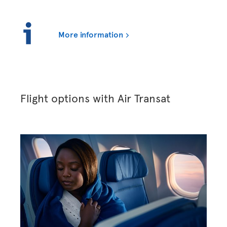
More information
Flight options with Air Transat