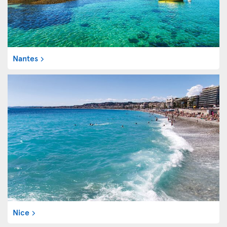
Nantes
Nice