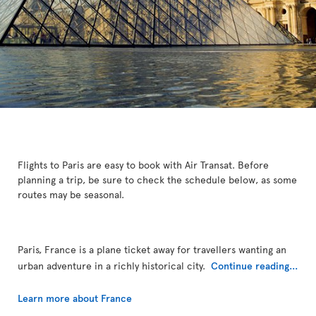
Flights to Paris are easy to book with Air Transat. Before
planning a trip, be sure to check the schedule below, as some
routes may be seasonal.
Paris, France is a plane ticket away for travellers wanting an
urban adventure in a richly historical city.
Continue reading...
Learn more about France