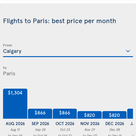
Flights to Paris: best price per month
From
to
$1,304
$866
$866
$820
$820
AUG 2026
SEP 2026
OCT 2026
NOV 2026
DEC 2026
JA
Aug 31
Sep 28
Oct 23
Nov 29
Dec 08
to Sep 06
to Oct 06
to Oct 31
to Dec 07
to Dec 14
to