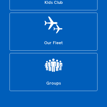
Kids Club
Our Fleet
Groups