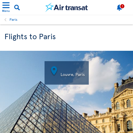
1
Menu
Paris
Flights to Paris

Louvre, Paris