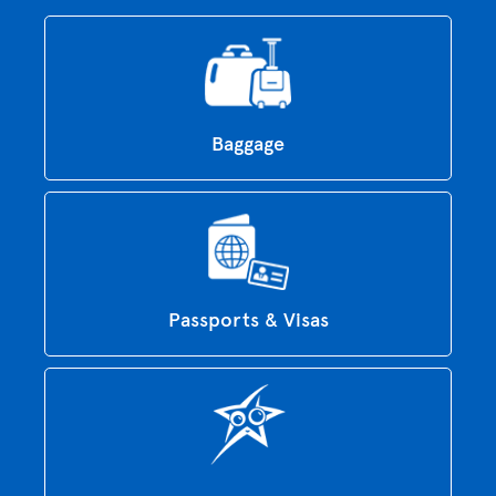
Baggage
Passports & Visas