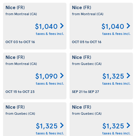
Nice
Nice
(FR)
(FR)
from Montreal
(CA)
from Montreal
(CA)
$1,040
$1,040
taxes & fees incl.
taxes & fees incl.
OCT 03
to
OCT 16
OCT 05
to
OCT 16
Nice
Nice
(FR)
(FR)
from Montreal
(CA)
from Quebec
(CA)
$1,090
$1,325
taxes & fees incl.
taxes & fees incl.
OCT 15
to
OCT 23
SEP 21
to
SEP 27
Nice
Nice
(FR)
(FR)
from Quebec
(CA)
from Quebec
(CA)
$1,325
$1,325
taxes & fees incl.
taxes & fees incl.