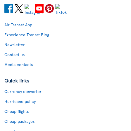
Air Transat App
Experience Transat Blog
Newsletter
Contact us
Media contacts
Quick links
Currency converter
Hurricane policy
Cheap flights
Cheap packages