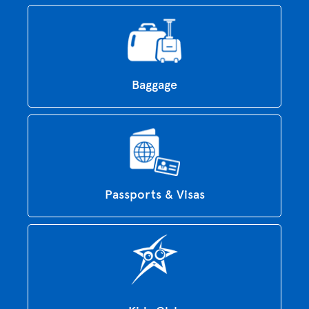
Baggage
Passports & Visas