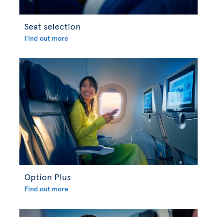
Seat selection
Find out more
Option Plus
Find out more