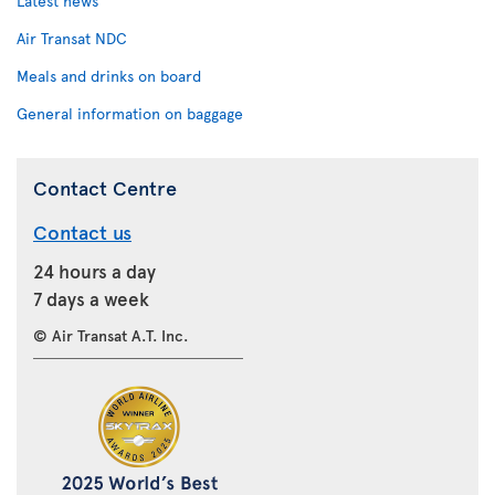
Latest news
Air Transat NDC
Meals and drinks on board
General information on baggage
Contact Centre
Contact us
24 hours a day
7 days a week
© Air Transat A.T. Inc.