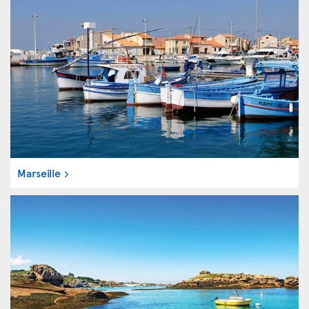
Marseille