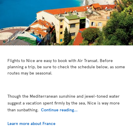
Flights to Nice are easy to book with Air Transat. Before
planning a trip, be sure to check the schedule below, as some
routes may be seasonal.
Though the Mediterranean sunshine and jewel-toned water
suggest a vacation spent firmly by the sea, Nice is way more
than sunbathing.
Continue reading...
Learn more about France