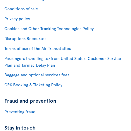
Conditions of sale
Privacy policy
Cookies and Other Tracking Technologies Policy
Disruptions Recourses
Terms of use of the Air Transat sites
Passengers travelling to/from United States: Customer Service
Plan and Tarmac Delay Plan
Baggage and optional services fees
CRS Booking & Ticketing Policy
Fraud and prevention
Preventing fraud
Stay in touch