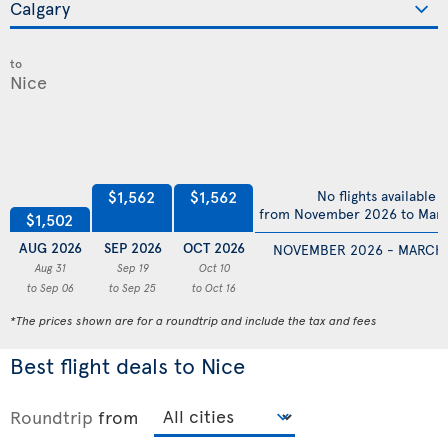
to
$1,562
$1,562
No flights available
from November 2026 to Mar
$1,502
AUG 2026
SEP 2026
OCT 2026
NOVEMBER 2026 - MARCH
Aug 31
Sep 19
Oct 10
to Sep 06
to Sep 25
to Oct 16
*The prices shown are for a roundtrip and include the tax and fees
Best flight deals to Nice
Roundtrip
from