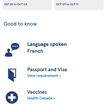
SEP 28
to
OCT 04
OCT 05
to
OCT 11
Good to know
Language spoken
French
Passport and Visa
View requirement
Vaccines
Health Canada