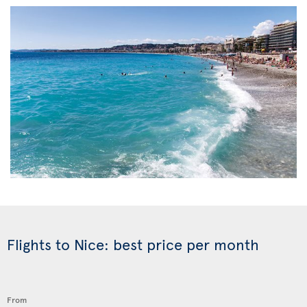
Flights to Nice: best price per month
From