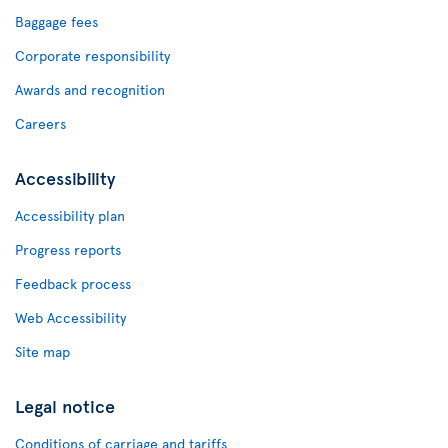
Baggage fees
Corporate responsibility
Awards and recognition
Careers
Accessibility
Accessibility plan
Progress reports
Feedback process
Web Accessibility
Site map
Legal notice
Conditions of carriage and tariffs