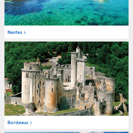
Nantes
Bordeaux