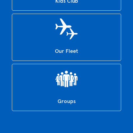
Kids Club
Our Fleet
Groups