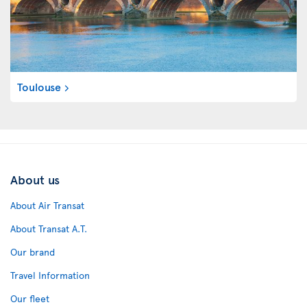
Toulouse
About us
About Air Transat
About Transat A.T.
Our brand
Travel Information
Our fleet