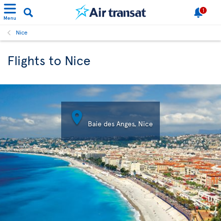
1
Menu
Nice
Flights to Nice

Baie des Anges, Nice