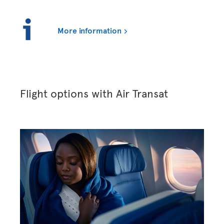
More information
Flight options with Air Transat