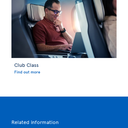
Club Class
Find out more
Related information