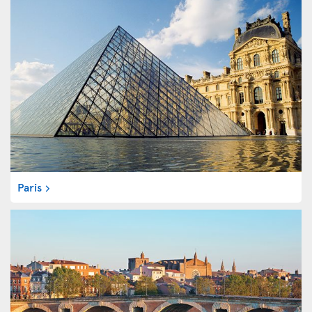
Paris