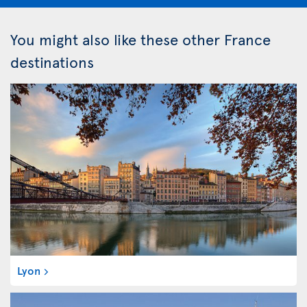
You might also like these other France
destinations
Lyon