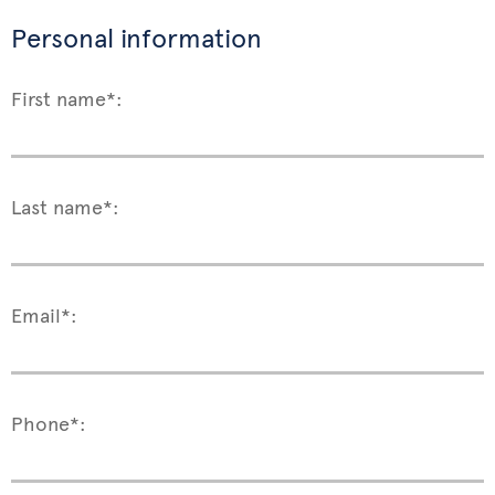
Personal information
First name*:
Last name*:
Email*:
Phone*: