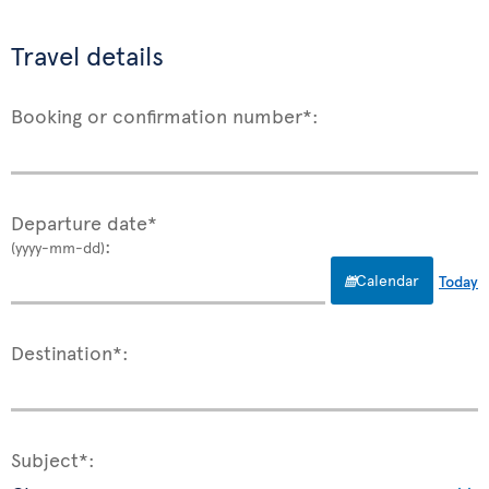
Travel details
Booking or confirmation number*:
Departure date*
:
(yyyy-mm-dd)
Calendar
Today
Destination*:
Subject*: