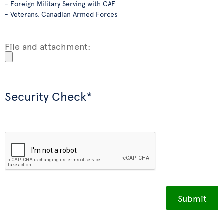
- Foreign Military Serving with CAF
- Veterans, Canadian Armed Forces
File and attachment:
Security Check*