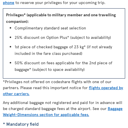
phone
to reserve your privileges for your upcoming trip.
Privileges* (applicable to military member and one travelling
companion):
Complimentary standard seat selection
25% discount on Option Plus* (subject to availability)
1st piece of checked baggage of 23 kg* (if not already
included in the fare class purchased)
50% discount on fees applicable for the 2nd piece of
baggage* (subject to space availability)
*Privileges not offered on codeshare flights with one of our
partners. Please read this important notice for
flights operated by
other carriers.
Any additional baggage not registered and paid for in advance will
be charged standard baggage fees at the airport. See our
Baggage
Weight-Dimensions section for applicable fees.
* Mandatory field