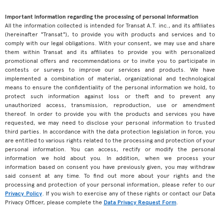
Important information regarding the processing of personal information
All the information collected is intended for Transat A.T. inc., and its affiliates
(hereinafter "Transat"), to provide you with products and services and to
comply with our legal obligations. With your consent, we may use and share
them within Transat and its affiliates to provide you with personalized
promotional offers and recommendations or to invite you to participate in
contests or surveys to improve our services and products. We have
implemented a combination of material, organizational and technological
means to ensure the confidentiality of the personal information we hold, to
protect such information against loss or theft and to prevent any
unauthorized access, transmission, reproduction, use or amendment
thereof. In order to provide you with the products and services you have
requested, we may need to disclose your personal information to trusted
third parties. In accordance with the data protection legislation in force, you
are entitled to various rights related to the processing and protection of your
personal information. You can access, rectify or modify the personal
information we hold about you. In addition, when we process your
information based on consent you have previously given, you may withdraw
said consent at any time. To find out more about your rights and the
processing and protection of your personal information, please refer to our
Privacy Policy
. If you wish to exercise any of these rights or contact our Data
Privacy Officer, please complete the
Data Privacy Request Form
.