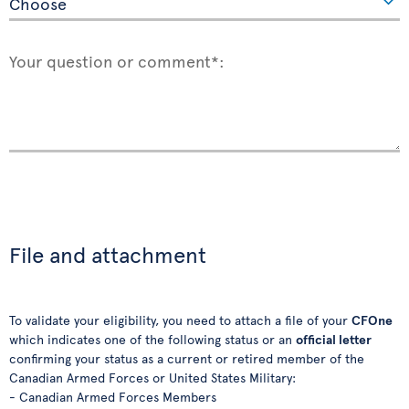
Your question or comment*:
File and attachment
To validate your eligibility, you need to attach a file of your
CFOne
which indicates one of the following status or an
official letter
confirming your status as a current or retired member of the
Canadian Armed Forces or United States Military:
- Canadian Armed Forces Members