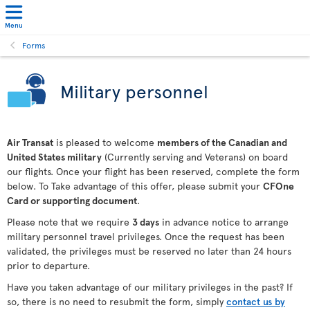
Menu
Forms
Military personnel
Air Transat
is pleased to welcome
members of the Canadian and
United States military
(Currently serving and Veterans) on board
our flights. Once your flight has been reserved, complete the form
below. To Take advantage of this offer, please submit your
CFOne
Card or supporting document
.
Please note that we require
3 days
in advance notice to arrange
military personnel travel privileges. Once the request has been
validated, the privileges must be reserved no later than 24 hours
prior to departure.
Have you taken advantage of our military privileges in the past? If
so, there is no need to resubmit the form, simply
contact us by