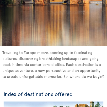
Travelling to Europe means opening up to fascinating
cultures, discovering breathtaking landscapes and going
back in time via centuries-old cities. Each destination is a
unique adventure, a new perspective and an opportunity
to create unforgettable memories. So, where do we begin?
Index of destinations offered