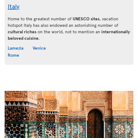
Italy
Home to the greatest number of
UNESCO sites
, vacation
hotspot Italy has also endowed an astonishing number of
cultural riches
on the world, not to mention an
internationally
beloved cuisine
.
Lamezia
Venice
Rome