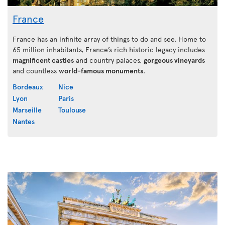
France
France has an infinite array of things to do and see. Home to
65 million inhabitants, France’s rich historic legacy includes
magnificent castles
and country palaces,
gorgeous vineyards
and countless
world-famous monuments
.
Bordeaux
Nice
Lyon
Paris
Marseille
Toulouse
Nantes