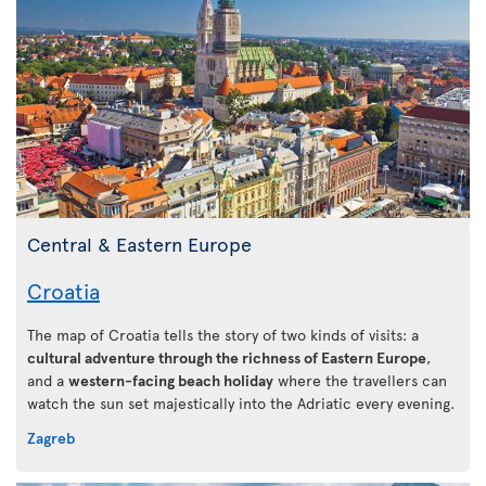
Central & Eastern Europe
Croatia
The map of Croatia tells the story of two kinds of visits: a
cultural adventure through the richness of Eastern Europe
,
and a
western-facing beach holiday
where the travellers can
watch the sun set majestically into the Adriatic every evening.
Zagreb