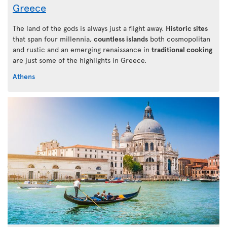
Greece
The land of the gods is always just a flight away.
Historic sites
that span four millennia,
countless islands
both cosmopolitan
and rustic and an emerging renaissance in
traditional cooking
are just some of the highlights in Greece.
Athens