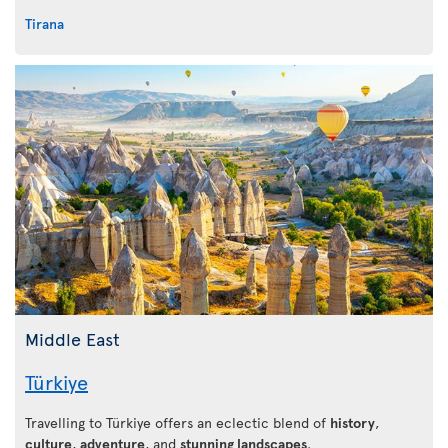
Tirana
Middle East
Türkiye
Travelling to Türkiye offers an eclectic blend of
history
,
culture
,
adventure
, and
stunning landscapes
.