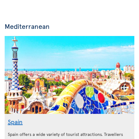
Mediterranean
Spain
Spain offers a wide variety of tourist attractions. Travellers