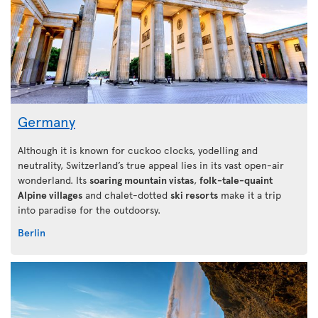
Germany
Although it is known for cuckoo clocks, yodelling and
neutrality, Switzerland’s true appeal lies in its vast open-air
wonderland. Its
soaring mountain vistas
,
folk-tale-quaint
Alpine villages
and chalet-dotted
ski resorts
make it a trip
into paradise for the outdoorsy.
Berlin