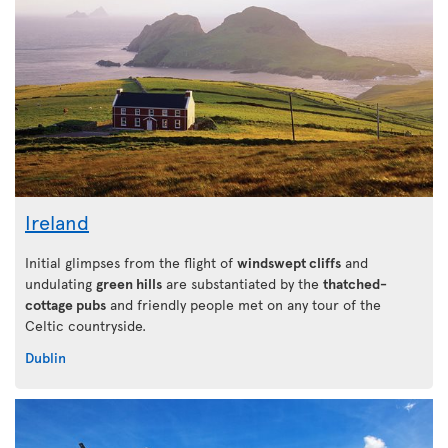
Ireland
Initial glimpses from the flight of
windswept cliffs
and
undulating
green hills
are substantiated by the
thatched-
cottage pubs
and friendly people met on any tour of the
Celtic countryside.
Dublin