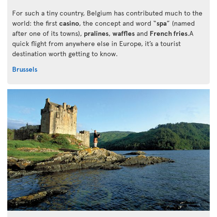
For such a tiny country, Belgium has contributed much to the
world: the first
casino
, the concept and word “
spa
” (named
after one of its towns),
pralines
,
waffles
and
French fries
.A
quick flight from anywhere else in Europe, it’s a tourist
destination worth getting to know.
Brussels