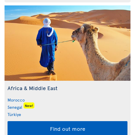
Africa & Middle East
Morocco
New!
Senegal
Türkiye
Find out more