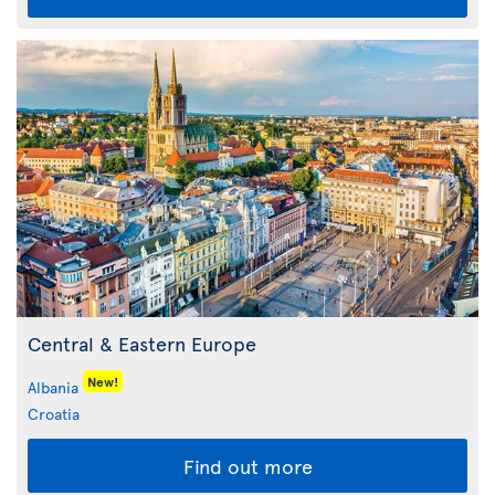
Central & Eastern Europe
New!
Albania
Croatia
Find out more