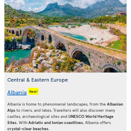
Central & Eastern Europe
Albania
New!
Albania is home to phenomenal landscapes, from the
Albanian
Alps
to rivers, and lakes. Travellers will also discover many
castles, archaeological sites and
UNESCO World Heritage
Sites
. With
Adriatic and Ionian coastlines
, Albania offers
crystal-clear beaches
.