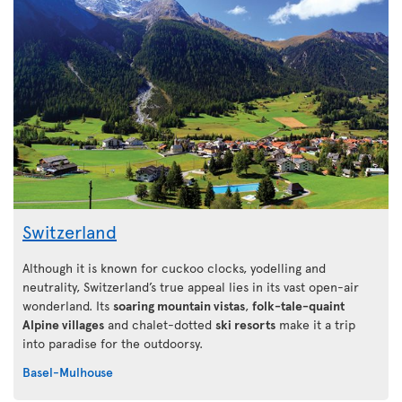
Switzerland
Although it is known for cuckoo clocks, yodelling and
neutrality, Switzerland’s true appeal lies in its vast open-air
wonderland. Its
soaring mountain vistas
,
folk-tale-quaint
Alpine villages
and chalet-dotted
ski resorts
make it a trip
into paradise for the outdoorsy.
Basel-Mulhouse