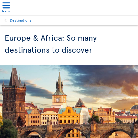
Menu
Destinations
Europe & Africa: So many
destinations to discover