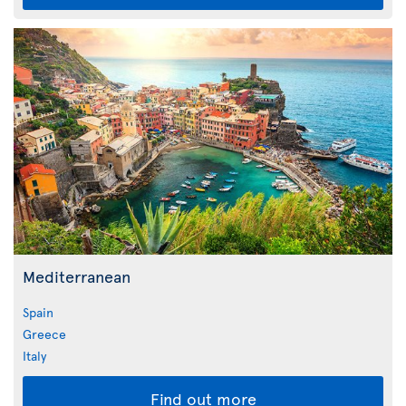
Mediterranean
Spain
Greece
Italy
Find out more