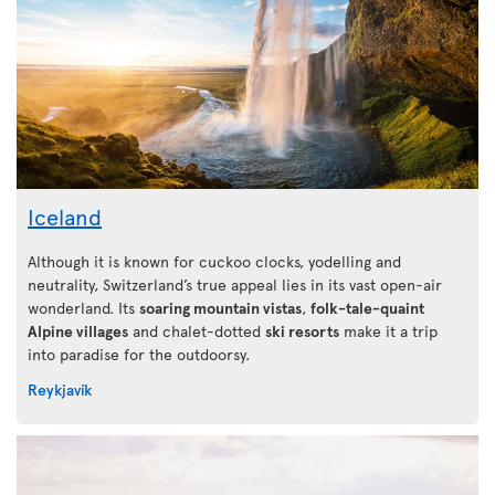
Iceland
Although it is known for cuckoo clocks, yodelling and
neutrality, Switzerland’s true appeal lies in its vast open-air
wonderland. Its
soaring mountain vistas
,
folk-tale-quaint
Alpine villages
and chalet-dotted
ski resorts
make it a trip
into paradise for the outdoorsy.
Reykjavík