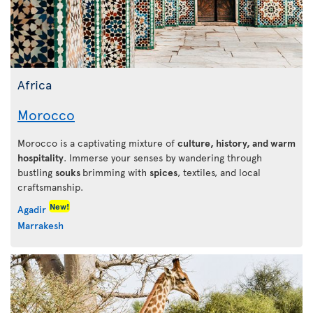
Africa
Morocco
Morocco is a captivating mixture of
culture, history, and warm
hospitality
. Immerse your senses by wandering through
bustling
souks
brimming with
spices
, textiles, and local
craftsmanship.
New!
Agadir
Marrakesh