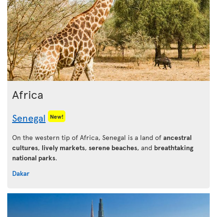
Africa
Senegal
New!
On the western tip of Africa, Senegal is a land of
ancestral
cultures
,
lively markets
,
serene beaches
, and
breathtaking
national parks
.
Dakar