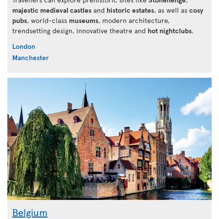
majestic medieval castles
and
historic estates
, as well as
cosy
pubs
, world-class
museums
, modern architecture,
trendsetting design, innovative theatre and
hot nightclubs
.
London
Manchester
Belgium