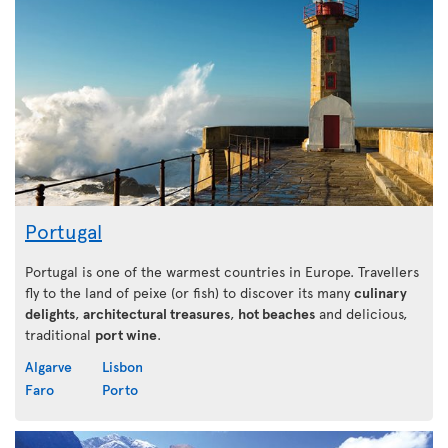
Portugal
Portugal is one of the warmest countries in Europe. Travellers
fly to the land of peixe (or fish) to discover its many
culinary
delights
,
architectural treasures
,
hot beaches
and delicious,
traditional
port wine
.
Algarve
Lisbon
Faro
Porto