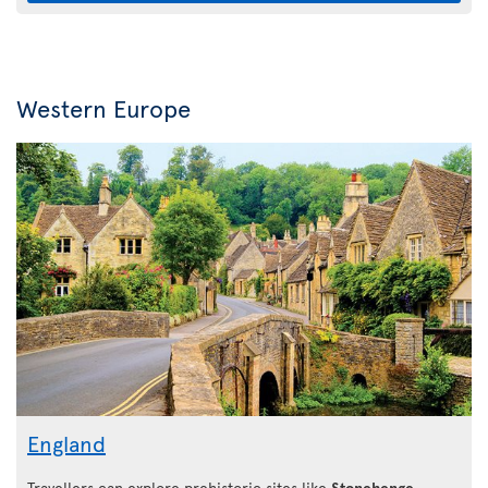
Western Europe
England
Travellers can explore prehistoric sites like
Stonehenge
,