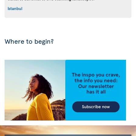
Istanbul
Where to begin?