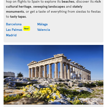
hop on flights to Spain to explore its
beaches
, discover its
rich
cultural heritage
,
sweeping landscapes
and
stately
monuments
, or get a taste of everything from siestas to fiestas
to
tasty tapas
.
Barcelona
Málaga
New!
Las Palmas
Valencia
Madrid