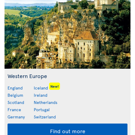
Western Europe
New!
England
Iceland
Belgium
Ireland
Scotland
Netherlands
France
Portugal
Germany
Switzerland
Find out more