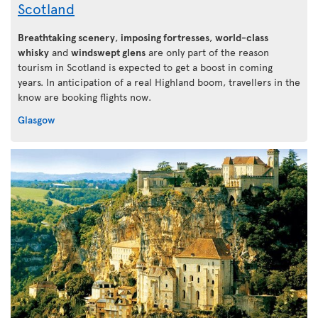
Scotland
Breathtaking scenery
,
imposing fortresses
,
world-class
whisky
and
windswept glens
are only part of the reason
tourism in Scotland is expected to get a boost in coming
years. In anticipation of a real Highland boom, travellers in the
know are booking flights now.
Glasgow