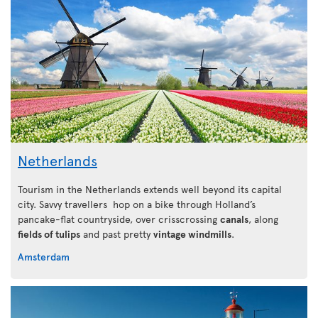
Netherlands
Tourism in the Netherlands extends well beyond its capital
city. Savvy travellers hop on a bike through Holland’s
pancake-flat countryside, over crisscrossing
canals
, along
fields of tulips
and past pretty
vintage windmills
.
Amsterdam