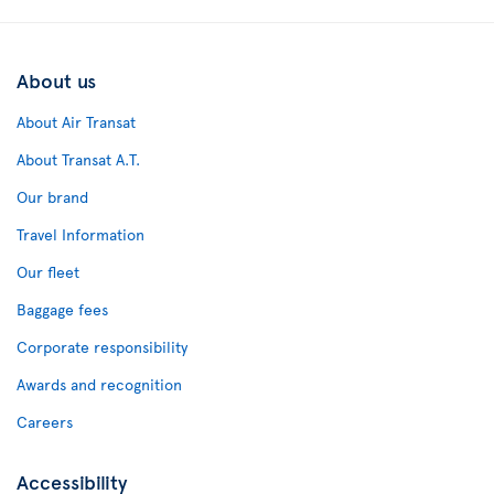
About us
About Air Transat
About Transat A.T.
Our brand
Travel Information
Our fleet
Baggage fees
Corporate responsibility
Awards and recognition
Careers
Accessibility