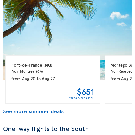
Fort-de-France 
(MQ)
Montego Bay
from Montreal 
(CA)
from Quebec 
from
Aug 20
to
Aug 27
from
Aug 20
$651
taxes & fees incl.
See more summer deals
One-way flights to the South