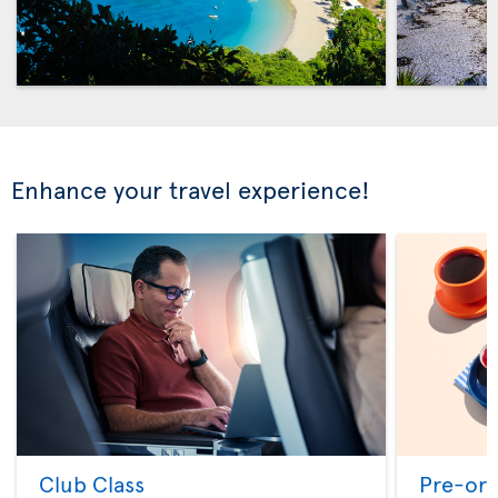
Enhance your travel experience!
Club Class
Pre-ord