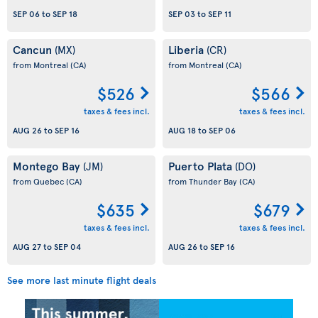
SEP 06
to
SEP 18
SEP 03
to
SEP 11
Cancun
Liberia
(MX)
(CR)
from Montreal
(CA)
from Montreal
(CA)
$526
$566
taxes & fees incl.
taxes & fees incl.
AUG 26
to
SEP 16
AUG 18
to
SEP 06
Montego Bay
Puerto Plata
(JM)
(DO)
from Quebec
(CA)
from Thunder Bay
(CA)
$635
$679
taxes & fees incl.
taxes & fees incl.
AUG 27
to
SEP 04
AUG 26
to
SEP 16
See more last minute flight deals