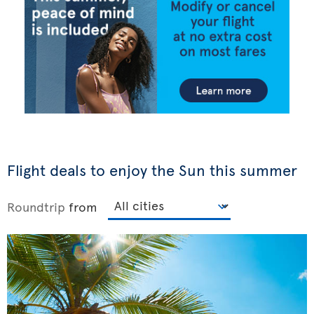
Flight deals to enjoy the Sun this summer
Roundtrip
from