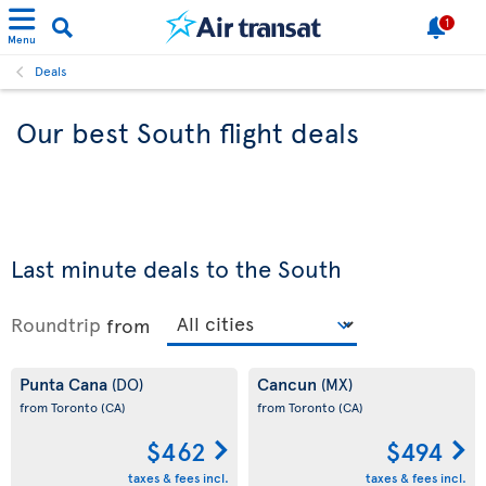
1
Menu
Deals
Our best South flight deals
Last minute deals to the South
Roundtrip
from
Punta Cana
Cancun
(DO)
(MX)
from Toronto
(CA)
from Toronto
(CA)
$462
$494
taxes & fees incl.
taxes & fees incl.