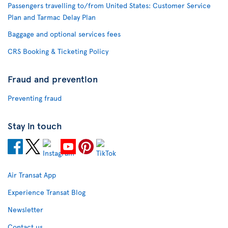
Passengers travelling to/from United States: Customer Service
Plan and Tarmac Delay Plan
Baggage and optional services fees
CRS Booking & Ticketing Policy
Fraud and prevention
Preventing fraud
Stay in touch
Air Transat App
Experience Transat Blog
Newsletter
Contact us