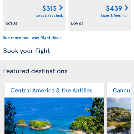
$313
$439
taxes & fees incl.
taxes & fees incl.
OCT 25
NOV 05
See more one-way flight deals
Book your flight
Featured destinations
Central America & the Antilles
Cancu