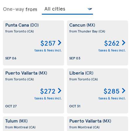
One-way
from
Punta Cana
Cancun
(DO)
(MX)
from Toronto
(CA)
from Thunder Bay
(CA)
$257
$262
taxes & fees incl.
taxes & fees incl.
SEP 06
SEP 03
Puerto Vallarta
Liberia
(MX)
(CR)
from Toronto
(CA)
from Toronto
(CA)
$272
$285
taxes & fees incl.
taxes & fees incl.
OCT 27
OCT 31
Tulum
Puerto Vallarta
(MX)
(MX)
from Montreal
(CA)
from Montreal
(CA)