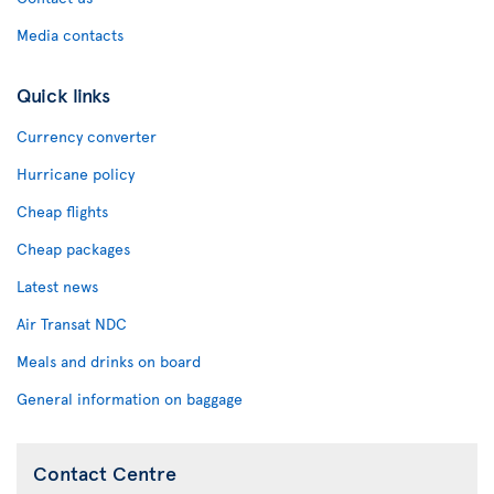
Media contacts
Quick links
Currency converter
Hurricane policy
Cheap flights
Cheap packages
Latest news
Air Transat NDC
Meals and drinks on board
General information on baggage
Contact Centre