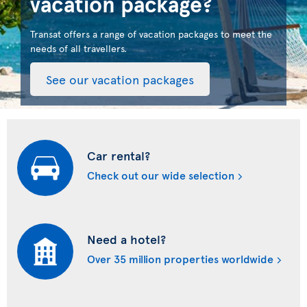
vacation package?
Transat offers a range of vacation packages to meet the
needs of all travellers.
See our vacation packages
Car rental?
Check out our wide selection
Need a hotel?
Over 35 million properties worldwide