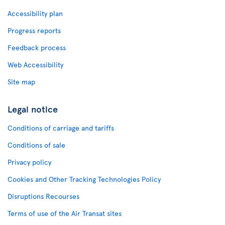
Accessibility plan
Progress reports
Feedback process
Web Accessibility
Site map
Legal notice
Conditions of carriage and tariffs
Conditions of sale
Privacy policy
Cookies and Other Tracking Technologies Policy
Disruptions Recourses
Terms of use of the Air Transat sites