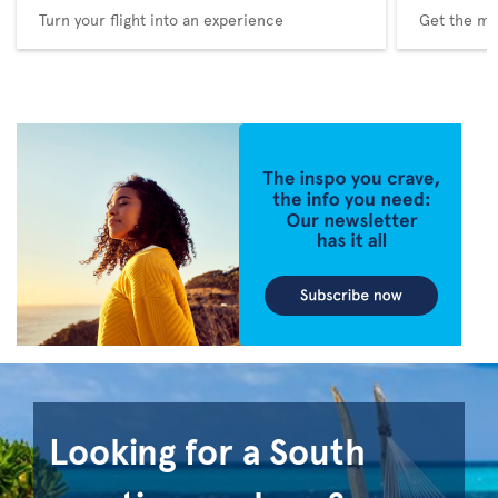
Turn your flight into an experience
Get the me
Looking for a South