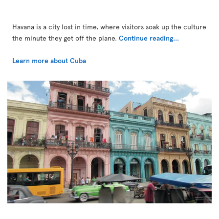
Havana is a city lost in time, where visitors soak up the culture
the minute they get off the plane.
Continue reading...
Learn more about Cuba