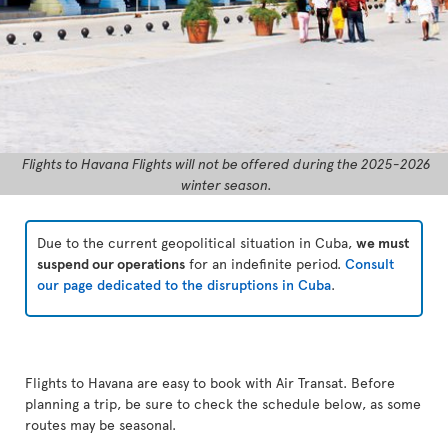
Flights to Havana Flights will not be offered during the 2025-2026
winter season.
Due to the current geopolitical situation in Cuba,
we must
suspend our operations
for an indefinite period.
Consult
our page dedicated to the disruptions in Cuba
.
Flights to Havana are easy to book with Air Transat. Before
planning a trip, be sure to check the schedule below, as some
routes may be seasonal.