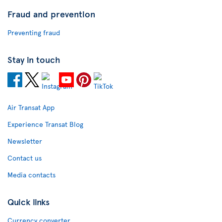
Fraud and prevention
Preventing fraud
Stay in touch
Air Transat App
Experience Transat Blog
Newsletter
Contact us
Media contacts
Quick links
Currency converter