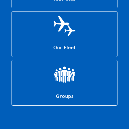
Our Fleet
Groups