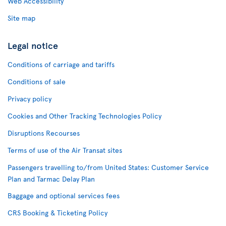
Web Accessibility
Site map
Legal notice
Conditions of carriage and tariffs
Conditions of sale
Privacy policy
Cookies and Other Tracking Technologies Policy
Disruptions Recourses
Terms of use of the Air Transat sites
Passengers travelling to/from United States: Customer Service
Plan and Tarmac Delay Plan
Baggage and optional services fees
CRS Booking & Ticketing Policy