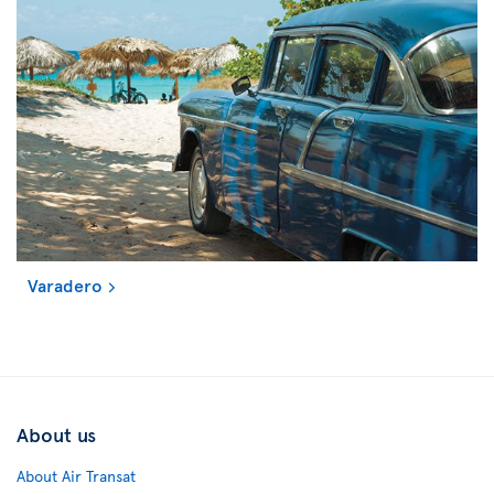
Varadero
About us
About Air Transat