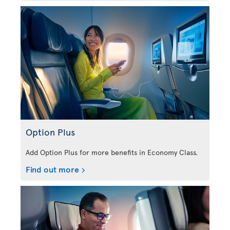
Option Plus
Add Option Plus for more benefits in Economy Class.
Find out more