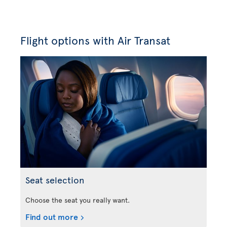
Flight options with Air Transat
Seat selection
Choose the seat you really want.
Find out more