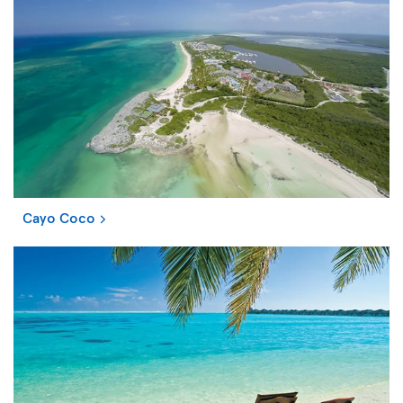
Cayo Coco