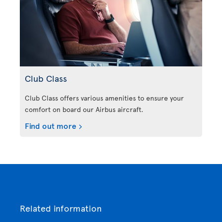
Club Class
Club Class offers various amenities to ensure your
comfort on board our Airbus aircraft.
Find out more
Related information