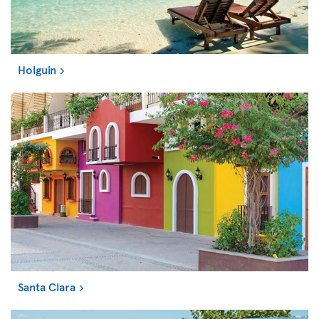
Holguin
Santa Clara