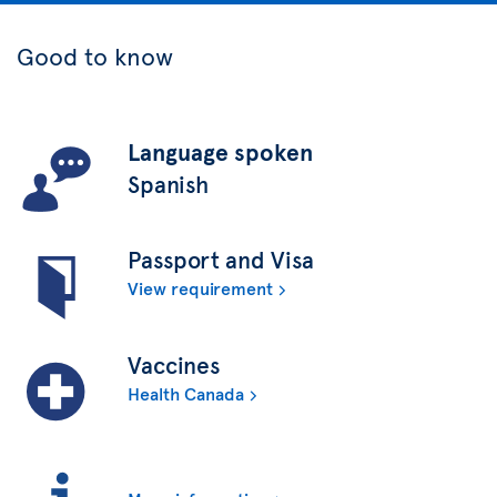
Good to know
Language spoken
Spanish
Passport and Visa
View requirement
Vaccines
Health Canada