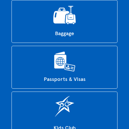
Baggage
Passports & Visas
Kids Club