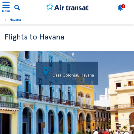
1
Menu
Havana
Flights to Havana

Casa Colonial, Havana