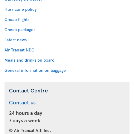
Hurricane policy
Cheap flights
Cheap packages
Latest news
Air Transat NDC
Meals and drinks on board
General information on baggage
Contact Centre
Contact us
24 hours a day
7 days a week
© Air Transat A.T. Inc.