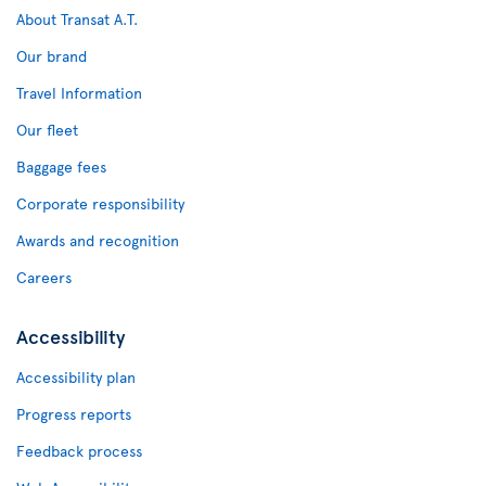
About Transat A.T.
Our brand
Travel Information
Our fleet
Baggage fees
Corporate responsibility
Awards and recognition
Careers
Accessibility
Accessibility plan
Progress reports
Feedback process