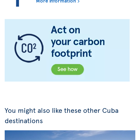
More information
You might also like these other Cuba
destinations