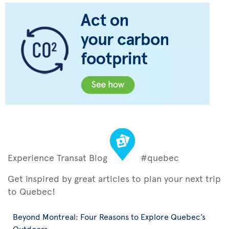
Experience Transat Blog
#quebec
Get inspired by great articles to plan your next trip
to Quebec!
Beyond Montreal: Four Reasons to Explore Quebec’s
Outdoors