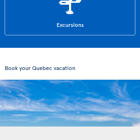
Excursions
Book your Quebec vacation