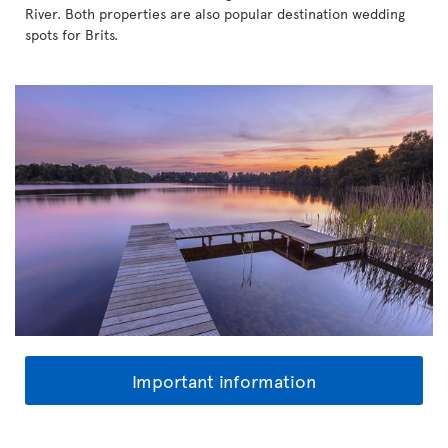
River. Both properties are also popular destination wedding
spots for Brits.
Important information