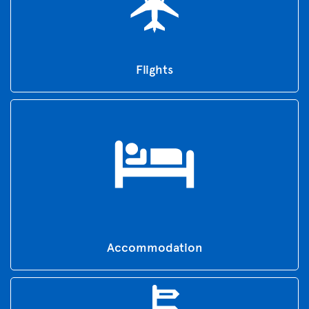
Flights
Accommodation