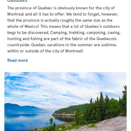
The province of Quebec is obviously known for the city of
Montreal and all it has to offer. We tend to forget, however,
that the province is actually roughly the same size as the
whole of Mexico! This means that a lot of Quebec’s outdoors
begs to be discovered. Camping, trekking, canyoning, caving,
hunting and fishing are part of the fabric of the Quebecois
countryside. Quebec vacations in the summer are sublime,
within or outside of the city of Montreal!
Read more