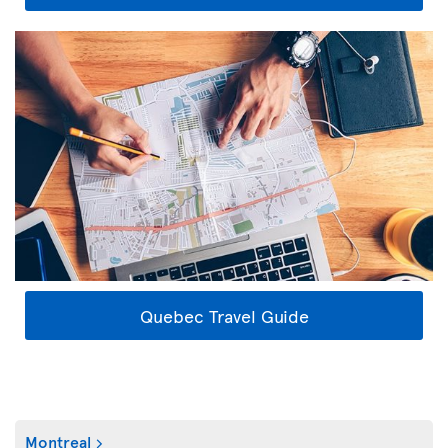
Quebec Travel Guide
Montreal