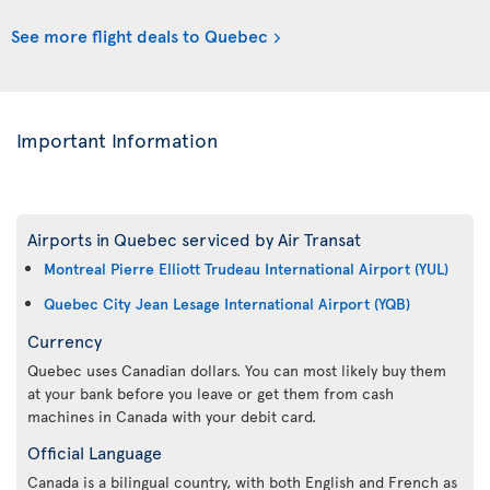
See more flight deals to Quebec
Important Information
Airports in Quebec serviced by Air Transat
Montreal Pierre Elliott Trudeau International Airport (YUL)
Quebec City Jean Lesage International Airport (YQB)
Currency
Quebec uses Canadian dollars. You can most likely buy them
at your bank before you leave or get them from cash
machines in Canada with your debit card.
Official Language
Canada is a bilingual country, with both English and French as