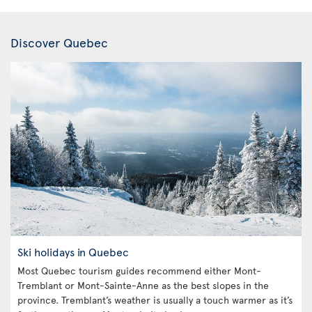
Discover Quebec
Ski holidays in Quebec
Most Quebec tourism guides recommend either Mont-
Tremblant or Mont-Sainte-Anne as the best slopes in the
province. Tremblant’s weather is usually a touch warmer as it’s