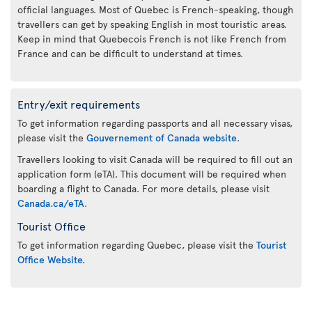
official languages. Most of Quebec is French-speaking, though
travellers can get by speaking English in most touristic areas.
Keep in mind that Quebecois French is not like French from
France and can be difficult to understand at times.
Entry/exit requirements
To get information regarding passports and all necessary visas,
please visit the
Gouvernement of Canada website
.
Travellers looking to visit Canada will be required to fill out an
application form (eTA). This document will be required when
boarding a flight to Canada. For more details, please visit
Canada.ca/eTA
.
Tourist Office
To get information regarding Quebec, please visit the
Tourist
Office Website.