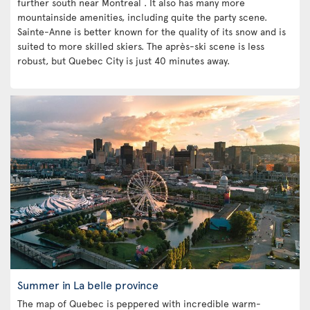
further south near Montreal . It also has many more
mountainside amenities, including quite the party scene.
Sainte-Anne is better known for the quality of its snow and is
suited to more skilled skiers. The après-ski scene is less
robust, but Quebec City is just 40 minutes away.
Summer in La belle province
The map of Quebec is peppered with incredible warm-