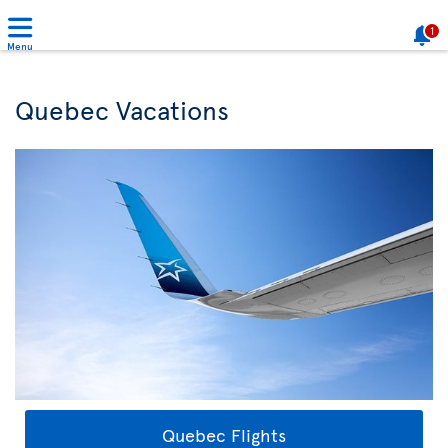
1
Menu
Quebec Vacations
Quebec Flights