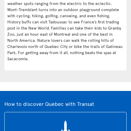
weather spots ranging from the electric to the eclectic.
Mont-Tremblant turns into an outdoor playground complete
with cycling, hiking, golfing, canoeing, and even fishing.
History buffs can visit Tadoussac to see France’s first trading
post in the New World. Families can take their kids to Granby
Zoo, just an hour east of Montreal and one of the best in
North America. Nature lovers can walk the rolling hills of
Charlevoix north of Quebec City or bike the trails of Gatineau
Park. For getting away from it all, nothing beats the spas at
Sacacomie.
How to discover Quebec with Transat