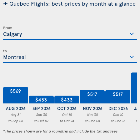
✈ Quebec Flights: best prices by month at a glance
From
to
$569
$517
$517
$433
$433
AUG 2026
SEP 2026
OCT 2026
NOV 2026
DEC 2026
JA
Aug 31
Sep 30
Oct 18
Nov 30
Dec 10
to Sep 08
to Oct 07
to Oct 24
to Dec 08
to Dec 16
to
*The prices shown are for a roundtrip and include the tax and fees