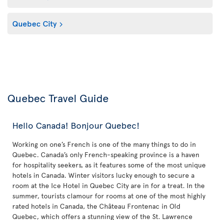
Quebec City
Quebec Travel Guide
Hello Canada! Bonjour Quebec!
Working on one’s French is one of the many things to do in
Quebec. Canada’s only French-speaking province is a haven
for hospitality seekers, as it features some of the most unique
hotels in Canada. Winter visitors lucky enough to secure a
room at the Ice Hotel in Quebec City are in for a treat. In the
summer, tourists clamour for rooms at one of the most highly
rated hotels in Canada, the Château Frontenac in Old
Quebec, which offers a stunning view of the St. Lawrence