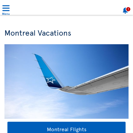
1
Menu
Montreal Vacations
Montreal Flights