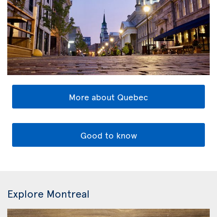
More about Quebec
Good to know
Explore Montreal