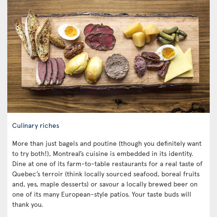
Culinary riches
More than just bagels and poutine (though you definitely want
to try both!), Montreal’s cuisine is embedded in its identity.
Dine at one of its farm-to-table restaurants for a real taste of
Quebec’s terroir (think locally sourced seafood, boreal fruits
and, yes, maple desserts) or savour a locally brewed beer on
one of its many European-style patios. Your taste buds will
thank you.