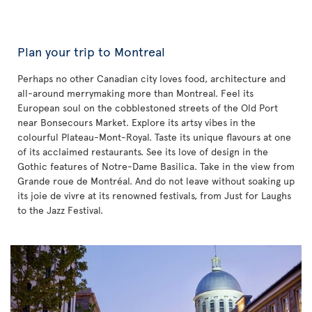
Plan your trip to Montreal
Perhaps no other Canadian city loves food, architecture and
all-around merrymaking more than Montreal. Feel its
European soul on the cobblestoned streets of the Old Port
near Bonsecours Market. Explore its artsy vibes in the
colourful Plateau-Mont-Royal. Taste its unique flavours at one
of its acclaimed restaurants. See its love of design in the
Gothic features of Notre-Dame Basilica. Take in the view from
Grande roue de Montréal. And do not leave without soaking up
its joie de vivre at its renowned festivals, from Just for Laughs
to the Jazz Festival.