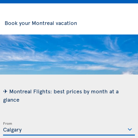
Book your Montreal vacation
✈ Montreal Flights: best prices by month at a
glance
From