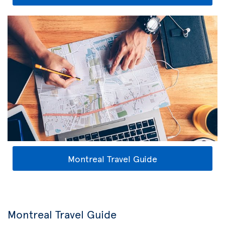
Montreal Travel Guide
Montreal Travel Guide