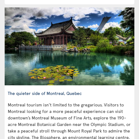
The quieter side of Montreal, Quebec
Montreal tourism isn't limited to the gregarious. Visitors to
Montreal looking for a more peaceful experience can visit
downtown’s Montreal Museum of Fine Arts, explore the 190-
acre Montreal Botanical Garden near the Olympic Stadium, or
take a peaceful stroll through Mount Royal Park to admire the
city skyline. The Biosphere, an environmental learning centre,