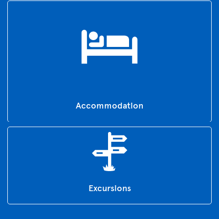
Accommodation
Excursions