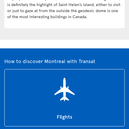
is definitely the highlight of Saint Helen’s Island, either to visit
or just to gaze at from the outside the geodesic dome is one
of the most interesting buildings in Canada.
How to discover Montreal with Transat
Flights