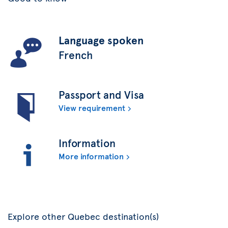
Language spoken
French
Passport and Visa
View requirement
Information
More information
Explore other Quebec destination(s)