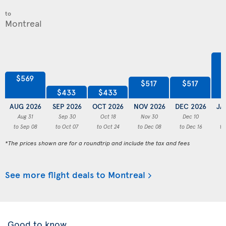
to
$569
$517
$517
$433
$433
AUG 2026
SEP 2026
OCT 2026
NOV 2026
DEC 2026
JA
Aug 31
Sep 30
Oct 18
Nov 30
Dec 10
to Sep 08
to Oct 07
to Oct 24
to Dec 08
to Dec 16
to
*The prices shown are for a roundtrip and include the tax and fees
See more flight deals to Montreal
Good to know