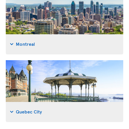
Montreal
Quebec City