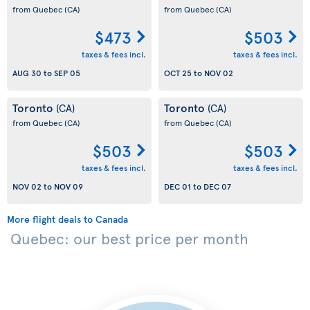
from Quebec
(CA)
from Quebec
(CA)
$473
$503
taxes & fees incl.
taxes & fees incl.
AUG 30
to
SEP 05
OCT 25
to
NOV 02
Toronto
Toronto
(CA)
(CA)
from Quebec
(CA)
from Quebec
(CA)
$503
$503
taxes & fees incl.
taxes & fees incl.
NOV 02
to
NOV 09
DEC 01
to
DEC 07
More flight deals to Canada
Quebec: our best price per month