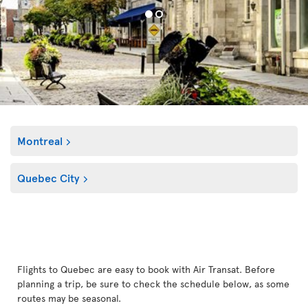
Montreal
Quebec City
Flights to Quebec are easy to book with Air Transat. Before
planning a trip, be sure to check the schedule below, as some
routes may be seasonal.