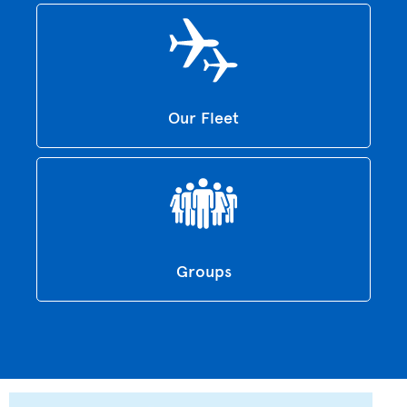
Our Fleet
Groups