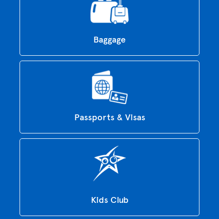
Baggage
Passports & Visas
Kids Club