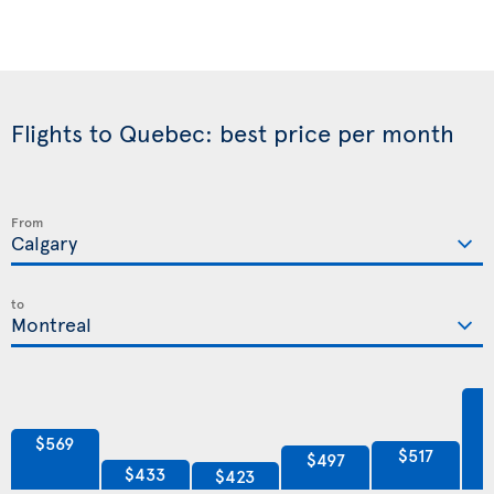
Flights to Quebec: best price per month
From
to
$569
$517
$497
$433
$423