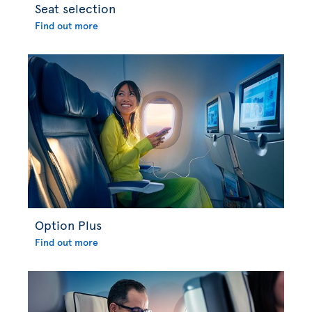
Seat selection
Find out more
Option Plus
Find out more