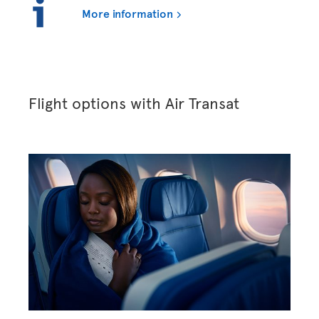
More information
Flight options with Air Transat