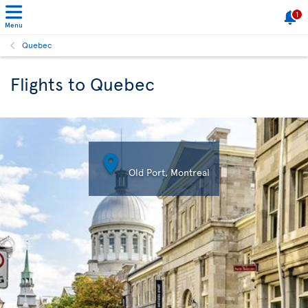
1
Menu
Quebec
Flights to Quebec

Old Port, Montreal