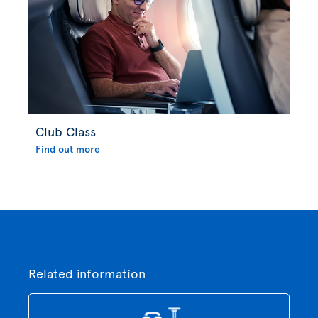
Club Class
Find out more
Related information