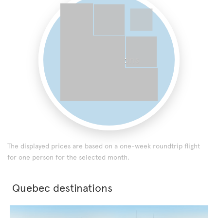
0 destinations
The displayed prices are based on a one-week roundtrip flight
for one person for the selected month.
Quebec destinations