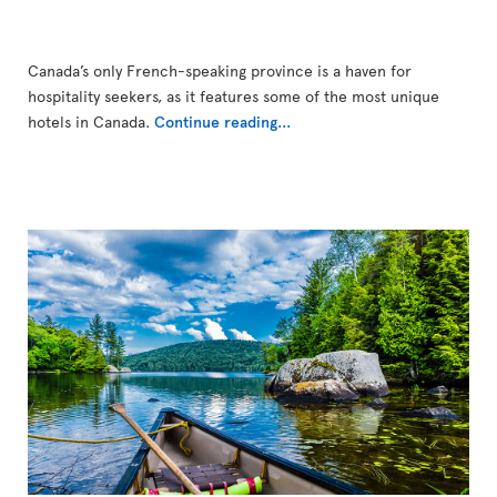
Canada’s only French-speaking province is a haven for
hospitality seekers, as it features some of the most unique
hotels in Canada.
Continue reading...