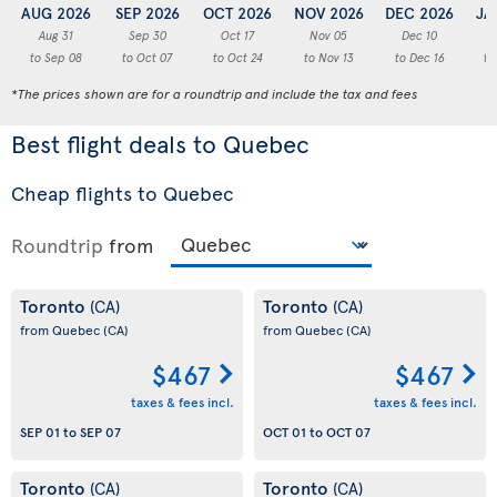
AUG 2026
SEP 2026
OCT 2026
NOV 2026
DEC 2026
JA
Aug 31
Sep 30
Oct 17
Nov 05
Dec 10
to Sep 08
to Oct 07
to Oct 24
to Nov 13
to Dec 16
to
*The prices shown are for a roundtrip and include the tax and fees
Best flight deals to Quebec
Cheap flights to Quebec
Roundtrip
from
Toronto
Toronto
(CA)
(CA)
from Quebec
(CA)
from Quebec
(CA)
$467
$467
taxes & fees incl.
taxes & fees incl.
SEP 01
to
SEP 07
OCT 01
to
OCT 07
Toronto
Toronto
(CA)
(CA)