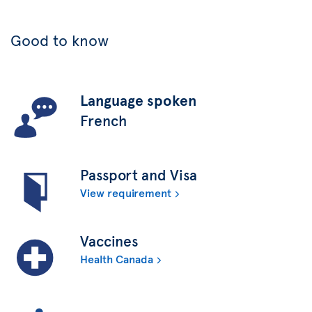
Good to know
Language spoken
French
Passport and Visa
View requirement
Vaccines
Health Canada